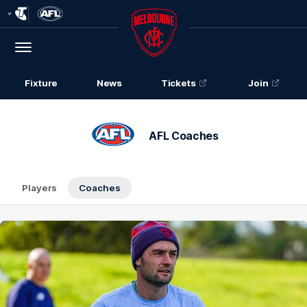
Club
Logo
Menu
Club
Logo
Fixture
News
Tickets
Join
AFL Coaches
Players
Coaches