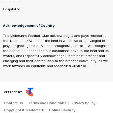
Hospitality
Acknowledgement of Country
The Melbourne Football Club acknowledges and pays respect to
the Traditional Owners of the land in which we are privileged to
play our great game of AFL on throughout Australia. We recognise
the continued connection our custodians have to the land and its
waters, and respectfully acknowledge Elders past, present and
emerging and their contribution to the broader community, as we
work towards an equitable and reconciled Australia.
CREATED BY
Contact Us
Terms and Conditions
Privacy Policy
Copyright & Trademark
Online Security