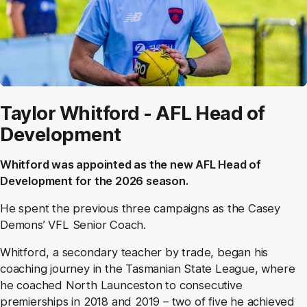
Taylor Whitford - AFL Head of
Development
Whitford was appointed as the new AFL Head of
Development for the 2026 season.
He spent the previous three campaigns as the Casey
Demons’ VFL Senior Coach.
Whitford, a secondary teacher by trade, began his
coaching journey in the Tasmanian State League, where
he coached North Launceston to consecutive
premierships in 2018 and 2019 – two of five he achieved