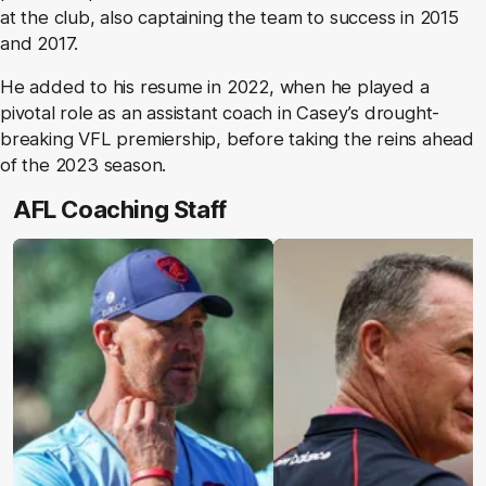
at the club, also captaining the team to success in 2015
and 2017.
He added to his resume in 2022, when he played a
pivotal role as an assistant coach in Casey’s drought-
breaking VFL premiership, before taking the reins ahead
of the 2023 season.
AFL Coaching Staff