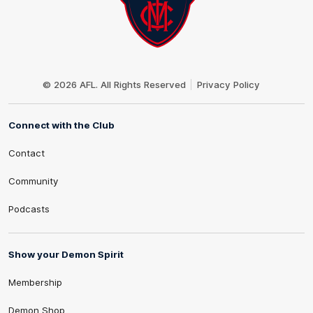
Club
Logo
© 2026 AFL. All Rights Reserved
Privacy Policy
Connect with the Club
Contact
Community
Podcasts
Show your Demon Spirit
Membership
Demon Shop