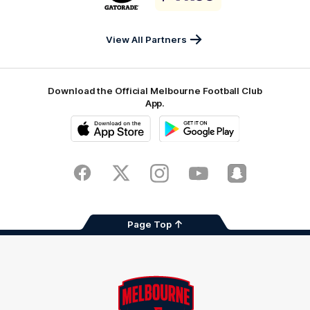
partner
partner
Gatorade
The
Pass
View All Partners
Download the Official Melbourne Football Club
App.
iOS
Google
Play
Store
Facebook
Twitter
Instagram
Youtube
Snapchat
Page Top