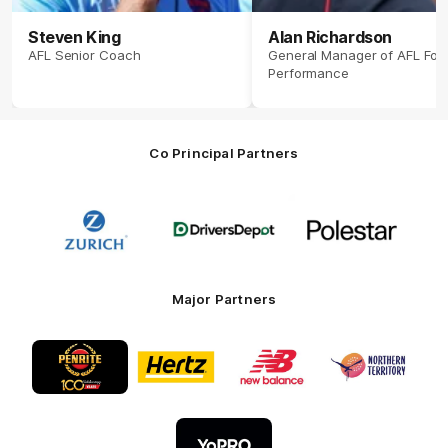
Steven King
Alan Richardson
AFL Senior Coach
General Manager of AFL Foot
Performance
Co Principal Partners
Logo
Logo
Logo
of
of
of
partner
partner
partner
Zurich
Drivers
Polestar
Depot
Major Partners
Logo
Logo
Logo
Logo
of
of
of
of
partner
partner
partner
partner
Penrite
Hertz
New
Northern
Oil
Balance
Territory
Logo
of