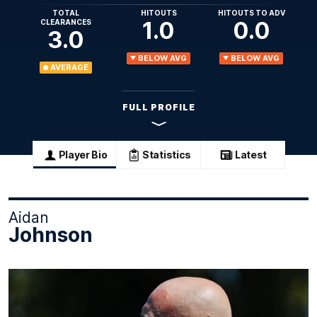
TOTAL
HITOUTS
HITOUTS TO ADV
1.0
0.0
CLEARANCES
3.0
BELOW AVG
BELOW AVG
AVERAGE
FULL PROFILE
Player Bio
Statistics
Latest
Aidan
Johnson