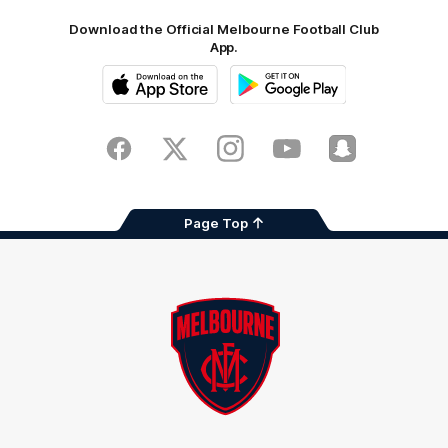
Download the Official Melbourne Football Club
App.
iOS
Google
Play
Store
Facebook
Twitter
Instagram
Youtube
Snapchat
Page Top
Club