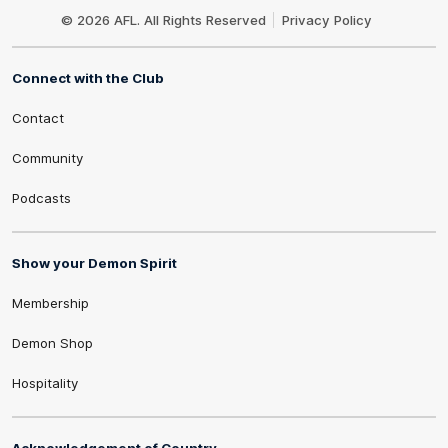
Logo
© 2026 AFL. All Rights Reserved
Privacy Policy
Connect with the Club
Contact
Community
Podcasts
Show your Demon Spirit
Membership
Demon Shop
Hospitality
Acknowledgement of Country