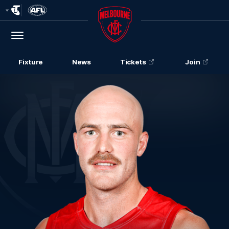
Club
Logo
Menu
Club
Logo
Fixture
News
Tickets
Join