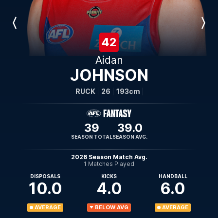
Previous
Next
Player
Player
42
Aidan
JOHNSON
RUCK
26
193cm
39
39.0
SEASON TOTAL
SEASON AVG.
2026 Season Match Avg.
1 Matches Played
DISPOSALS
KICKS
HANDBALL
10.0
4.0
6.0
AVERAGE
BELOW AVG
AVERAGE