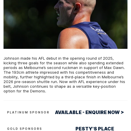
Johnson made his AFL debut in the opening round of 2025,
kicking three goals for the season while also spending extended
periods as Melbourne’s second ruckman in support of Max Gawn.
The 193cm athlete impressed with his competitiveness and
mobility, further highlighted by a third-place finish in Melbourne’s
2026 pre-season shuttle run. Now with AFL experience under his
belt, Johnson continues to shape as a versatile key-position
option for the Demons.
AVAILABLE - ENQUIRE NOW >
PLATINUM SPONSOR
PESTY'S PLACE
GOLD SPONSORS