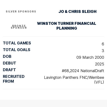
JO & CHRIS SLEIGH
SILVER SPONSORS
WINSTON TURNER FINANCIAL
BRONZE
PLANNING
SPONSOR
TOTAL GAMES
6
TOTAL GOALS
3
DOB
09 March 2000
DEBUT
2025
DRAFT
#68,2024 NationalDraft
RECRUITED
Lavington Panthers FNC/Werribee
FROM
(VFL)