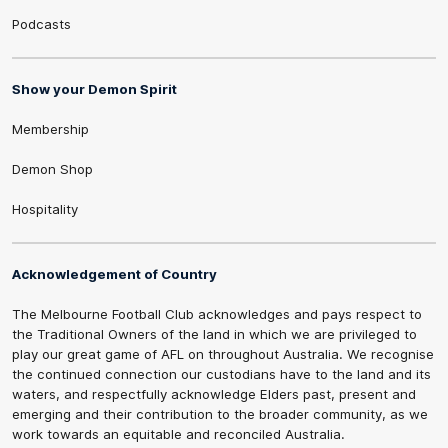
Podcasts
Show your Demon Spirit
Membership
Demon Shop
Hospitality
Acknowledgement of Country
The Melbourne Football Club acknowledges and pays respect to
the Traditional Owners of the land in which we are privileged to
play our great game of AFL on throughout Australia. We recognise
the continued connection our custodians have to the land and its
waters, and respectfully acknowledge Elders past, present and
emerging and their contribution to the broader community, as we
work towards an equitable and reconciled Australia.