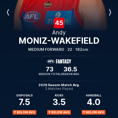
Previous
Next
Player
Player
45
Andy
MONIZ-WAKEFIELD
MEDIUM FORWARD
22
182cm
73
36.5
SEASON TOTAL
SEASON AVG.
2026 Season Match Avg.
2 Matches Played
DISPOSALS
KICKS
HANDBALL
7.5
3.5
4.0
BELOW AVG
BELOW AVG
BELOW AVG