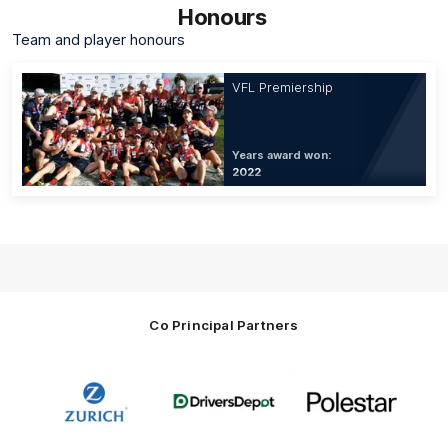
Honours
Team and player honours
VFL Premiership
Years award won:
2022
Co Principal Partners
Logo
Logo
Logo
of
of
of
partner
partner
partner
Zurich
Drivers
Polestar
Depot