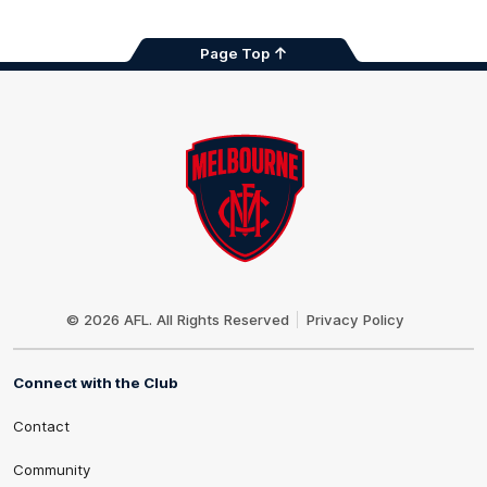
Page Top
Club
Logo
© 2026 AFL. All Rights Reserved
Privacy Policy
Connect with the Club
Contact
Community