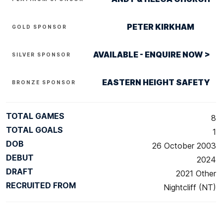
PETER KIRKHAM
GOLD SPONSOR
AVAILABLE - ENQUIRE NOW >
SILVER SPONSOR
EASTERN HEIGHT SAFETY
BRONZE SPONSOR
TOTAL GAMES
8
TOTAL GOALS
1
DOB
26 October 2003
DEBUT
2024
DRAFT
2021 Other
RECRUITED FROM
Nightcliff (NT)