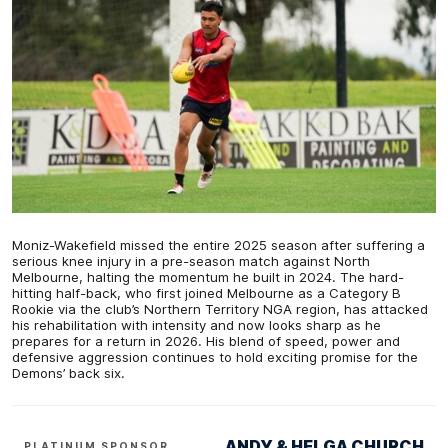
Moniz-Wakefield missed the entire 2025 season after suffering a
serious knee injury in a pre-season match against North
Melbourne, halting the momentum he built in 2024. The hard-
hitting half-back, who first joined Melbourne as a Category B
Rookie via the club’s Northern Territory NGA region, has attacked
his rehabilitation with intensity and now looks sharp as he
prepares for a return in 2026. His blend of speed, power and
defensive aggression continues to hold exciting promise for the
Demons’ back six.
ANDY & HELGA CHURCH
PLATINUM SPONSOR