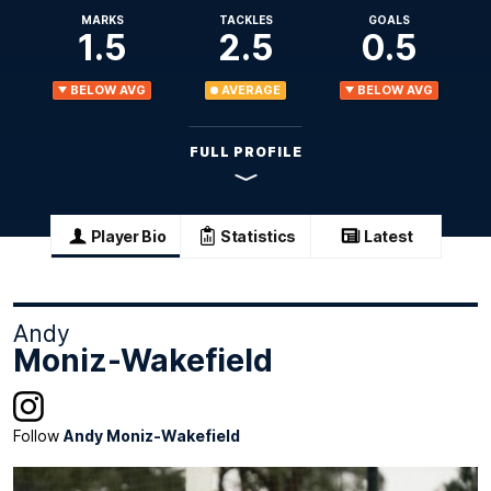
MARKS
TACKLES
GOALS
1.5
2.5
0.5
BELOW AVG
AVERAGE
BELOW AVG
FULL PROFILE
Player Bio
Statistics
Latest
Andy
Moniz-Wakefield
Follow
Andy Moniz-Wakefield