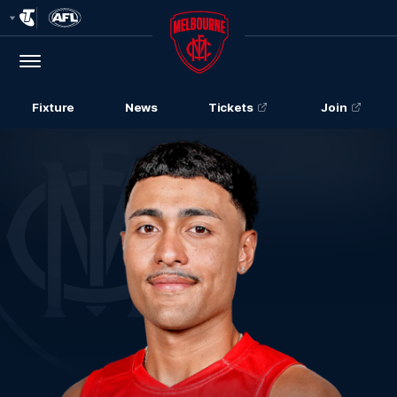
Club
Logo
Menu
Club
Logo
Fixture
News
Tickets
Join