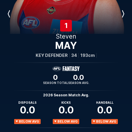
Previous
Next
Player
Player
1
Steven
MAY
KEY DEFENDER
34
193cm
0
0.0
SEASON TOTAL
SEASON AVG.
2026 Season Match Avg.
DISPOSALS
KICKS
HANDBALL
0.0
0.0
0.0
BELOW AVG
BELOW AVG
BELOW AVG