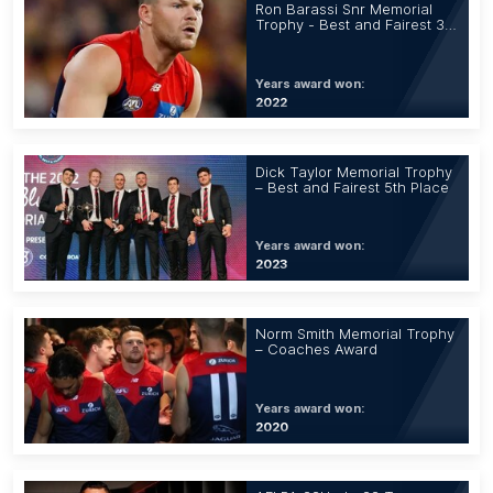
Ron Barassi Snr Memorial
Trophy - Best and Fairest 3rd
Place
Years award won:
2022
Dick Taylor Memorial Trophy
– Best and Fairest 5th Place
Years award won:
2023
Norm Smith Memorial Trophy
– Coaches Award
Years award won:
2020