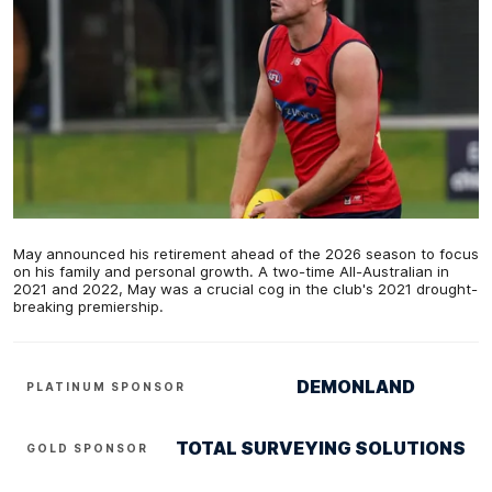
May announced his retirement ahead of the 2026 season to focus
on his family and personal growth. A two-time All-Australian in
2021 and 2022, May was a crucial cog in the club's 2021 drought-
breaking premiership.
DEMONLAND
PLATINUM SPONSOR
TOTAL SURVEYING SOLUTIONS
GOLD SPONSOR