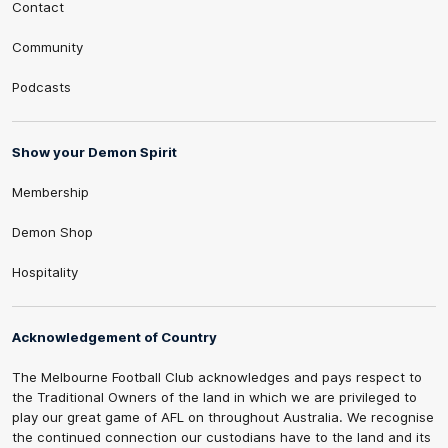
Contact
Community
Podcasts
Show your Demon Spirit
Membership
Demon Shop
Hospitality
Acknowledgement of Country
The Melbourne Football Club acknowledges and pays respect to
the Traditional Owners of the land in which we are privileged to
play our great game of AFL on throughout Australia. We recognise
the continued connection our custodians have to the land and its