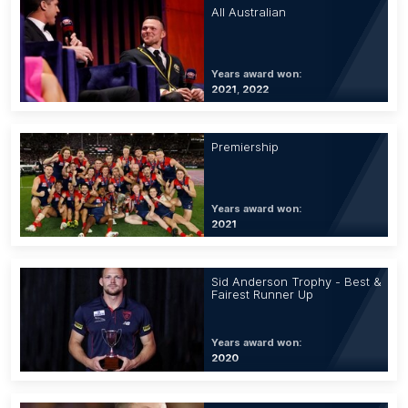
All Australian
Years award won:
2021, 2022
Premiership
Years award won:
2021
Sid Anderson Trophy - Best &
Fairest Runner Up
Years award won:
2020