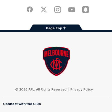
iOS
Google
Play
Store
Facebook
Twitter
Instagram
Youtube
Snapchat
Page Top
Club
Logo
© 2026 AFL. All Rights Reserved
Privacy Policy
Connect with the Club