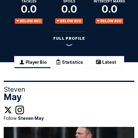
TACKLES
SPOILS
INTERCEPT MARKS
0.0
0.0
0.0
BELOW AVG
BELOW AVG
BELOW AVG
FULL PROFILE
Player Bio
Statistics
Latest
Steven
May
Follow
Steven May