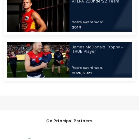
AFLPA 22Under22 Team
Years award won:
2014
James McDonald Trophy –
TRUE Player
Years award won:
2020, 2021
Co Principal Partners
Logo
Logo
Logo