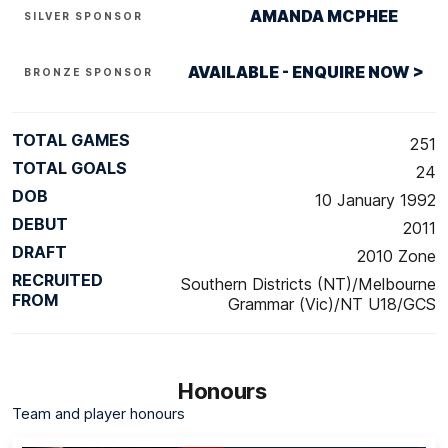
AMANDA MCPHEE
SILVER SPONSOR
AVAILABLE - ENQUIRE NOW >
BRONZE SPONSOR
TOTAL GAMES
251
TOTAL GOALS
24
DOB
10 January 1992
DEBUT
2011
DRAFT
2010 Zone
RECRUITED
Southern Districts (NT)/Melbourne
FROM
Grammar (Vic)/NT U18/GCS
Honours
Team and player honours