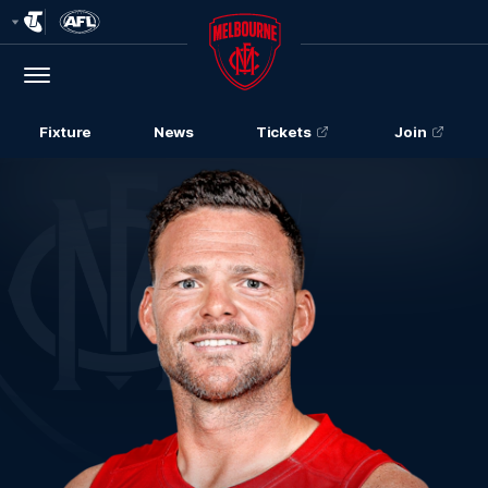
Club
Logo
Menu
Club
Logo
Fixture
News
Tickets
Join