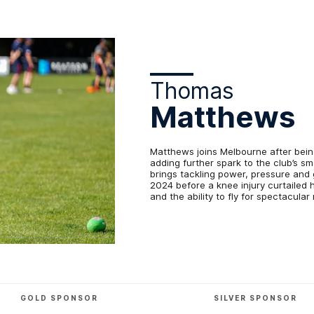
Thomas
Matthews
Matthews joins Melbourne after bein
adding further spark to the club’s 
brings tackling power, pressure and 
2024 before a knee injury curtailed 
and the ability to fly for spectacul
GOLD SPONSOR
SILVER SPONSOR