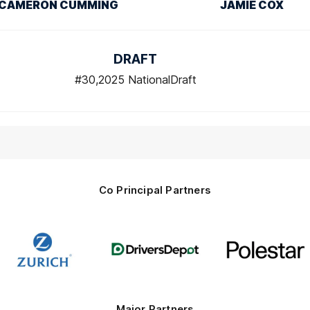
CAMERON CUMMING
JAMIE COX
DRAFT
#30,2025 NationalDraft
Co Principal Partners
Logo
Logo
Logo
of
of
of
partner
partner
partner
Zurich
Drivers
Polestar
Depot
Major Partners