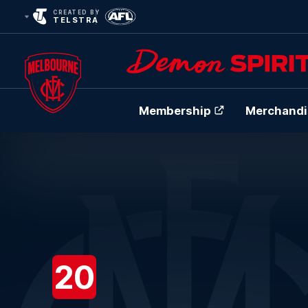
CREATED BY
TELSTRA
Membership
Merchandi
Club
Logo
20