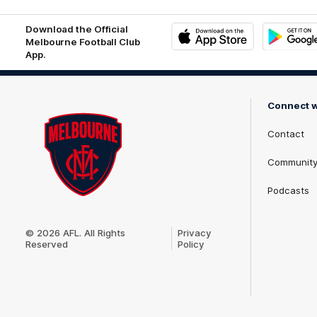
Download the Official
Melbourne Football Club
App.
iOS
Google
Play
Store
Connect w
Contact
Communit
Podcasts
Club
Logo
© 2026 AFL. All Rights
Privacy
Reserved
Policy