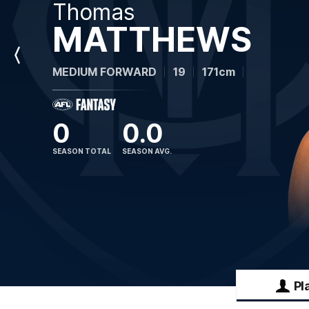
Thomas
MATTHEWS
Previous
MEDIUM FORWARD
19
171cm
Player
0
0.0
SEASON TOTAL
SEASON AVG.
Pl