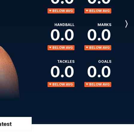
BELOW AVG
BELOW AVG
HANDBALL
MARKS
Next
0.0
0.0
Player
BELOW AVG
BELOW AVG
TACKLES
GOALS
0.0
0.0
BELOW AVG
BELOW AVG
atest