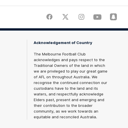
Facebook
Twitter
Instagram
Youtube
Snapch
Acknowledgement of Country
The Melbourne Football Club
acknowledges and pays respect to the
Traditional Owners of the land in which
we are privileged to play our great game
of AFL on throughout Australia. We
recognise the continued connection our
custodians have to the land and its
waters, and respectfully acknowledge
Elders past, present and emerging and
their contribution to the broader
community, as we work towards an
equitable and reconciled Australia.