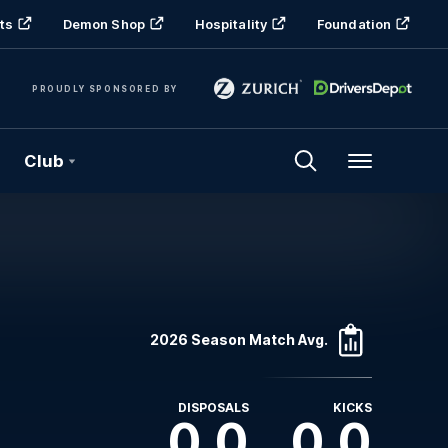
ts
Demon Shop
Hospitality
Foundation
PROUDLY SPONSORED BY
Club
Menu
2026 Season Match Avg.
DISPOSALS
KICKS
0.0
0.0