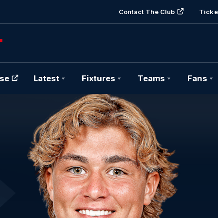
Contact The Club
Ticke
se
Latest
Fixtures
Teams
Fans