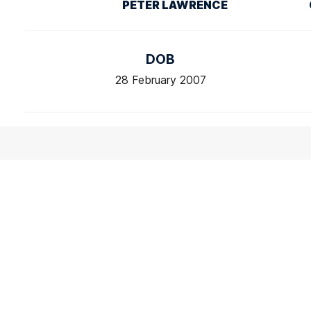
PETER LAWRENCE
DOB
28 February 2007