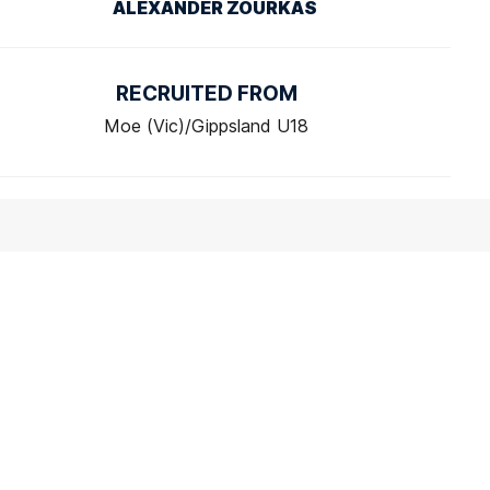
ALEXANDER ZOURKAS
RECRUITED FROM
Moe (Vic)/Gippsland U18