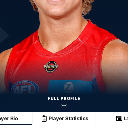
FULL PROFILE
ayer Bio
Player Statistics
L