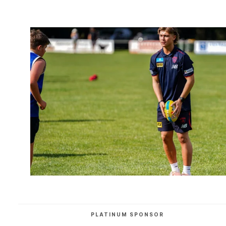
PLATINUM SPONSOR