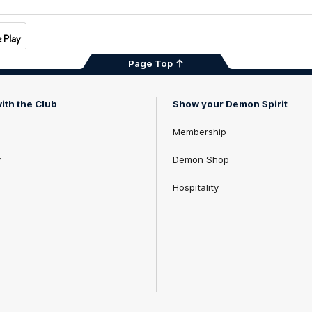
Page Top
ith the Club
Show your Demon Spirit
Membership
y
Demon Shop
Hospitality