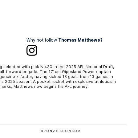
Why not follow
Thomas Matthews?
g selected with pick No.30 in the 2025 AFL National Draft,
small-forward brigade. The 171cm Gippsland Power captain
genuine x-factor, having kicked 18 goals from 13 games in
his 2025 season. A pocket rocket with explosive athleticism
ar marks, Matthews now begins his AFL journey.
BRONZE SPONSOR