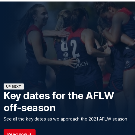
UP NEXT
Key dates for the AFLW
off-season
See all the key dates as we approach the 2021 AFLW season
Read now