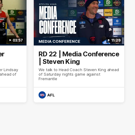
03:57
11:29
MEDIA CONFERENCE
er
RD 22 | Media Conference
| Steven King
er Lindsay
We talk to Head Coach Steven King ahead
 ahead of
of Saturday nights game against
Fremantle
AFL