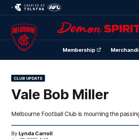
CREATED BY
TELSTRA
Membership
Merchandi
Club
Logo
CLUB UPDATE
Vale Bob Miller
Melbourne Football Club is mourning the passing
By
Lynda Carroll