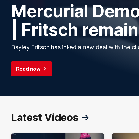
Mercurial Demo
| Fritsch remai
Bayley Fritsch has inked a new deal with the clu
Read now
Latest Videos