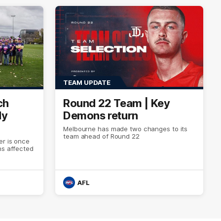
TEAM UPDATE
ch
Round 22 Team | Key
dy
Demons return
Melbourne has made two changes to its
team ahead of Round 22
er is once
ns affected
AFL