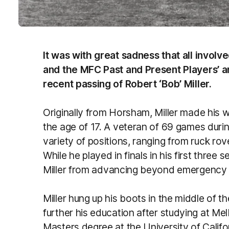
It was with great sadness that all invol
and the MFC Past and Present Players’ an
recent passing of Robert ‘Bob’ Miller.
Originally from Horsham, Miller made his 
the age of 17. A veteran of 69 games during
variety of positions, ranging from ruck r
While he played in finals in his first three
Miller from advancing beyond emergency i
Miller hung up his boots in the middle of 
further his education after studying at Mel
Masters degree at the University of Califor