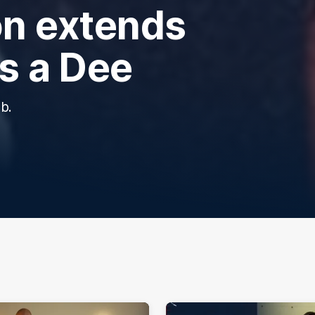
n extends
ns a Dee
b.