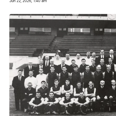
Jun 22, 2026, 1:40 am