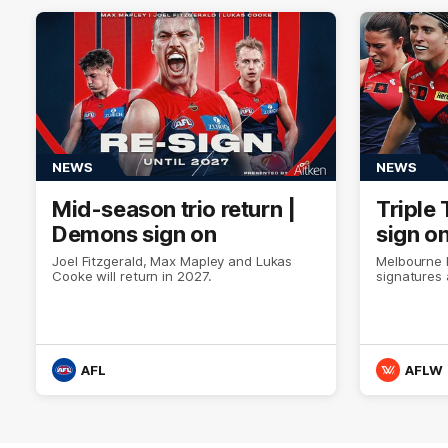
NEWS
NEWS
Mid-season trio return |
Triple 
Demons sign on
sign o
Joel Fitzgerald, Max Mapley and Lukas
Melbourne 
Cooke will return in 2027.
signatures 
AFL
AFLW