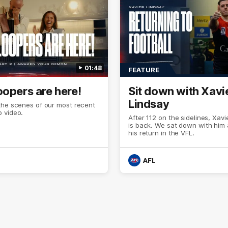
01:48
FEATURE
oopers are here!
Sit down with Xavi
Lindsay
the scenes of our most recent
 video.
After 112 on the sidelines, Xavi
is back. We sat down with him
his return in the VFL.
AFL