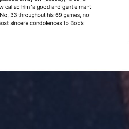
 called him ‘a good and gentle man’.
 No. 33 throughout his 69 games, no
most sincere condolences to Bob’s