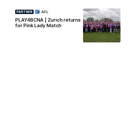
AFL
PARTNER
PLAY4BCNA | Zurich returns
for Pink Lady Match