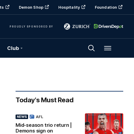
ts
Demon Shop
Hospitality
Foundation
PROUDLY SPONSORED BY
Club
Menu
Today's Must Read
AFL
NEWS
Mid-season trio return |
Demons sign on