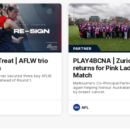
PARTNER
Treat | AFLW trio
PLAY4BCNA | Zuri
n
returns for Pink La
Match
has secured three key AFLW
ahead of Round 1.
Melbourne's Co-Principal Partn
again helping honour Australia
by breast cancer.
AFL