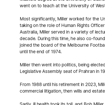
went on to teach at the University of Wes
Most significantly, Miller worked for the 
taking on the role of Human Rights Officer
Australia, Miller served in a variety of lec
decade. During this time, he also co-found
joined the board of the Melbourne Football 
until the end of 1974.
Miller then went into politics, being elec
Legislative Assembly seat of Prahran in 1
From 1988 until his retirement in 2023, Mille
commercial litigation, then wills and estate
Sadly, ill health took its toll, and Bob Mi