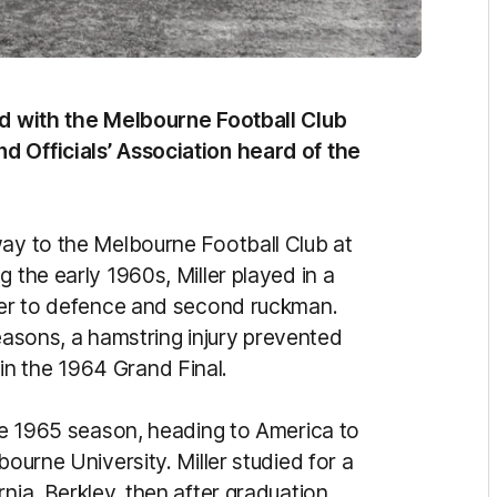
ved with the Melbourne Football Club
d Officials’ Association heard of the
way to the Melbourne Football Club at
 the early 1960s, Miller played in a
over to defence and second ruckman.
 seasons, a hamstring injury prevented
n the 1964 Grand Final.
the 1965 season, heading to America to
bourne University. Miller studied for a
nia, Berkley, then after graduation