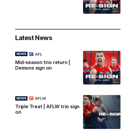
Latest News
AFL
NEWS
Mid-season trio return |
Demons sign on
AFLW
NEWS
Triple Treat | AFLW trio sign
on