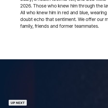
2026. Those who knew him through the law
All who knew him in red and blue, wearing
doubt echo that sentiment. We offer our 
family, friends and former teammates.
UP NEXT