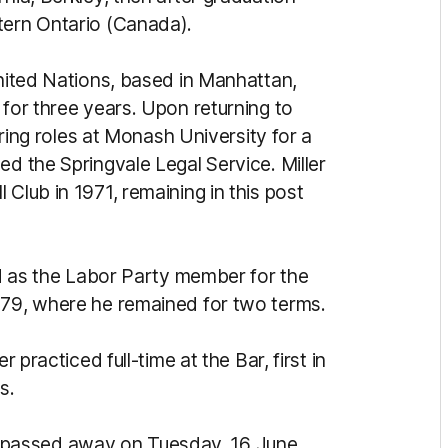
tern Ontario (Canada).
United Nations, based in Manhattan,
 for three years. Upon returning to
turing roles at Monash University for a
ed the Springvale Legal Service. Miller
Club in 1971, remaining in this post
ted as the Labor Party member for the
979, where he remained for two terms.
r practiced full-time at the Bar, first in
s.
ller passed away on Tuesday, 16 June