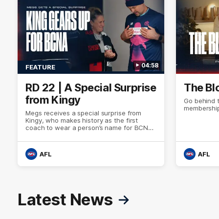
04:58
FEATURE
RD 22 | A Special Surprise
The Bl
from Kingy
Go behind 
membership
Megs receives a special surprise from
Kingy, who makes history as the first
coach to wear a person’s name for BCNA
Round.
AFL
AFL
Latest News