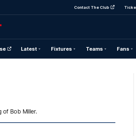
Contact The Club
Ticke
se
Latest
Fixtures
Teams
Fans
 of Bob Miller.