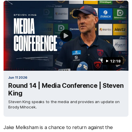
12:18
Jun 11 2026
Round 14 | Media Conference | Steven
King
Steven King speaks to the media and provides an update on
Brody Mihocek.
Jake Melksham is a chance to return against the