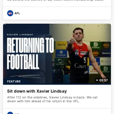
AFL
03:57
FEATURE
Sit down with Xavier Lindsay
After 112 on the sidelines, Xavier Lindsay is back. We sat
down with him ahead of his return in the VFL.