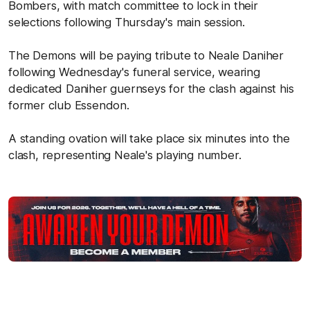
Bombers, with match committee to lock in their
selections following Thursday's main session.
The Demons will be paying tribute to Neale Daniher
following Wednesday's funeral service, wearing
dedicated Daniher guernseys for the clash against his
former club Essendon.
A standing ovation will take place six minutes into the
clash, representing Neale's playing number.