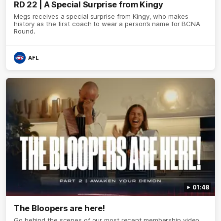
RD 22 | A Special Surprise from Kingy
Megs receives a special surprise from Kingy, who makes
history as the first coach to wear a person’s name for BCNA
Round.
AFL
01:48
The Bloopers are here!
Go behind the scenes of our most recent membership video.