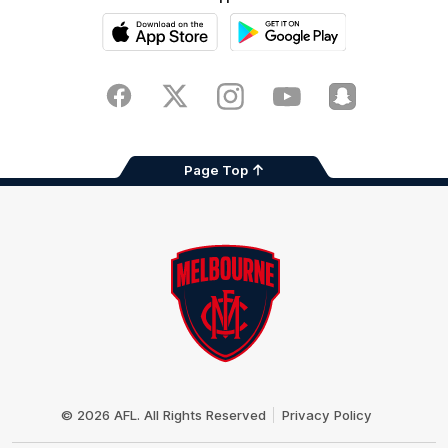
iOS
Google
Play
Store
Facebook
Twitter
Instagram
Youtube
Snapchat
Page Top
Club
Logo
© 2026 AFL. All Rights Reserved
Privacy Policy