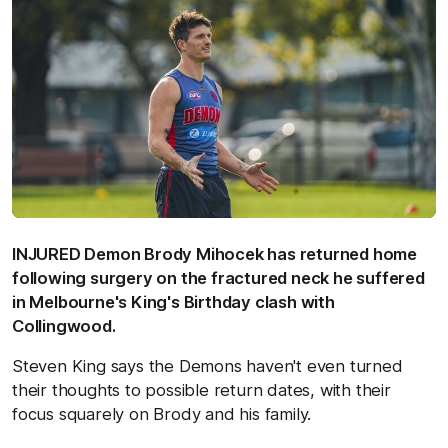
INJURED Demon Brody Mihocek has returned home
following surgery on the fractured neck he suffered
in Melbourne's King's Birthday clash with
Collingwood.
Steven King says the Demons haven't even turned
their thoughts to possible return dates, with their
focus squarely on Brody and his family.