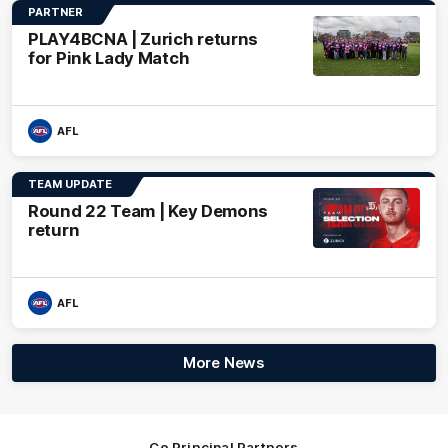
PARTNER
PLAY4BCNA | Zurich returns
for Pink Lady Match
AFL
TEAM UPDATE
Round 22 Team | Key Demons
return
AFL
More News
Co Principal Partners