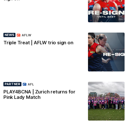
NEWS
AFLW
Triple Treat | AFLW trio sign on
PARTNER
AFL
PLAY4BCNA | Zurich returns for
Pink Lady Match