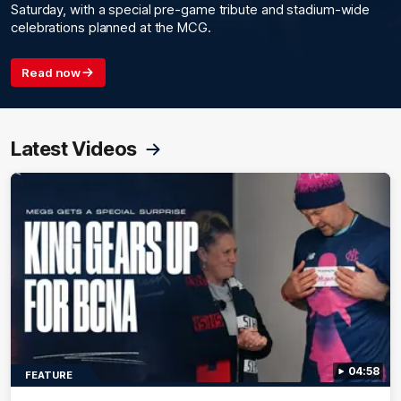
Saturday, with a special pre-game tribute and stadium-wide
celebrations planned at the MCG.
Read now
Latest Videos
04:58
FEATURE