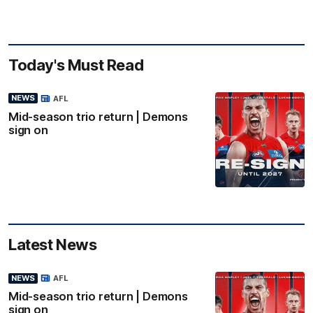
Today's Must Read
NEWS
AFL
Mid-season trio return | Demons
sign on
Latest News
NEWS
AFL
Mid-season trio return | Demons
sign on