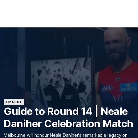
UP NEXT
Guide to Round 14 | Neale
Daniher Celebration Match
Melbourne will honour Neale Daniher's remarkable legacy on