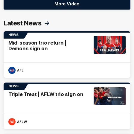
More Video
Latest News
NEWS
Mid-season trio return |
Demons sign on
AFL
NEWS
Triple Treat | AFLW trio sign on
AFLW