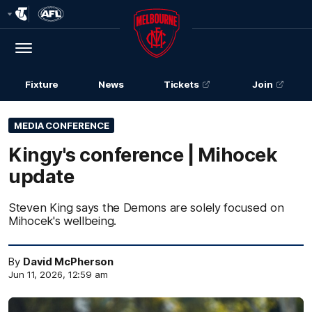
Club
Logo
Menu
Club
Logo
Fixture
News
Tickets
Join
MEDIA CONFERENCE
Kingy's conference | Mihocek
update
Steven King says the Demons are solely focused on
Mihocek's wellbeing.
By
David McPherson
Jun 11, 2026, 12:59 am