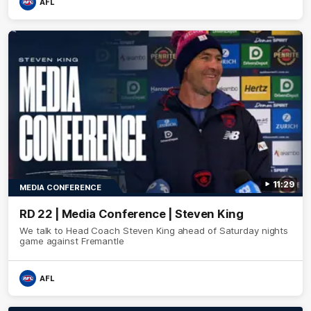
AFL
11:29
MEDIA CONFERENCE
RD 22 | Media Conference | Steven King
We talk to Head Coach Steven King ahead of Saturday nights
game against Fremantle
AFL