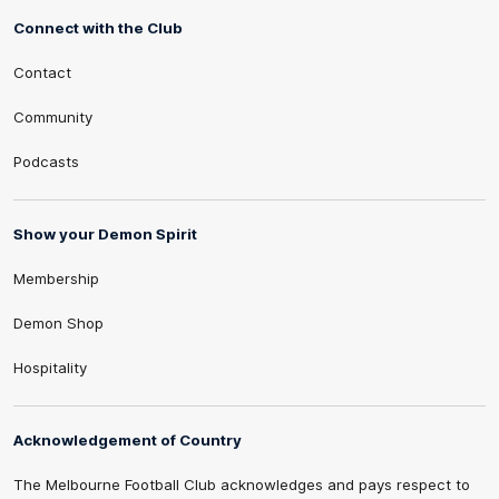
Connect with the Club
Contact
Community
Podcasts
Show your Demon Spirit
Membership
Demon Shop
Hospitality
Acknowledgement of Country
The Melbourne Football Club acknowledges and pays respect to