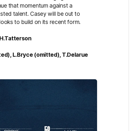
inue that momentum against a
sted talent. Casey will be out to
looks to build on its recent form.
 H.Tatterson
ted), L.Bryce (omitted), T.Delarue