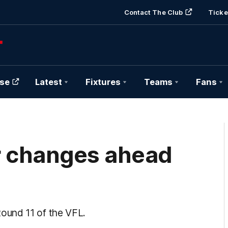
Contact The Club
Ticke
se
Latest
Fixtures
Teams
Fans
r changes ahead
ound 11 of the VFL.