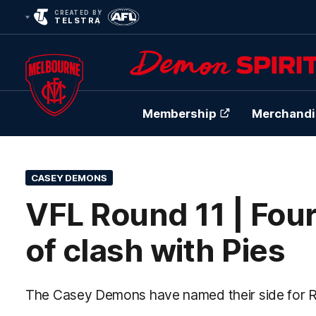
CREATED BY
TELSTRA
Membership
Merchandi
Club
Logo
CASEY DEMONS
VFL Round 11 | Fou
of clash with Pies
The Casey Demons have named their side for R