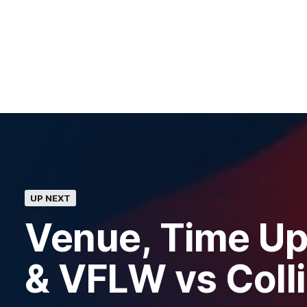
UP NEXT
Venue, Time Up
& VFLW vs Col