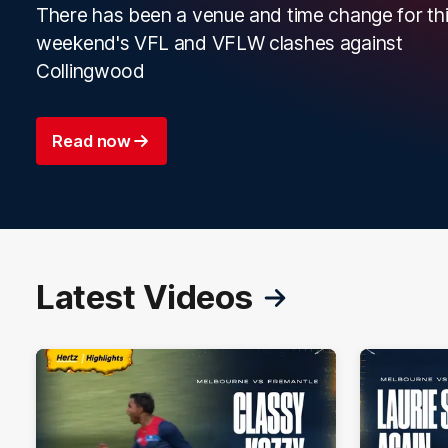
There has been a venue and time change for th
weekend's VFL and VFLW clashes against
Collingwood
Read now
Latest Videos