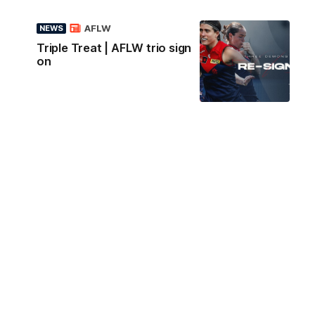
AFLW
NEWS
Triple Treat | AFLW trio sign
on