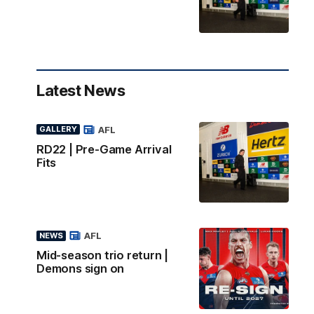
Latest News
AFL
GALLERY
RD22 | Pre-Game Arrival
Fits
AFL
NEWS
Mid-season trio return |
Demons sign on