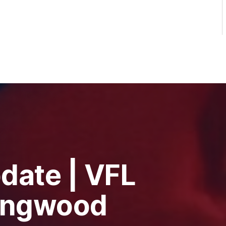
date | VFL
lingwood