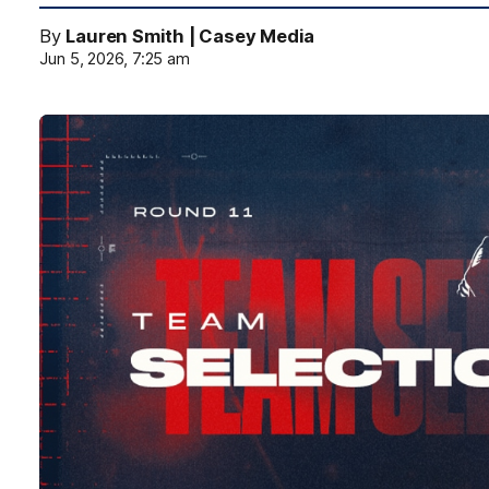
By
Lauren Smith | Casey Media
Jun 5, 2026, 7:25 am