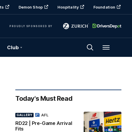
ts
Demon Shop
Hospitality
Foundation
PROUDLY SPONSORED BY
Club
Menu
Today's Must Read
AFL
GALLERY
RD22 | Pre-Game Arrival
Fits