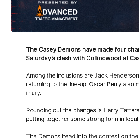
The Casey Demons have made four chang
Saturday’s clash with Collingwood at Cas
Among the inclusions are Jack Henderson 
returning to the line-up. Oscar Berry also
injury.
Rounding out the changes is Harry Tatters
putting together some strong form in local 
The Demons head into the contest on the