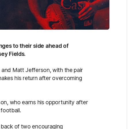
es to their side ahead of
ey Fields.
and Matt Jefferson, with the pair
 makes his return after overcoming
on, who earns his opportunity after
football.
 back of two encouraging