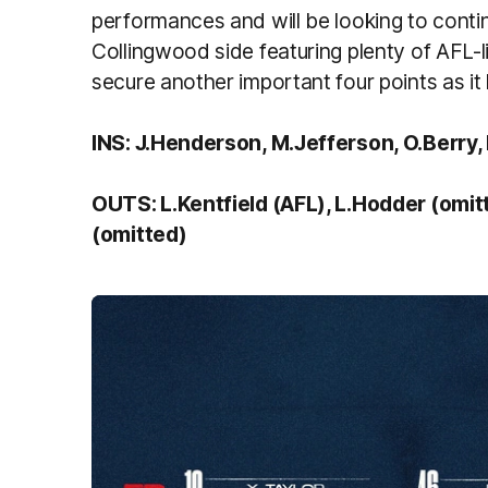
performances and will be looking to cont
Collingwood side featuring plenty of AFL-li
secure another important four points as it 
INS: J.Henderson, M.Jefferson, O.Berry,
OUTS: L.Kentfield (AFL), L.Hodder (omit
(omitted)