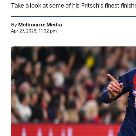
Take a look at some of his Fritsch's finest finish
By
Melbourne Media
Apr 27, 2026, 11:32 pm