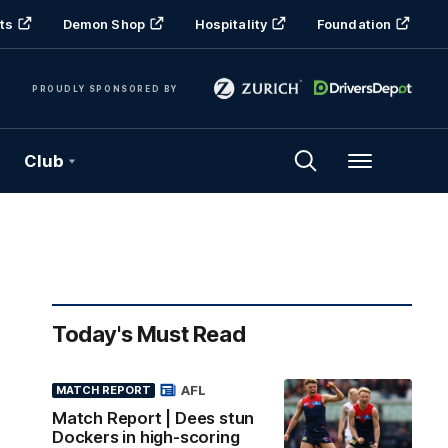
ts
Demon Shop
Hospitality
Foundation
PROUDLY SPONSORED BY
Club
Menu
Today's Must Read
AFL
MATCH REPORT
Match Report | Dees stun
Dockers in high-scoring