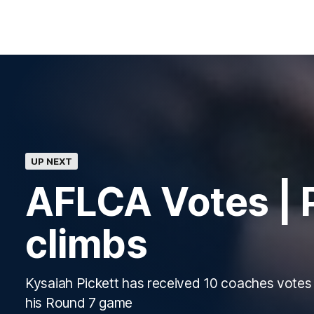
UP NEXT
AFLCA Votes | P
climbs
Kysaiah Pickett has received 10 coaches votes 
his Round 7 game