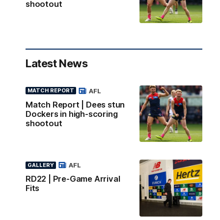
shootout
Latest News
AFL
MATCH REPORT
Match Report | Dees stun
Dockers in high-scoring
shootout
AFL
GALLERY
RD22 | Pre-Game Arrival
Fits