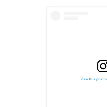
View this post 