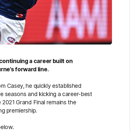
ontinuing a career built on
ne’s forward line.
om Casey, he quickly established
five seasons and kicking a career-best
e 2021 Grand Final remains the
ng premiership.
below.