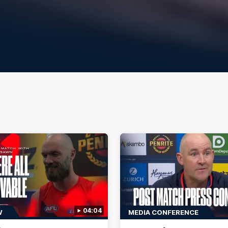
04:04
W
MEDIA CONFERENCE