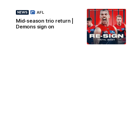
AFL
NEWS
Mid-season trio return |
Demons sign on