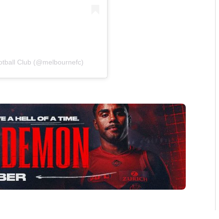
otball Club (@melbournefc)