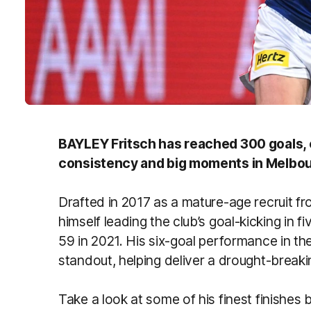
BAYLEY Fritsch has reached 300 goals, c
consistency and big moments in Melbour
Drafted in 2017 as a mature-age recruit fr
himself leading the club’s goal-kicking in 
59 in 2021. His six-goal performance in th
standout, helping deliver a drought-breaki
Take a look at some of his finest finishes 