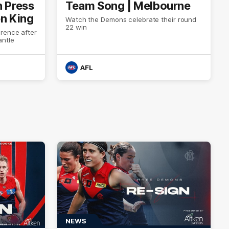
h Press
Team Song | Melbourne
en King
Watch the Demons celebrate their round
22 win
rence after
antle
AFL
NEWS