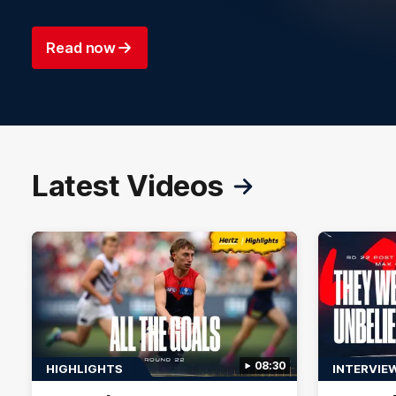
Read now
Latest Videos
08:30
HIGHLIGHTS
INTERVIE