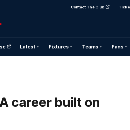
Contact The Club
Ticke
se
Latest
Fixtures
Teams
Fans
A career built on