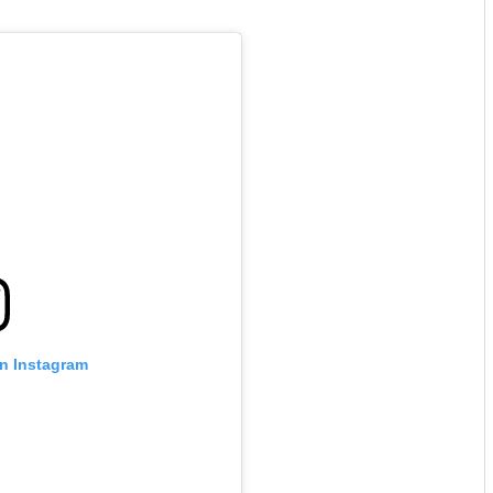
on Instagram