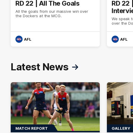
RD 22 | All The Goals
RD 22 
Interv
All the goals from our massive win over
the Dockers at the MCG.
We speak to
over the D
AFL
AFL
Latest News
MATCH REPORT
GALLERY