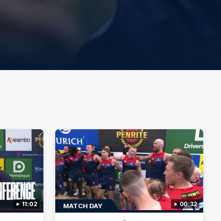
11:02
00:32
MATCH DAY