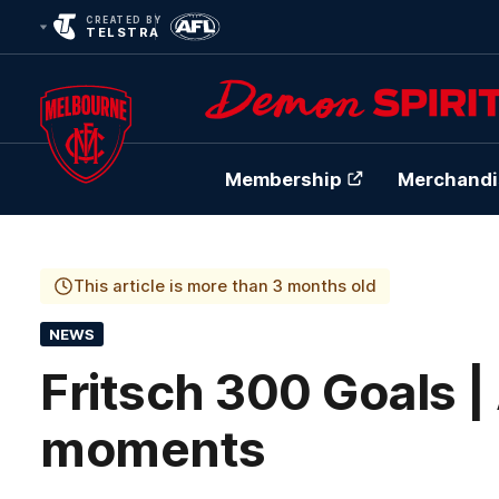
CREATED BY
TELSTRA
Membership
Merchandi
Club
Logo
This article is more than 3 months old
NEWS
Fritsch 300 Goals | 
moments