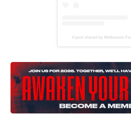
A post shared by Melbourne Fo