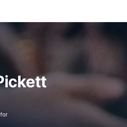
ickett
for