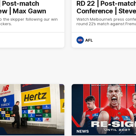
| Post-match
RD 22 | Post-matc
iew | Max Gawn
Conference | Stev
 the skipper following our win
Watch Melbourne’s press confe
ockers.
round 22’s match against Frem
AFL
NEWS