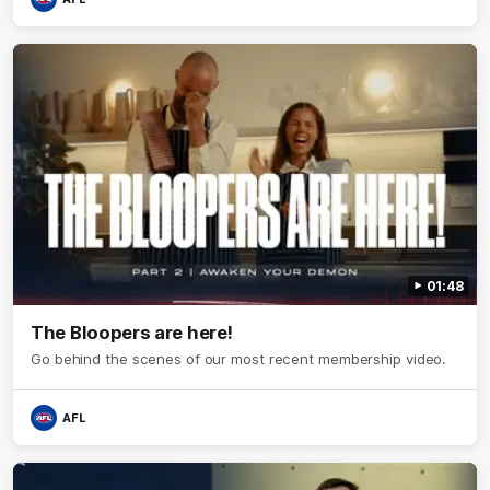
01:48
The Bloopers are here!
Go behind the scenes of our most recent membership video.
AFL