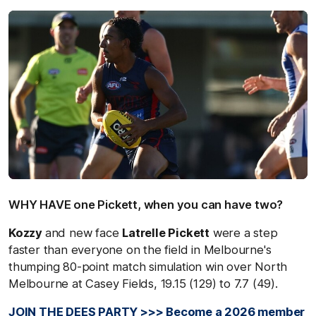
WHY HAVE one Pickett, when you can have two?
Kozzy
and new face
Latrelle Pickett
were a step
faster than everyone on the field in Melbourne's
thumping 80-point match simulation win over North
Melbourne at Casey Fields, 19.15 (129) to 7.7 (49).
JOIN THE DEES PARTY >>> Become a 2026 member