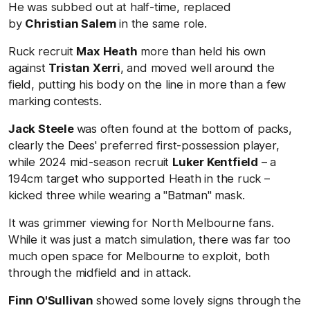
He was subbed out at half-time, replaced
by
Christian Salem
in the same role.
Ruck recruit
Max Heath
more than held his own
against
Tristan Xerri
, and moved well around the
field, putting his body on the line in more than a few
marking contests.
Jack Steele
was often found at the bottom of packs,
clearly the Dees' preferred first-possession player,
while 2024 mid-season recruit
Luker Kentfield
– a
194cm target who supported Heath in the ruck –
kicked three while wearing a "Batman" mask.
It was grimmer viewing for North Melbourne fans.
While it was just a match simulation, there was far too
much open space for Melbourne to exploit, both
through the midfield and in attack.
Finn O'Sullivan
showed some lovely signs through the