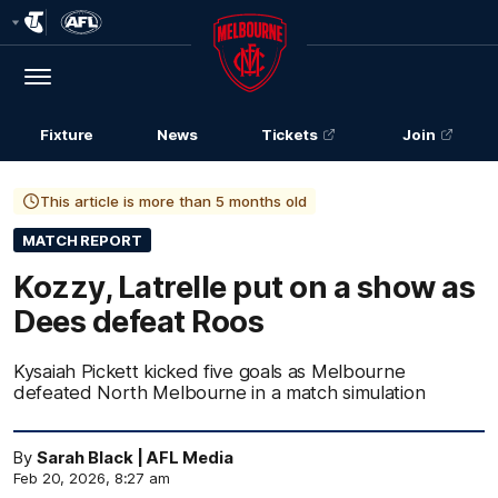
Club
Logo
Menu
Club
Logo
Fixture
News
Tickets
Join
This article is more than 5 months old
MATCH REPORT
Kozzy, Latrelle put on a show as
Dees defeat Roos
Kysaiah Pickett kicked five goals as Melbourne
defeated North Melbourne in a match simulation
By
Sarah Black | AFL Media
Feb 20, 2026, 8:27 am