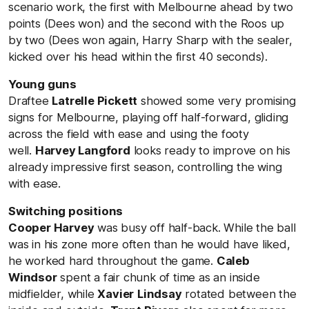
scenario work, the first with Melbourne ahead by two
points (Dees won) and the second with the Roos up
by two (Dees won again, Harry Sharp with the sealer,
kicked over his head within the first 40 seconds).
Young guns
Draftee
Latrelle Pickett
showed some very promising
signs for Melbourne, playing off half-forward, gliding
across the field with ease and using the footy
well.
Harvey Langford
looks ready to improve on his
already impressive first season, controlling the wing
with ease.
Switching positions
Cooper Harvey
was busy off half-back. While the ball
was in his zone more often than he would have liked,
he worked hard throughout the game.
Caleb
Windsor
spent a fair chunk of time as an inside
midfielder, while
Xavier
Lindsay
rotated between the