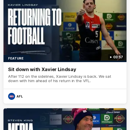
03:57
FEATURE
Sit down with Xavier Lindsay
After 112 on the sidelines, Xavier Lindsay is back. We sat
down with him ahead of his return in the VFL.
AFL