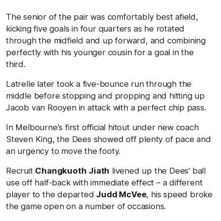
The senior of the pair was comfortably best afield,
kicking five goals in four quarters as he rotated
through the midfield and up forward, and combining
perfectly with his younger cousin for a goal in the
third.
Latrelle later took a five-bounce run through the
middle before stopping and propping and hitting up
Jacob van Rooyen in attack with a perfect chip pass.
In Melbourne's first official hitout under new coach
Steven King, the Dees showed off plenty of pace and
an urgency to move the footy.
Recruit
Changkuoth
Jiath
livened up the Dees' ball
use off half-back with immediate effect – a different
player to the departed
Judd McVee
, his speed broke
the game open on a number of occasions.