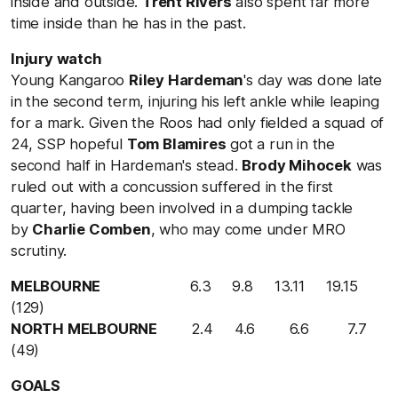
inside and outside.
Trent Rivers
also spent far more
time inside than he has in the past.
Injury watch
Young Kangaroo
Riley Hardeman
's day was done late
in the second term, injuring his left ankle while leaping
for a mark. Given the Roos had only fielded a squad of
24, SSP hopeful
Tom Blamires
got a run in the
second half in Hardeman's stead.
Brody Mihocek
was
ruled out with a concussion suffered in the first
quarter, having been involved in a dumping tackle
by
Charlie Comben
, who may come under MRO
scrutiny.
MELBOURNE
6.3 9.8 13.11 19.15
(129)
NORTH MELBOURNE
2.4 4.6 6.6 7.7
(49)
GOALS