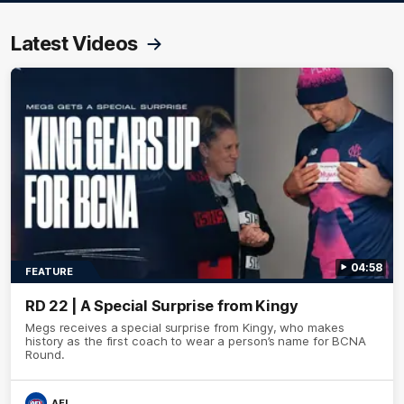
Latest Videos
04:58
FEATURE
RD 22 | A Special Surprise from Kingy
Megs receives a special surprise from Kingy, who makes
history as the first coach to wear a person’s name for BCNA
Round.
AFL