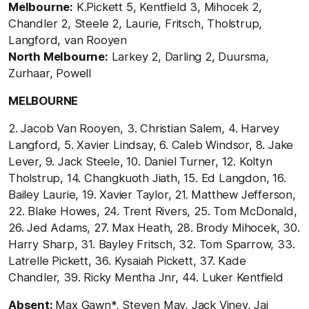
Melbourne:
K.Pickett 5, Kentfield 3, Mihocek 2,
Chandler 2, Steele 2, Laurie, Fritsch, Tholstrup,
Langford, van Rooyen
North Melbourne:
Larkey 2, Darling 2, Duursma,
Zurhaar, Powell
MELBOURNE
2. Jacob Van Rooyen, 3. Christian Salem, 4. Harvey
Langford, 5. Xavier Lindsay, 6. Caleb Windsor, 8. Jake
Lever, 9. Jack Steele, 10. Daniel Turner, 12. Koltyn
Tholstrup, 14. Changkuoth Jiath, 15. Ed Langdon, 16.
Bailey Laurie, 19. Xavier Taylor, 21. Matthew Jefferson,
22. Blake Howes, 24. Trent Rivers, 25. Tom McDonald,
26. Jed Adams, 27. Max Heath, 28. Brody Mihocek, 30.
Harry Sharp, 31. Bayley Fritsch, 32. Tom Sparrow, 33.
Latrelle Pickett, 36. Kysaiah Pickett, 37. Kade
Chandler, 39. Ricky Mentha Jnr, 44. Luker Kentfield
Absent:
Max Gawn*, Steven May, Jack Viney, Jai