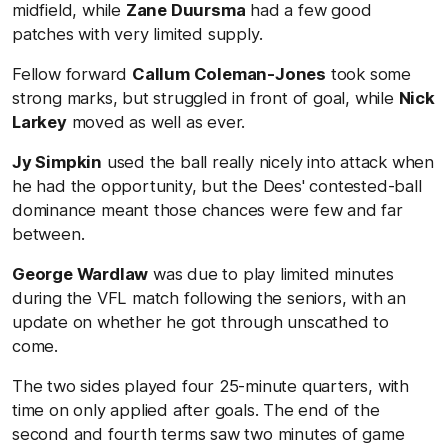
midfield, while
Zane Duursma
had a few good
patches with very limited supply.
Fellow forward
Callum Coleman-Jones
took some
strong marks, but struggled in front of goal, while
Nick
Larkey
moved as well as ever.
Jy Simpkin
used the ball really nicely into attack when
he had the opportunity, but the Dees' contested-ball
dominance meant those chances were few and far
between.
George Wardlaw
was due to play limited minutes
during the VFL match following the seniors, with an
update on whether he got through unscathed to
come.
The two sides played four 25-minute quarters, with
time on only applied after goals. The end of the
second and fourth terms saw two minutes of game