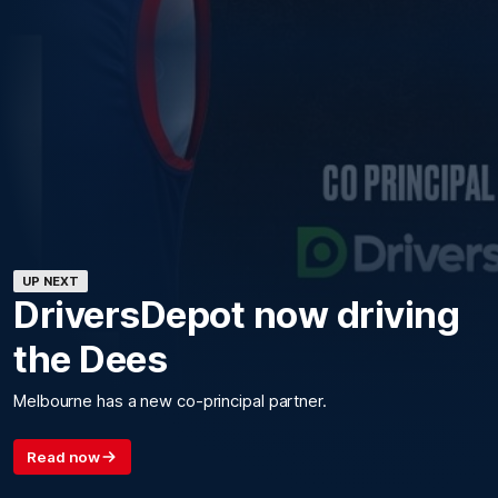
UP NEXT
DriversDepot now driving
the Dees
Melbourne has a new co-principal partner.
Read now