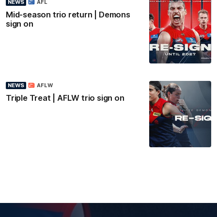
NEWS
AFL
Mid-season trio return | Demons
sign on
NEWS
AFLW
Triple Treat | AFLW trio sign on