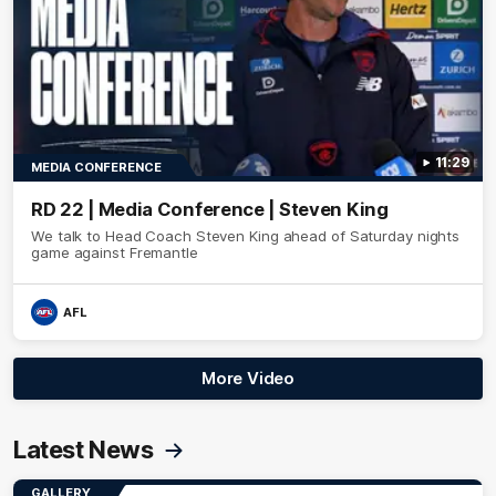
11:29
MEDIA CONFERENCE
RD 22 | Media Conference | Steven King
We talk to Head Coach Steven King ahead of Saturday nights
game against Fremantle
AFL
More Video
Latest News
GALLERY