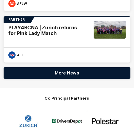
AFLW
PARTNER
PLAY4BCNA | Zurich returns
for Pink Lady Match
AFL
More News
Co Principal Partners
Logo
Logo
Logo
of
of
of
partner
partner
partner
Zurich
Drivers
Polestar
Depot