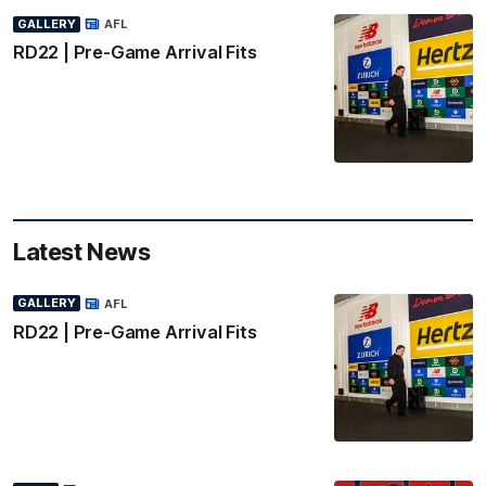
GALLERY
AFL
RD22 | Pre-Game Arrival Fits
Latest News
GALLERY
AFL
RD22 | Pre-Game Arrival Fits