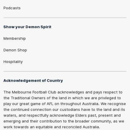
Podcasts
Show your Demon Spirit
Membership
Demon Shop
Hospitality
Acknowledgement of Country
The Melbourne Football Club acknowledges and pays respect to
the Traditional Owners of the land in which we are privileged to
play our great game of AFL on throughout Australia. We recognise
the continued connection our custodians have to the land and its
waters, and respectfully acknowledge Elders past, present and
emerging and their contribution to the broader community, as we
work towards an equitable and reconciled Australia.