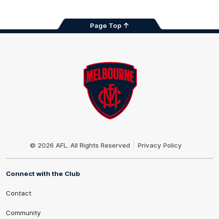
Page Top
Club
Logo
© 2026 AFL. All Rights Reserved
Privacy Policy
Connect with the Club
Contact
Community