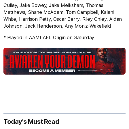
Culley, Jake Bowey, Jake Melksham, Thomas
Matthews, Shane McAdam, Tom Campbell, Kalani
White, Harrison Petty, Oscar Berry, Riley Onley, Aidan
Johnson, Jack Henderson, Any Moniz-Wakefield
*
Played in AAMI AFL Origin on Saturday
Today's Must Read