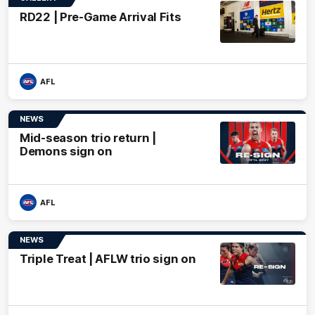
RD22 | Pre-Game Arrival Fits
AFL
NEWS
Mid-season trio return |
Demons sign on
AFL
NEWS
Triple Treat | AFLW trio sign on