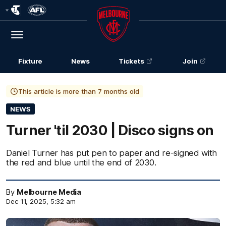
Club
Logo
Menu
Club
Logo
Fixture
News
Tickets
Join
This article is more than 7 months old
NEWS
Turner 'til 2030 | Disco signs on
Daniel Turner has put pen to paper and re-signed with
the red and blue until the end of 2030.
By
Melbourne Media
Dec 11, 2025, 5:32 am