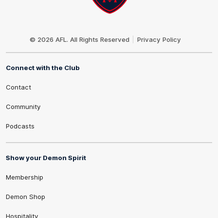
Club
Logo
© 2026 AFL. All Rights Reserved
Privacy Policy
Connect with the Club
Contact
Community
Podcasts
Show your Demon Spirit
Membership
Demon Shop
Hospitality