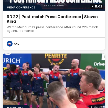
11:02
MEDIA CONFERENCE
RD 22 | Post-match Press Conference | Steven
King
Watch Melbourne’s press conference after round 22’s match
against Fremantle
AFL
00:32