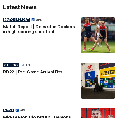
Latest News
MATCH REPORT
AFL
Match Report | Dees stun Dockers
in high-scoring shootout
GALLERY
AFL
RD22 | Pre-Game Arrival Fits
NEWS
AFL
Mid-season trio return | Demons