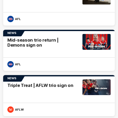
AFL
NEWS
Mid-season trio return |
Demons sign on
AFL
NEWS
Triple Treat | AFLW trio sign on
AFLW