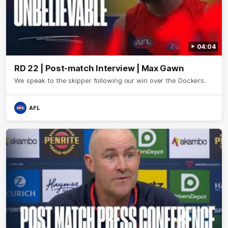
04:04
RD 22 | Post-match Interview | Max Gawn
We speak to the skipper following our win over the Dockers.
AFL