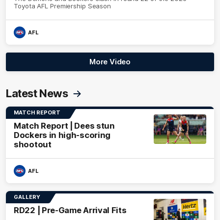
Toyota AFL Premiership Season
AFL
More Video
Latest News
MATCH REPORT
Match Report | Dees stun
Dockers in high-scoring
shootout
AFL
GALLERY
RD22 | Pre-Game Arrival Fits