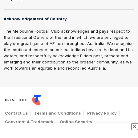
Acknowledgement of Country
The Melbourne Football Club acknowledges and pays respect to
the Traditional Owners of the land in which we are privileged to
play our great game of AFL on throughout Australia. We recognise
the continued connection our custodians have to the land and its
waters, and respectfully acknowledge Elders past, present and
emerging and their contribution to the broader community, as we
work towards an equitable and reconciled Australia.
CREATED BY
Contact Us
Terms and Conditions
Privacy Policy
Copyright & Trademark
Online Security