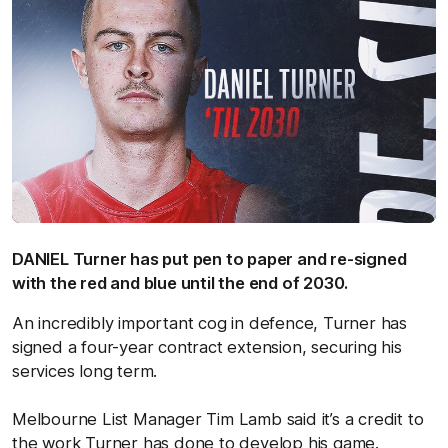
DANIEL Turner has put pen to paper and re-signed
with the red and blue until the end of 2030.
An incredibly important cog in defence, Turner has
signed a four-year contract extension, securing his
services long term.
Melbourne List Manager Tim Lamb said it’s a credit to
the work Turner has done to develop his game.