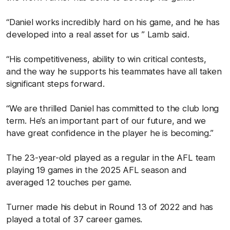
“Daniel works incredibly hard on his game, and he has
developed into a real asset for us ” Lamb said.
“His competitiveness, ability to win critical contests,
and the way he supports his teammates have all taken
significant steps forward.
“We are thrilled Daniel has committed to the club long
term. He’s an important part of our future, and we
have great confidence in the player he is becoming.”
The 23-year-old played as a regular in the AFL team
playing 19 games in the 2025 AFL season and
averaged 12 touches per game.
Turner made his debut in Round 13 of 2022 and has
played a total of 37 career games.