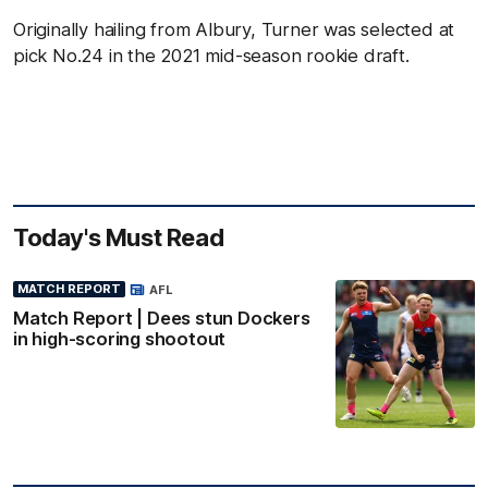
Originally hailing from Albury, Turner was selected at
pick No.24 in the 2021 mid-season rookie draft.
Today's Must Read
MATCH REPORT
AFL
Match Report | Dees stun Dockers
in high-scoring shootout