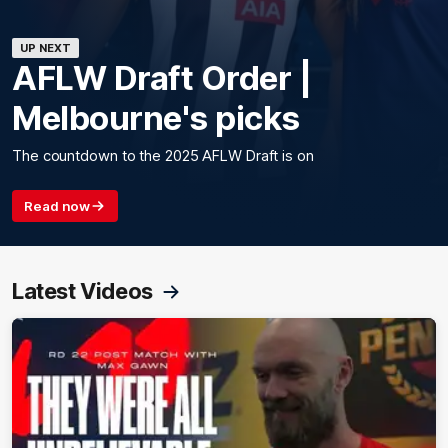
UP NEXT
AFLW Draft Order |
Melbourne's picks
The countdown to the 2025 AFLW Draft is on
Read now
Latest Videos