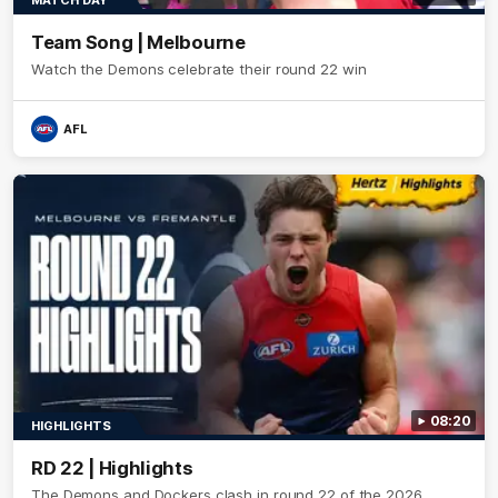
MATCH DAY
Team Song | Melbourne
Watch the Demons celebrate their round 22 win
AFL
08:20
HIGHLIGHTS
RD 22 | Highlights
The Demons and Dockers clash in round 22 of the 2026