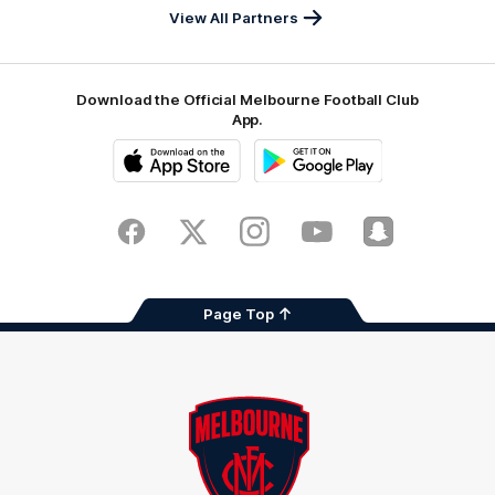
View All Partners
Download the Official Melbourne Football Club
App.
iOS
Google
Play
Store
Facebook
Twitter
Instagram
Youtube
Snapchat
Page Top