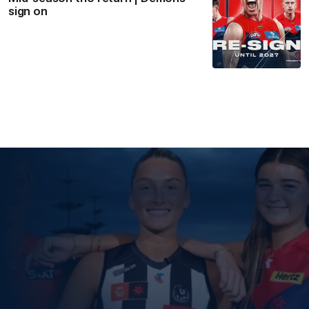
sign on