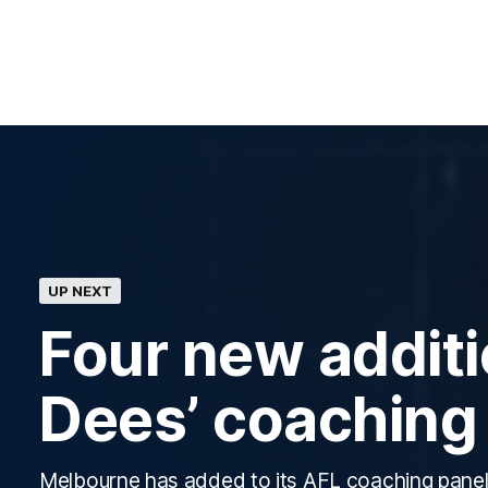
UP NEXT
Four new additi
Dees’ coaching
Melbourne has added to its AFL coaching panel