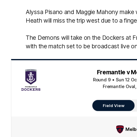
Alyssa Pisano and Maggie Mahony make way
Heath will miss the trip west due to a finger
The Demons will take on the Dockers at 
with the match set to be broadcast live 
Fremantle v M
Round 9
•
Sun 12 Oc
Fremantle Oval,
Field View
Melb