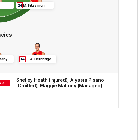
24
M
.
Fitzsimon
cies
hony
14
A
.
Dethridge
Shelley
Heath
(Injured)
,
Alyssia
Pisano
OUT
(Omitted)
,
Maggie
Mahony
(Managed)