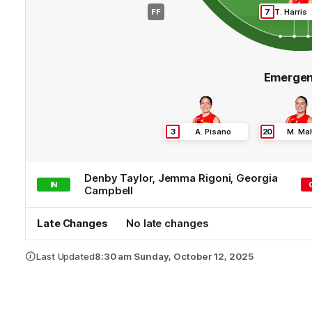
FF
7
T
.
Harris
Emergen
3
A
.
Pisano
20
M
.
Ma
Denby
Taylor
,
Jemma
Rigoni
,
Georgia
IN
Campbell
Late Changes
No late changes
Last Updated
8:30 am Sunday, October 12, 2025