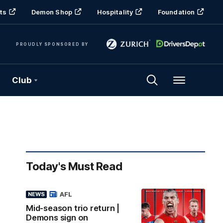
ts
Demon Shop
Hospitality
Foundation
PROUDLY SPONSORED BY
Club
Menu
Today's Must Read
AFL
NEWS
Mid-season trio return |
Demons sign on