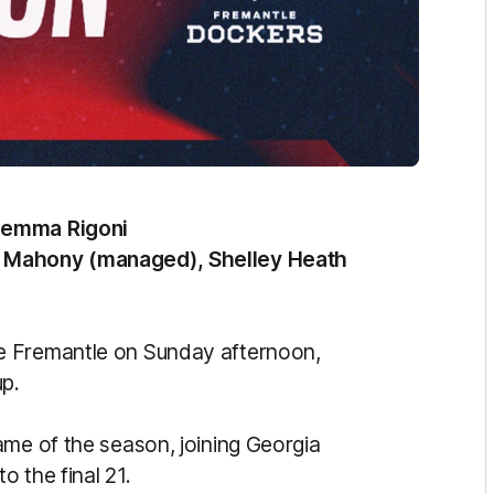
Jemma Rigoni
e Mahony (managed), Shelley Heath
e Fremantle on Sunday afternoon,
up.
ame of the season, joining Georgia
 the final 21.