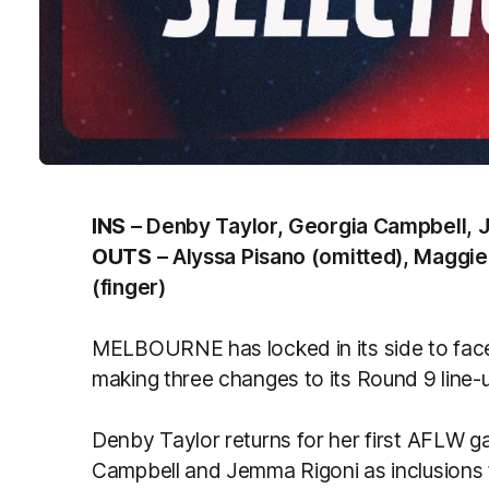
INS
– Denby Taylor, Georgia Campbell, 
OUTS
– Alyssa Pisano (omitted), Maggi
(finger)
MELBOURNE has locked in its side to fac
making three changes to its Round 9 line-
Denby Taylor returns for her first AFLW g
Campbell and Jemma Rigoni as inclusions to