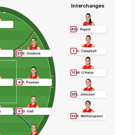
Interchanges
43
J
.
Rigoni
1
G
.
Campbell
23
S
.
Goldrick
11
M
.
O'Hehir
4
P
.
Paxman
33
L
.
Johnson
n
9
G
.
Gall
12
R
.
Wotherspoon