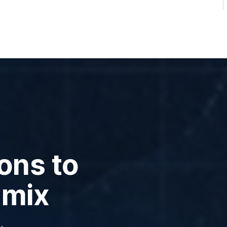
ons to
 mix
,