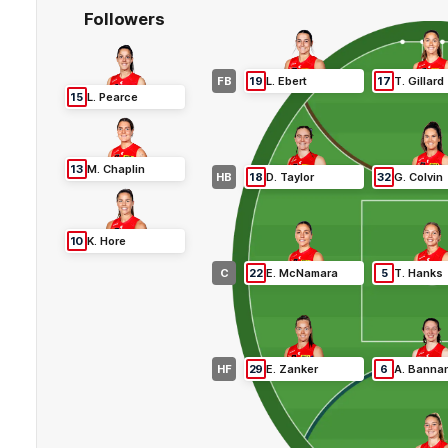
Followers
FB
19
L
.
Ebert
17
T
.
Gillard
15
L
.
Pearce
13
M
.
Chaplin
HB
18
D
.
Taylor
32
G
.
Colvin
10
K
.
Hore
C
22
E
.
McNamara
5
T
.
Hanks
HF
29
E
.
Zanker
6
A
.
Banna