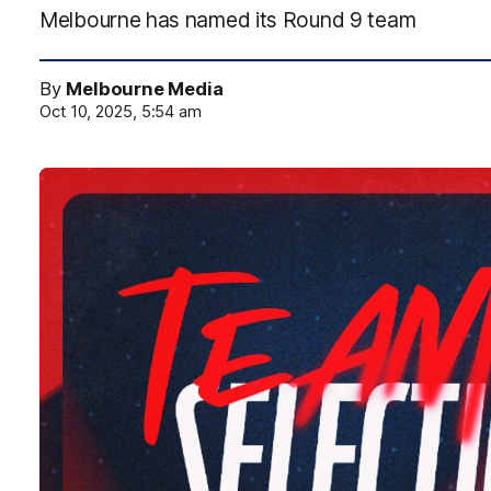
Melbourne has named its Round 9 team
By
Melbourne Media
Oct 10, 2025, 5:54 am