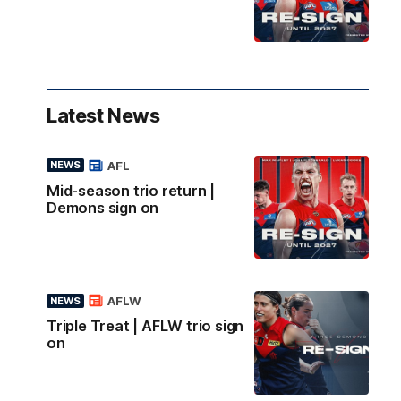
Latest News
AFL
NEWS
Mid-season trio return |
Demons sign on
AFLW
NEWS
Triple Treat | AFLW trio sign
on