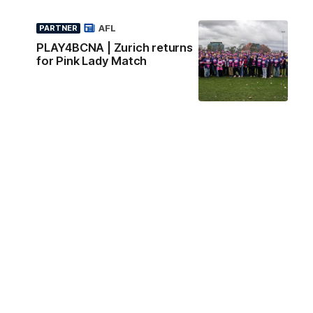
AFL
PARTNER
PLAY4BCNA | Zurich returns
for Pink Lady Match