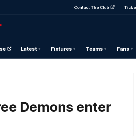
Contact The Club
Ticke
se
Latest
Fixtures
Teams
Fans
ree Demons enter