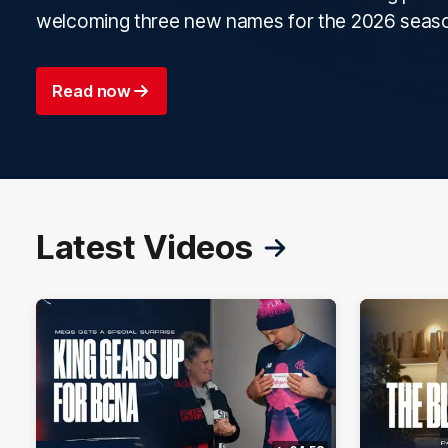
welcoming three new names for the 2026 seas
Read now
Latest Videos