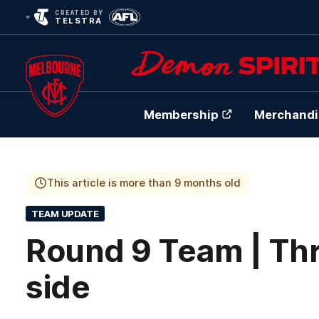
CREATED BY
TELSTRA
Membership
Merchandi
Club
Logo
This article is more than 9 months old
TEAM UPDATE
Round 9 Team | Th
side