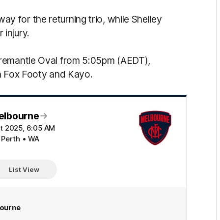
 for the returning trio, while Shelley
 injury.
Fremantle Oval from 5:05pm (AEDT),
on Fox Footy and Kayo.
elbourne
t 2025, 6:05 AM
 Perth • WA
List View
ourne