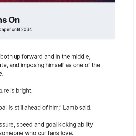
ns On
paper until 2034.
 both up forward and in the middle,
te, and imposing himself as one of the
e.
re is bright.
all is still ahead of him,” Lamb said.
ssure, speed and goal kicking ability
d someone who our fans love.