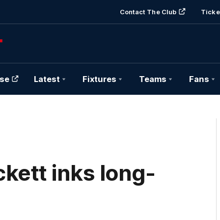
Contact The Club
Ticke
se
Latest
Fixtures
Teams
Fans
kett inks long-