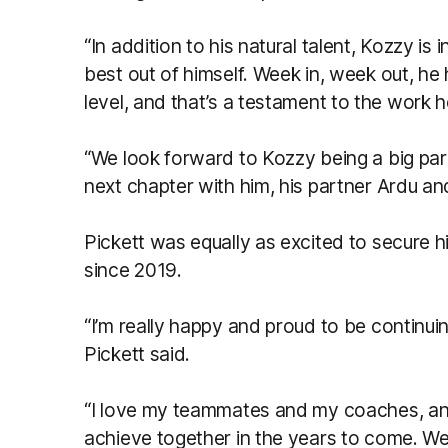
“In addition to his natural talent, Kozzy is
best out of himself. Week in, week out, he
level, and that’s a testament to the work 
“We look forward to Kozzy being a big part 
next chapter with him, his partner Ardu and
Pickett was equally as excited to secure hi
since 2019.
“I’m really happy and proud to be continuin
Pickett said.
“I love my teammates and my coaches, and
achieve together in the years to come. 