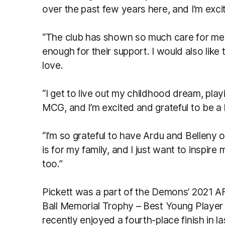
over the past few years here, and I’m exc
“The club has shown so much care for me 
enough for their support. I would also like
love.
“I get to live out my childhood dream, play
MCG, and I’m excited and grateful to be a 
“I’m so grateful to have Ardu and Belleny o
is for my family, and I just want to inspir
too.”
Pickett was a part of the Demons’ 2021 AF
Ball Memorial Trophy – Best Young Player
recently enjoyed a fourth-place finish in la