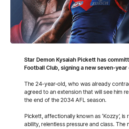
Star Demon Kysaiah Pickett has committ
Football Club, signing a new seven-year
The 24-year-old, who was already contra
agreed to an extension that will see him rem
the end of the 2034 AFL season.
Pickett, affectionally known as ‘Kozzy’, i
ability, relentless pressure and class. Th