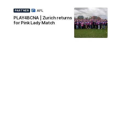
AFL
PARTNER
PLAY4BCNA | Zurich returns
for Pink Lady Match