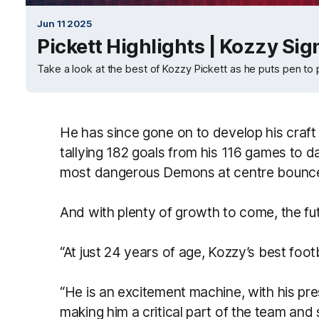
Jun 11 2025
Pickett Highlights | Kozzy Sig
Take a look at the best of Kozzy Pickett as he puts pen to 
He has since gone on to develop his craft
tallying 182 goals from his 116
games to da
most dangerous Demons at centre bounc
And with plenty of growth to come, the futu
“At just 24 years of age, Kozzy’s best footb
“He is an excitement machine, with his pre
making him a critical part of the team an