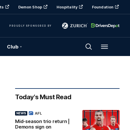
ts
Demon Shop
Hospitality
Foundation
PROUDLY SPONSORED BY
Club
Menu
Today's Must Read
AFL
NEWS
Mid-season trio return |
Demons sign on