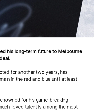
ed his long-term future to Melbourne
 deal.
cted for another two years, has
ain in the red and blue until at least
s renowned for his game-breaking
e much-loved talent is among the most