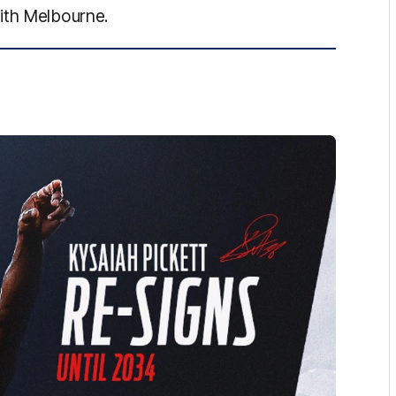
ith Melbourne.