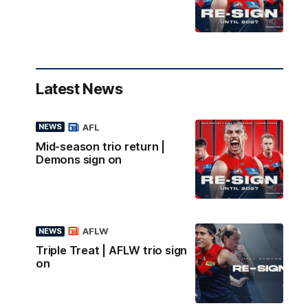
Latest News
AFL
NEWS
Mid-season trio return |
Demons sign on
AFLW
NEWS
Triple Treat | AFLW trio sign
on