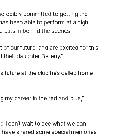
 incredibly committed to getting the
 has been able to perform at a high
he puts in behind the scenes.
of our future, and are excited for this
 their daughter Belleny.”
s future at the club he’s called home
g my career in the red and blue,”
 I can’t wait to see what we can
We have shared some special memories