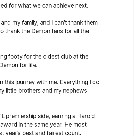
ited for what we can achieve next.
and my family, and I can’t thank them
 to thank the Demon fans for all the
ing footy for the oldest club at the
Demon for life.
n this journey with me. Everything I do
e my little brothers and my nephews
L premiership side, earning a Harold
 award in the same year. He most
st year’s best and fairest count.