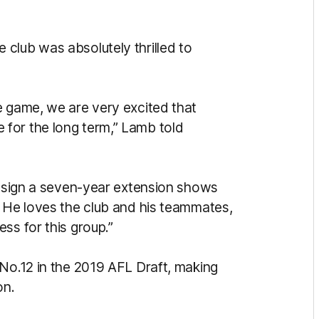
club was absolutely thrilled to
e game, we are very excited that
for the long term,” Lamb told
im sign a seven-year extension shows
. He loves the club and his teammates,
ss for this group.”
 No.12 in the 2019 AFL Draft, making
on.