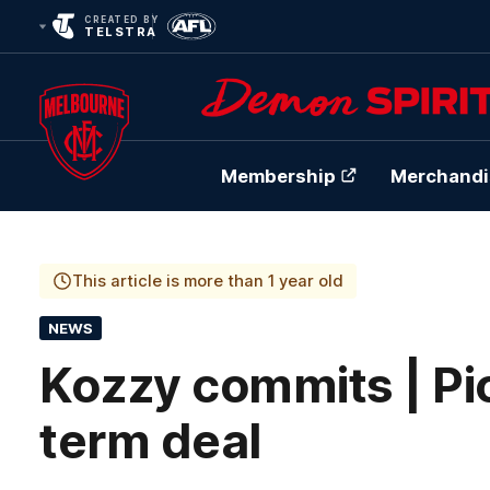
CREATED BY
TELSTRA
Membership
Merchandi
Club
Logo
This article is more than 1 year old
NEWS
Kozzy commits | Pic
term deal