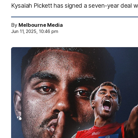
Kysaiah Pickett has signed a seven-year deal w
By
Melbourne Media
Jun 11, 2025, 10:46 pm