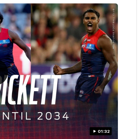
01:32