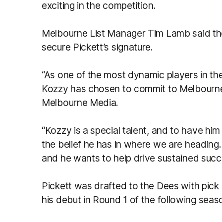
exciting in the competition.
Melbourne List Manager Tim Lamb said the 
secure Pickett’s signature.
“As one of the most dynamic players in th
Kozzy has chosen to commit to Melbourne 
Melbourne Media.
“Kozzy is a special talent, and to have h
the belief he has in where we are heading
and he wants to help drive sustained succe
Pickett was drafted to the Dees with pick
his debut in Round 1 of the following seas