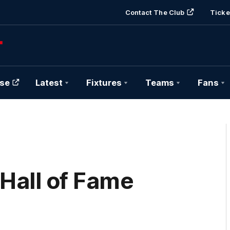
Contact The Club
Ticke
se
Latest
Fixtures
Teams
Fans
Hall of Fame