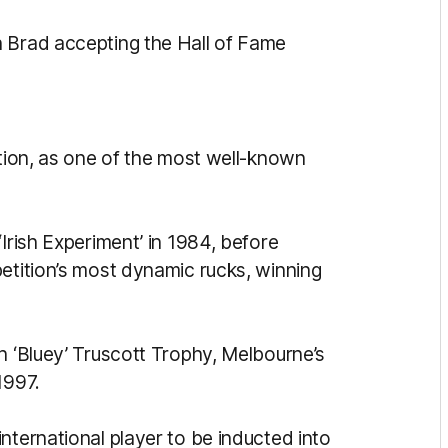
n Brad accepting the Hall of Fame
ction, as one of the most well-known
Irish Experiment’ in 1984, before
petition’s most dynamic rucks, winning
h ‘Bluey’ Truscott Trophy, Melbourne’s
 1997.
nternational player to be inducted into