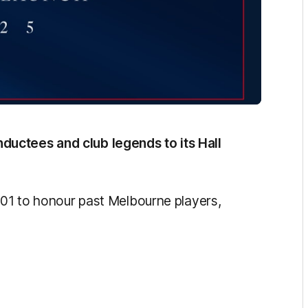
uctees and club legends to its Hall
2001 to honour past Melbourne players,