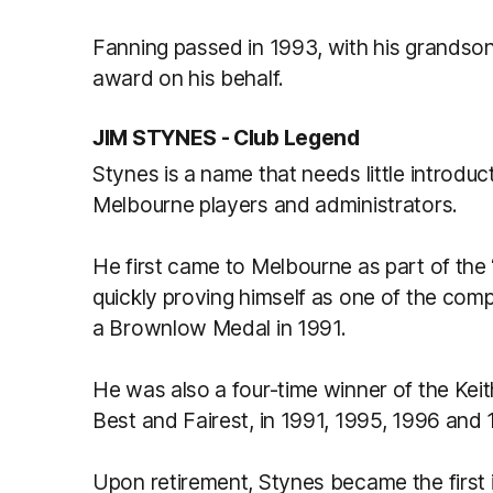
Fanning passed in 1993, with his grandso
award on his behalf.
JIM STYNES - Club Legend
Stynes is a name that needs little introdu
Melbourne players and administrators.
He first came to Melbourne as part of the ‘
quickly proving himself as one of the com
a Brownlow Medal in 1991.
He was also a four-time winner of the Keit
Best and Fairest, in 1991, 1995, 1996 and
Upon retirement, Stynes became the first i