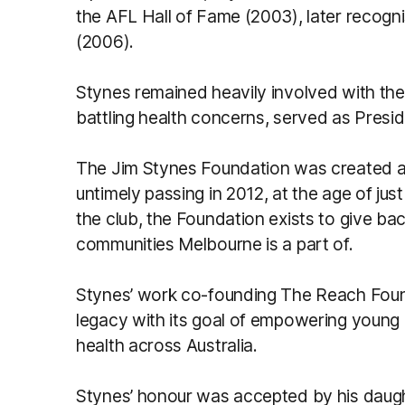
the AFL Hall of Fame (2003), later recognis
(2006).
Stynes remained heavily involved with the 
battling health concerns, served as Pres
The Jim Stynes Foundation was created an
untimely passing in 2012, at the age of ju
the club, the Foundation exists to give ba
communities Melbourne is a part of.
Stynes’ work co-founding The Reach Found
legacy with its goal of empowering young
health across Australia.
Stynes’ honour was accepted by his dau