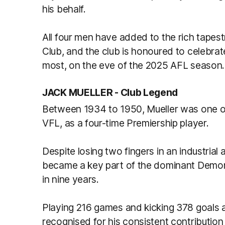
his behalf.
All four men have added to the rich tapes
Club, and the club is honoured to celebr
most, on the eve of the 2025 AFL season.
JACK MUELLER -
Club Legend
Between 1934 to 1950, Mueller was one of
VFL, as a four-time Premiership player.
Despite losing two fingers in an industrial 
became a key part of the dominant Demons
in nine years.
Playing 216 games and kicking 378 goals a
recognised for his consistent contributio