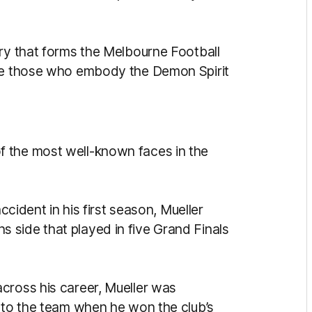
try that forms the Melbourne Football
ate those who embody the Demon Spirit
 the most well-known faces in the
accident in his first season, Mueller
 side that played in five Grand Finals
cross his career, Mueller was
n to the team when he won the club’s