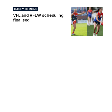
CASEY DEMONS
VFL and VFLW scheduling
finalised