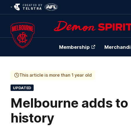
CREATED BY
TELSTRA
Membership
Merchandi
Club
Logo
This article is more than 1 year old
UPDATED
Melbourne adds to 
history