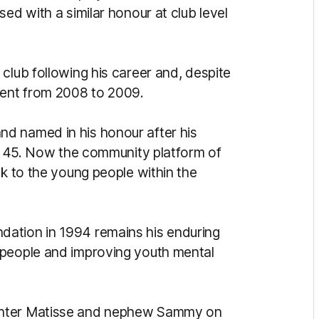
ed with a similar honour at club level
club following his career and, despite
ident from 2008 to 2009.
d named in his honour after his
st 45. Now the community platform of
ck to the young people within the
ation in 1994 remains his enduring
 people and improving youth mental
ghter Matisse and nephew Sammy on