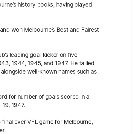
ourne’s history books, having played
 and won Melbourne’s Best and Fairest
ub’s leading goal-kicker on five
943, 1944, 1945, and 1947. He tallied
g alongside well-known names such as
cord for number of goals scored in a
d 19, 1947.
 final ever VFL game for Melbourne,
er.