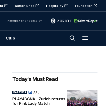
ts
Demon Shop
Hospitality
Foundation
PROUDLY SPONSORED BY
Club
Menu
Today's Must Read
AFL
PARTNER
PLAY4BCNA | Zurich returns
for Pink Lady Match