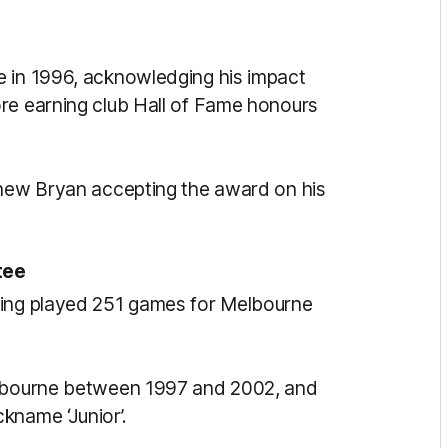
e in 1996, acknowledging his impact
re earning club Hall of Fame honours
phew Bryan accepting the award on his
tee
ving played 251 games for Melbourne
elbourne between 1997 and 2002, and
kname ‘Junior’.