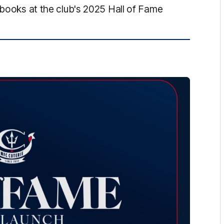
 books at the club's 2025 Hall of Fame