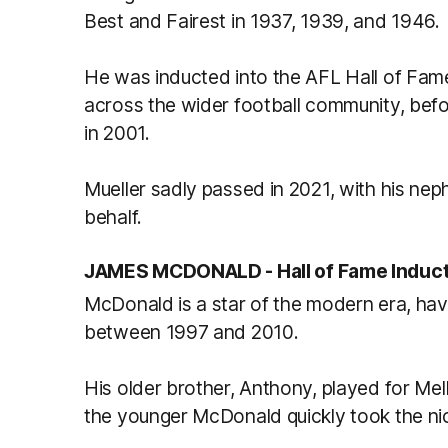
Best and Fairest in 1937, 1939, and 1946.
He was inducted into the AFL Hall of Fam
across the wider football community, befo
in 2001.
Mueller sadly passed in 2021, with his ne
behalf.
JAMES MCDONALD -
Hall of Fame Induc
McDonald is a star of the modern era, ha
between 1997 and 2010.
His older brother, Anthony, played for M
the younger McDonald quickly took the nic