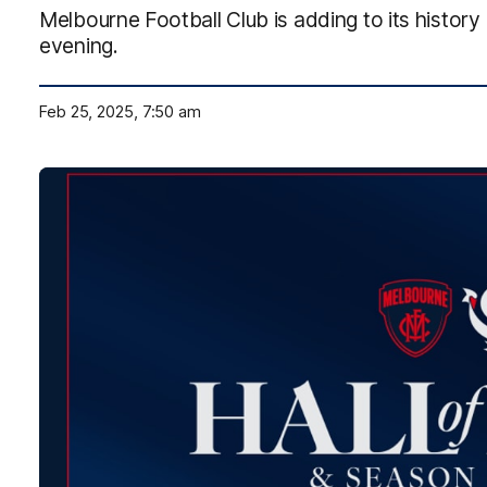
Melbourne Football Club is adding to its history
evening.
Feb 25, 2025, 7:50 am