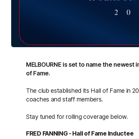
MELBOURNE is set to name the newest ind
of Fame.
The club established its Hall of Fame in 
coaches and staff members.
Stay tuned for rolling coverage below.
FRED FANNING - Hall of Fame Inductee