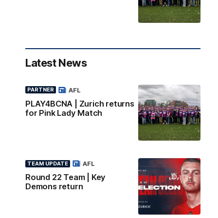
Latest News
AFL
PARTNER
PLAY4BCNA | Zurich returns
for Pink Lady Match
AFL
TEAM UPDATE
Round 22 Team | Key
Demons return