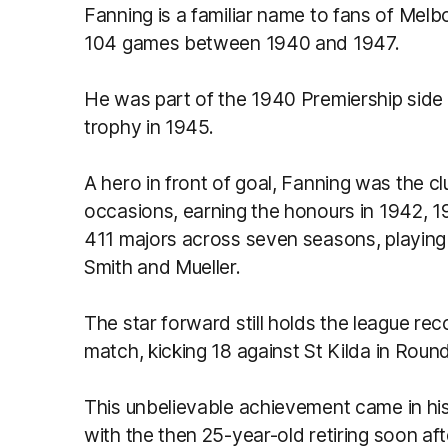
Fanning is a familiar name to fans of Melb
104 games between 1940 and 1947.
He was part of the 1940 Premiership side
trophy in 1945.
A hero in front of goal, Fanning was the cl
occasions, earning the honours in 1942, 1
411 majors across seven seasons, playin
Smith and Mueller.
The star forward still holds the league re
match, kicking 18 against St Kilda in Roun
This unbelievable achievement came in his
with the then 25-year-old retiring soon aft