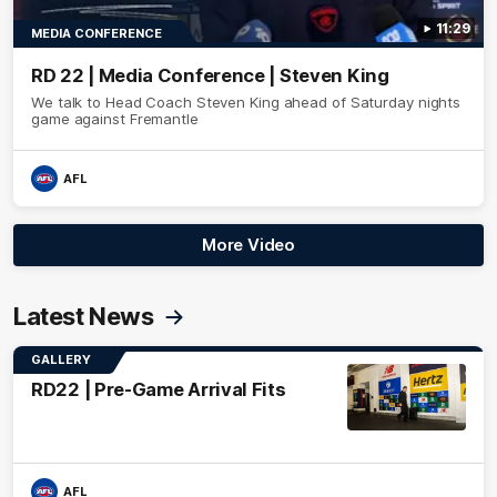
11:29
MEDIA CONFERENCE
RD 22 | Media Conference | Steven King
We talk to Head Coach Steven King ahead of Saturday nights
game against Fremantle
AFL
More Video
Latest News
GALLERY
RD22 | Pre-Game Arrival Fits
AFL