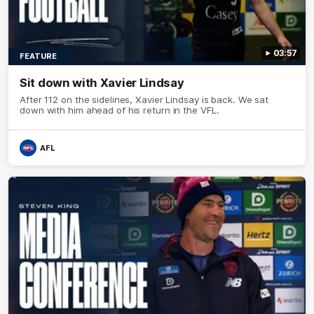
03:57
FEATURE
Sit down with Xavier Lindsay
After 112 on the sidelines, Xavier Lindsay is back. We sat
down with him ahead of his return in the VFL.
AFL