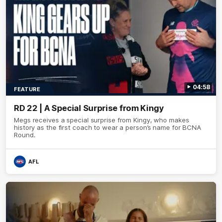
04:58
FEATURE
RD 22 | A Special Surprise from Kingy
Megs receives a special surprise from Kingy, who makes
history as the first coach to wear a person’s name for BCNA
Round.
AFL