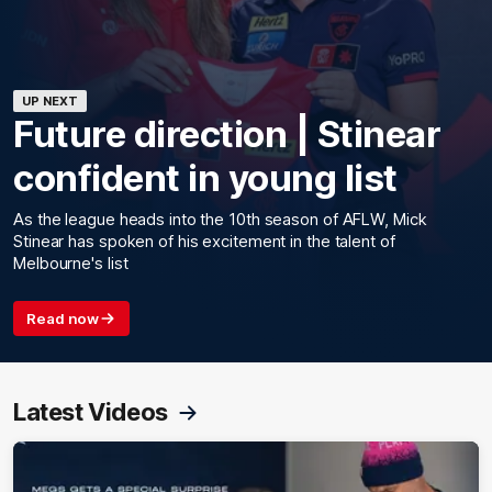
UP NEXT
Future direction | Stinear
confident in young list
As the league heads into the 10th season of AFLW, Mick
Stinear has spoken of his excitement in the talent of
Melbourne's list
Read now
Latest Videos