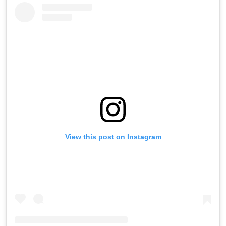
View this post on Instagram