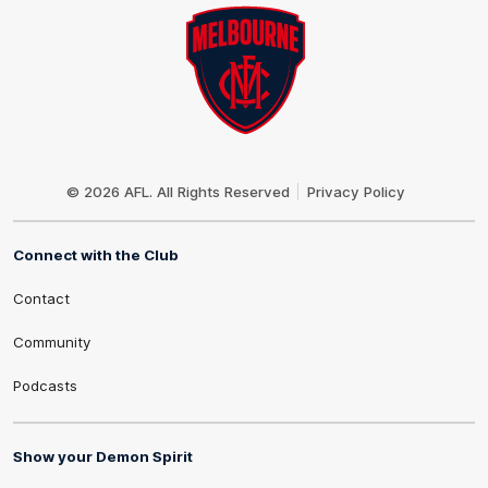
Club
Logo
© 2026 AFL. All Rights Reserved
Privacy Policy
Connect with the Club
Contact
Community
Podcasts
Show your Demon Spirit