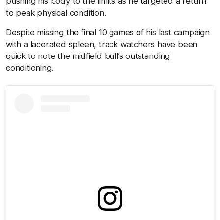
pushing his body to the limits as he targeted a return
to peak physical condition.
Despite missing the final 10 games of his last campaign
with a lacerated spleen, track watchers have been
quick to note the midfield bull’s outstanding
conditioning.