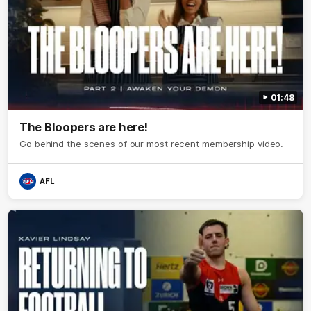
01:48
The Bloopers are here!
Go behind the scenes of our most recent membership video.
AFL