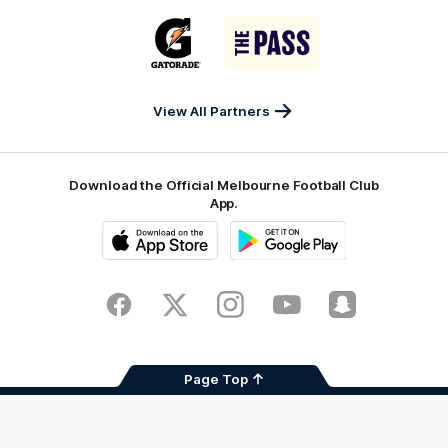
Sports
Airport
of
Era
Logo
Logo
Casey
of
of
partner
partner
Gatorade
The
Pass
View All Partners
Download the Official Melbourne Football Club
App.
iOS
Google
Play
Store
Facebook
Twitter
Instagram
Youtube
Snapchat
Page Top