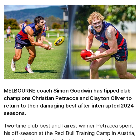
MELBOURNE coach Simon Goodwin has tipped club
champions Christian Petracca and Clayton Oliver to
return to their damaging best after interrupted 2024
seasons.
Two-time club best and fairest winner Petracca spent
his off-season at the Red Bull Training Camp in Austria,