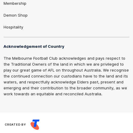
Membership
Demon Shop
Hospitality
Acknowledgement of Country
The Melbourne Football Club acknowledges and pays respect to
the Traditional Owners of the land in which we are privileged to
play our great game of AFL on throughout Australia. We recognise
the continued connection our custodians have to the land and its
waters, and respectfully acknowledge Elders past, present and
emerging and their contribution to the broader community, as we
work towards an equitable and reconciled Australia.
CREATED BY