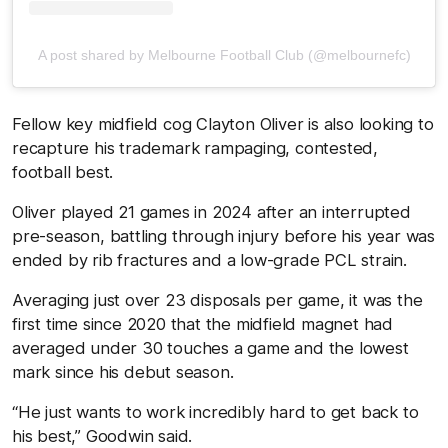
A post shared by Melbourne Football Club (@melbournefc)
Fellow key midfield cog Clayton Oliver is also looking to
recapture his trademark rampaging, contested,
football best.
Oliver played 21 games in 2024 after an interrupted
pre-season, battling through injury before his year was
ended by rib fractures and a low-grade PCL strain.
Averaging just over 23 disposals per game, it was the
first time since 2020 that the midfield magnet had
averaged under 30 touches a game and the lowest
mark since his debut season.
“He just wants to work incredibly hard to get back to
his best,” Goodwin said.