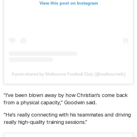
View this post on Instagram
A post shared by Melbourne Football Club (@melbournefc)
“I've been blown away by how Christian's come back
from a physical capacity,” Goodwin said.
“He's really connecting with his teammates and driving
really high-quality training sessions.”