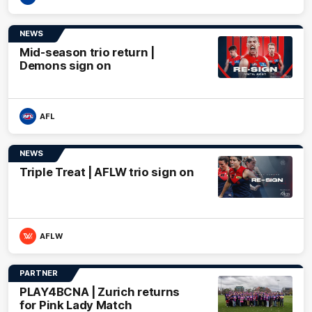
NEWS
Mid-season trio return |
Demons sign on
AFL
NEWS
Triple Treat | AFLW trio sign on
AFLW
PARTNER
PLAY4BCNA | Zurich returns
for Pink Lady Match