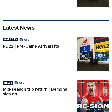
Latest News
GALLERY
AFL
RD22 | Pre-Game Arrival Fits
NEWS
AFL
Mid-season trio return | Demons
sign on