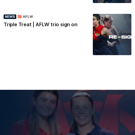
NEWS
AFLW
Triple Treat | AFLW trio sign on