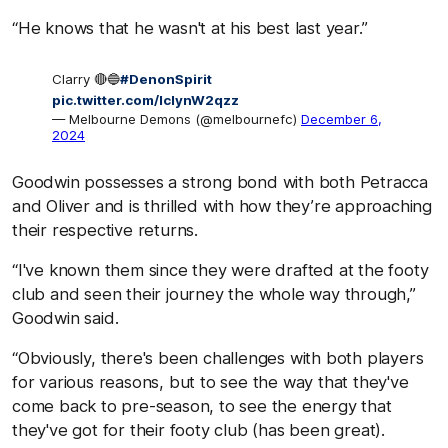
“He knows that he wasn't at his best last year.”
Clarry 🔴🔵
#DenonSpirit
pic.twitter.com/IclynW2qzz
— Melbourne Demons (@melbournefc)
December 6,
2024
Goodwin possesses a strong bond with both Petracca
and Oliver and is thrilled with how they’re approaching
their respective returns.
“I've known them since they were drafted at the footy
club and seen their journey the whole way through,”
Goodwin said.
“Obviously, there's been challenges with both players
for various reasons, but to see the way that they've
come back to pre-season, to see the energy that
they've got for their footy club (has been great).