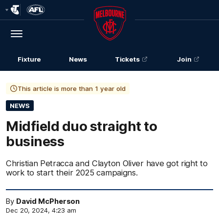
Club
Logo
Menu
Club
Logo
Fixture
News
Tickets
Join
This article is more than 1 year old
NEWS
Midfield duo straight to
business
Christian Petracca and Clayton Oliver have got right to
work to start their 2025 campaigns.
By
David McPherson
Dec 20, 2024, 4:23 am