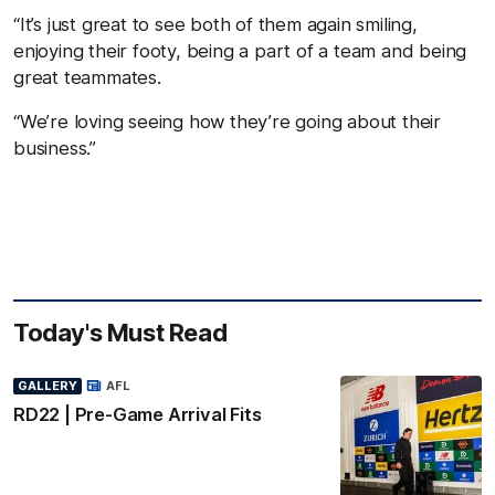
“It’s just great to see both of them again smiling,
enjoying their footy, being a part of a team and being
great teammates.
“We’re loving seeing how they’re going about their
business.”
Today's Must Read
GALLERY
AFL
RD22 | Pre-Game Arrival Fits