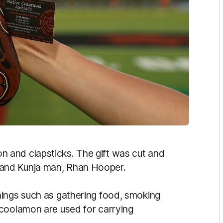
 and clapsticks. The gift was cut and
and Kunja man, Rhan Hooper.
hings such as gathering food, smoking
 coolamon are used for carrying