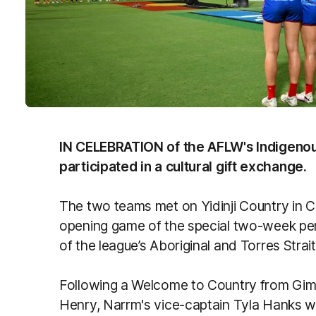
IN CELEBRATION of the AFLW's Indigeno
participated in a cultural gift exchange.
The two teams met on Yidinji Country in C
opening game of the special two-week peri
of the league’s Aboriginal and Torres Strai
Following a Welcome to Country from Gimu
Henry, Narrm's vice-captain Tyla Hanks w