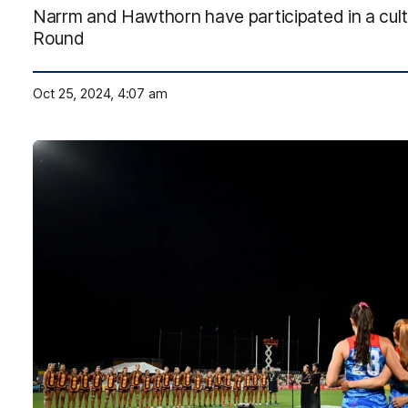
Narrm and Hawthorn have participated in a cult
Round
Oct 25, 2024, 4:07 am