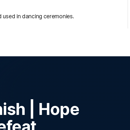
d used in dancing ceremonies.
inish | Hope
efeat