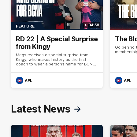
04:58
FEATURE
RD 22 | A Special Surprise
The Bl
from Kingy
Go behind 
membership
Megs receives a special surprise from
Kingy, who makes history as the first
coach to wear a person’s name for BCNA
Round.
AFL
AFL
Latest News