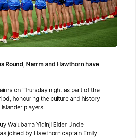
us Round, Narrm and Hawthorn have
airns on Thursday night as part of the
od, honouring the culture and history
t Islander players.
y Walubarra Yidinji Elder Uncle
as joined by Hawthorn captain Emily