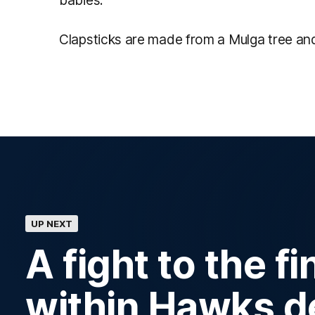
babies.
Clapsticks are made from a Mulga tree an
UP NEXT
A fight to the f
within Hawks d