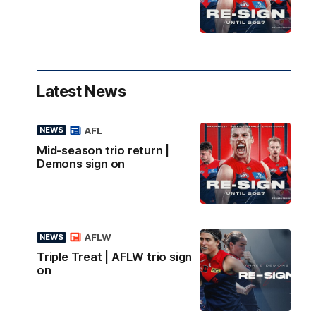
Latest News
AFL
NEWS
Mid-season trio return |
Demons sign on
AFLW
NEWS
Triple Treat | AFLW trio sign
on