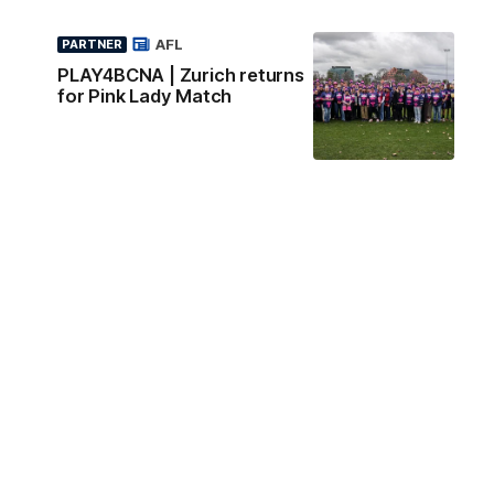
AFL
PARTNER
PLAY4BCNA | Zurich returns
for Pink Lady Match