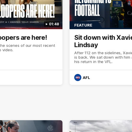
01:48
FEATURE
oopers are here!
Sit down with Xavi
Lindsay
the scenes of our most recent
 video.
After 112 on the sidelines, Xavi
is back. We sat down with him
his return in the VFL.
AFL