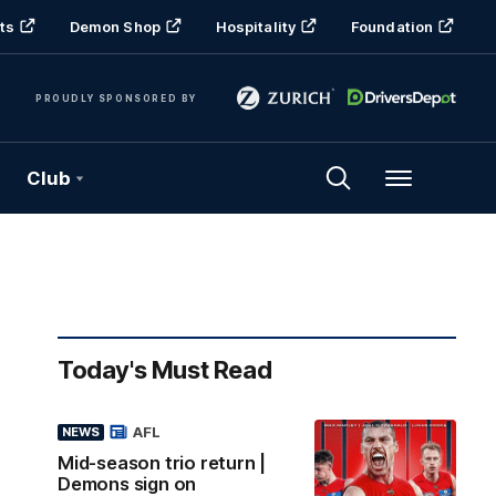
ts
Demon Shop
Hospitality
Foundation
PROUDLY SPONSORED BY
Club
Menu
Today's Must Read
AFL
NEWS
Mid-season trio return |
Demons sign on