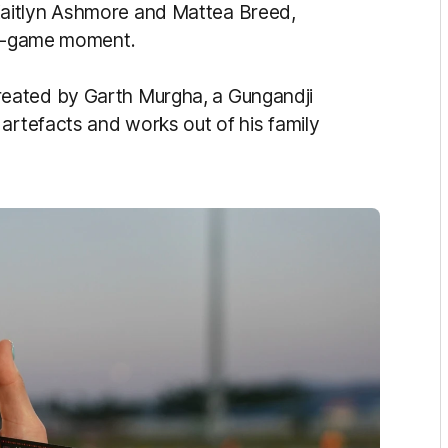
aitlyn Ashmore and Mattea Breed,
pre-game moment.
eated by Garth Murgha, a Gungandji
artefacts and works out of his family
.