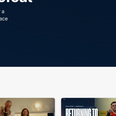
 a
race