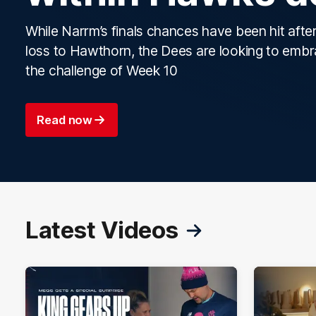
While Narrm’s finals chances have been hit after
loss to Hawthorn, the Dees are looking to emb
the challenge of Week 10
Read now
Latest Videos