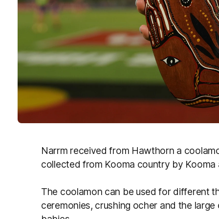
Narrm received from Hawthorn a coolamon
collected from Kooma country by Kooma 
The coolamon can be used for different t
ceremonies, crushing ocher and the large