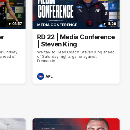
03:57
11:29
MEDIA CONFERENCE
er
RD 22 | Media Conference
| Steven King
er Lindsay
We talk to Head Coach Steven King ahead
 ahead of
of Saturday nights game against
Fremantle
AFL