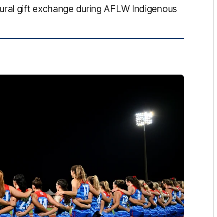
ural gift exchange during AFLW Indigenous