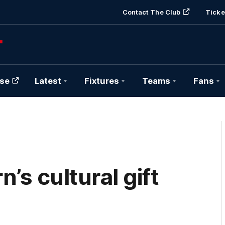
Contact The Club
Ticke
se
Latest
Fixtures
Teams
Fans
s cultural gift