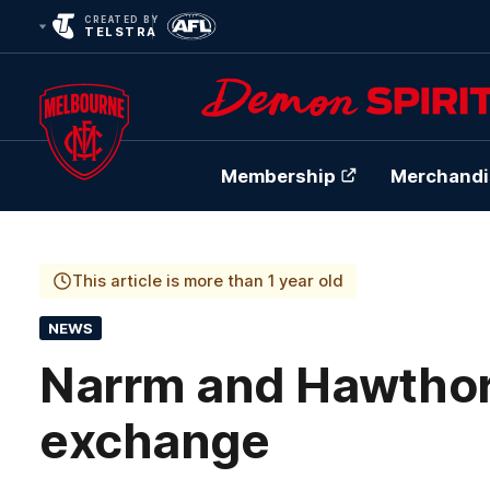
CREATED BY
TELSTRA
Membership
Merchandi
Club
Logo
This article is more than 1 year old
NEWS
Narrm and Hawthorn’
exchange