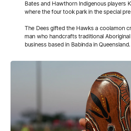
Bates and Hawthorn Indigenous players K
where the four took park in the special 
The Dees gifted the Hawks a coolamon cr
man who handcrafts traditional Aboriginal 
business based in Babinda in Queensland