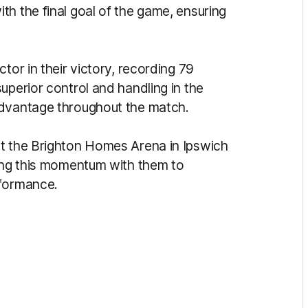
h the final goal of the game, ensuring
tor in their victory, recording 79
uperior control and handling in the
advantage throughout the match.
at the Brighton Homes Arena in Ipswich
ring this momentum with them to
rformance.