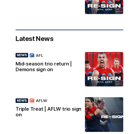
Latest News
AFL
NEWS
Mid-season trio return |
Demons sign on
AFLW
NEWS
Triple Treat | AFLW trio sign
on