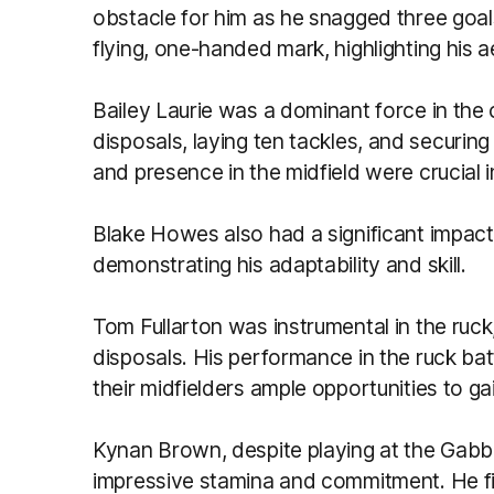
obstacle for him as he snagged three goal
flying, one-handed mark, highlighting his ae
Bailey Laurie was a dominant force in the c
disposals, laying ten tackles, and securing 
and presence in the midfield were crucial i
Blake Howes also had a significant impact,
demonstrating his adaptability and skill.
Tom Fullarton was instrumental in the ruck
disposals. His performance in the ruck ba
their midfielders ample opportunities to g
Kynan Brown, despite playing at the Gabba
impressive stamina and commitment. He fi