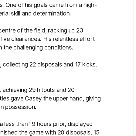
s. One of his goals came from a high-
rial skill and determination.
entre of the field, racking up 23
five clearances. His relentless effort
n the challenging conditions.
 collecting 22 disposals and 17 kicks,
, achieving 29 hitouts and 20
ttles gave Casey the upper hand, giving
ain possession.
 less than 19 hours prior, displayed
nished the game with 20 disposals, 15