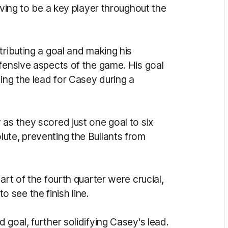
oving to be a key player throughout the
tributing a goal and making his
efensive aspects of the game. His goal
ning the lead for Casey during a
as they scored just one goal to six
ute, preventing the Bullants from
art of the fourth quarter were crucial,
see the finish line.
 goal, further solidifying Casey's lead.