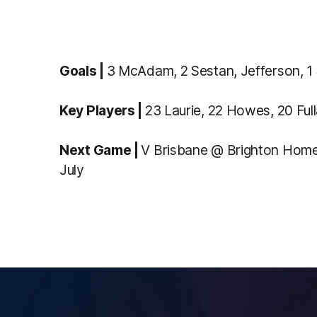
Goals |
3 McAdam, 2 Sestan, Jefferson, 1 
Key Players |
23 Laurie, 22 Howes, 20 Full
Next Game |
V Brisbane @ Brighton Home
July