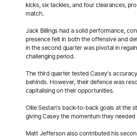
kicks, six tackles, and four clearances, pr
match.
Jack Billings had a solid performance, con
presence felt in both the offensive and d
in the second quarter was pivotal in regai
challenging period.
The third quarter tested Casey's accuracy 
behinds. However, their defence was resol
capitalising on their opportunities.
Ollie Sestan's back-to-back goals at the st
giving Casey the momentum they needed to 
Matt Jefferson also contributed his second