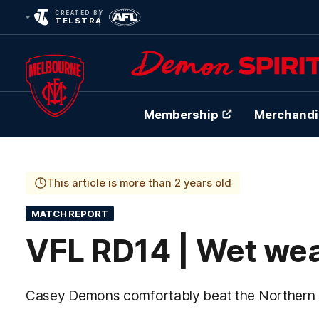
CREATED BY
TELSTRA
Membership
Merchandi
Club
Logo
This article is more than 2 years old
MATCH REPORT
VFL RD14 | Wet wea
Casey Demons comfortably beat the Northern Bu