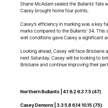
Shane McAdam sealed the Bullants’ fate wit
Casey brought home four points.
Casey’s efficiency in marking was a key fac
marks compared to the Bullants' 34. This s
wet conditions gave Casey a significant 
Looking ahead, Casey will face Brisbane 
next Saturday. Casey will be looking to b
Brisbane and continue improving their pe
Northern Bullants | 4.1 6.2 6.3 7.5 (47)
Casey Demons | 3.3 5.8 6.14 10.15 (75)