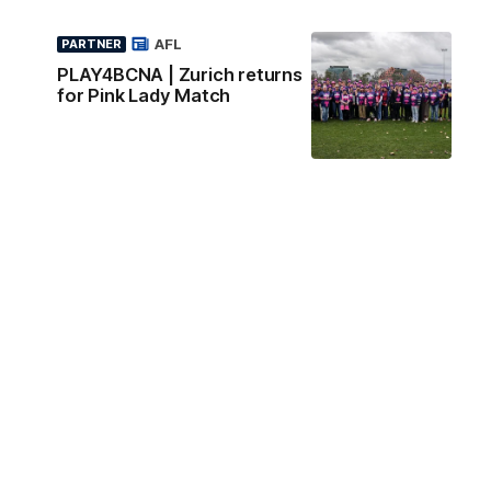
AFL
PARTNER
PLAY4BCNA | Zurich returns
for Pink Lady Match