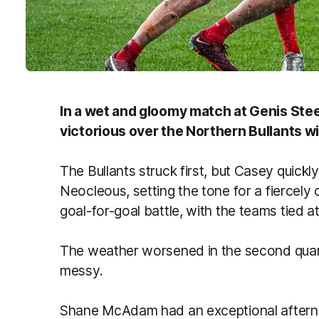
In a wet and gloomy match at Genis St
victorious over the Northern Bullants wit
The Bullants struck first, but Casey quic
Neocleous, setting the tone for a fiercely
goal-for-goal battle, with the teams tied a
The weather worsened in the second quart
messy.
Shane McAdam had an exceptional aftern