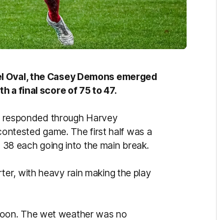
eel Oval, the Casey Demons emerged
h a final score of 75 to 47.
kly responded through Harvey
 contested game. The first half was a
t 38 each going into the main break.
er, with heavy rain making the play
oon. The wet weather was no