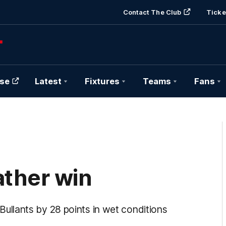
Contact The Club
Ticke
se
Latest
Fixtures
Teams
Fans
ther win
llants by 28 points in wet conditions