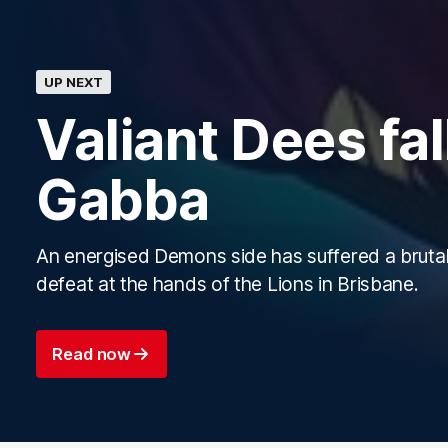
UP NEXT
Valiant Dees fall
Gabba
An energised Demons side has suffered a brutal
defeat at the hands of the Lions in Brisbane.
Read now