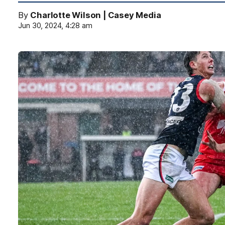
By
Charlotte Wilson | Casey Media
Jun 30, 2024, 4:28 am