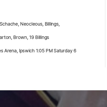
Schache, Neocleous, Billings,
arton, Brown, 19 Billings
s Arena, Ipswich 1:05 PM Saturday 6