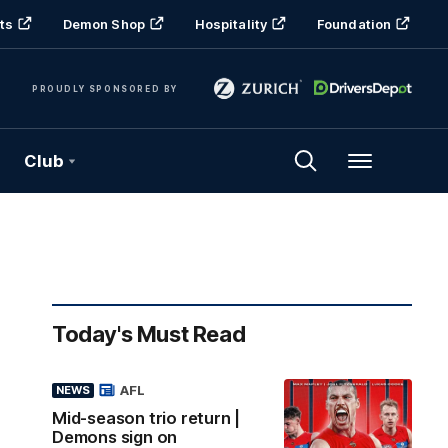
ts
Demon Shop
Hospitality
Foundation
PROUDLY SPONSORED BY
Club
Menu
Today's Must Read
AFL
NEWS
Mid-season trio return |
Demons sign on