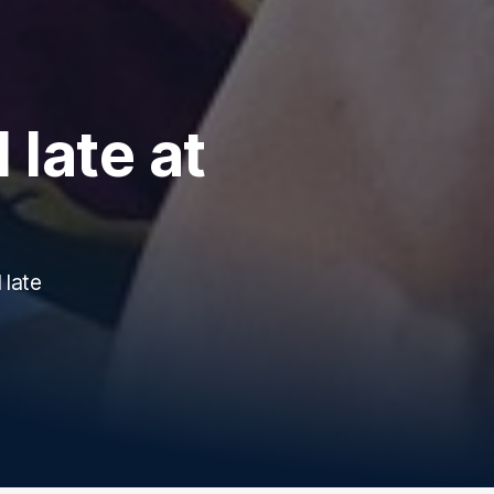
 late at
 late