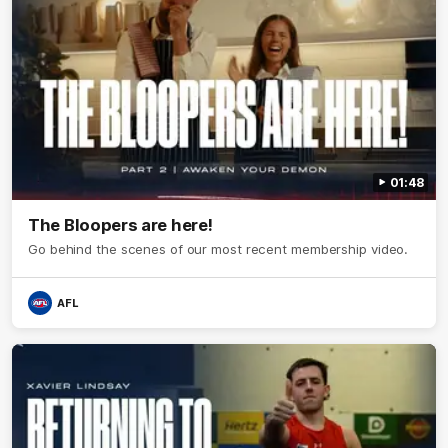
01:48
The Bloopers are here!
Go behind the scenes of our most recent membership video.
AFL