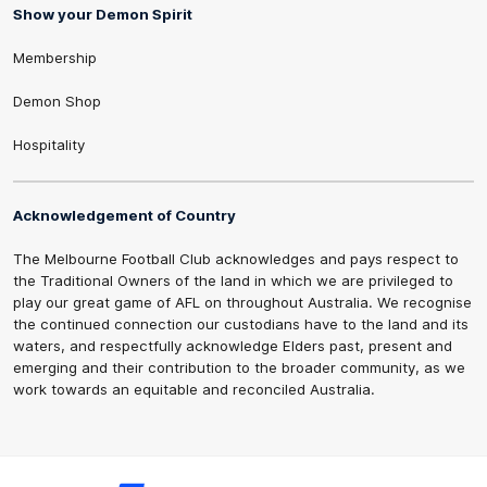
Show your Demon Spirit
Membership
Demon Shop
Hospitality
Acknowledgement of Country
The Melbourne Football Club acknowledges and pays respect to
the Traditional Owners of the land in which we are privileged to
play our great game of AFL on throughout Australia. We recognise
the continued connection our custodians have to the land and its
waters, and respectfully acknowledge Elders past, present and
emerging and their contribution to the broader community, as we
work towards an equitable and reconciled Australia.