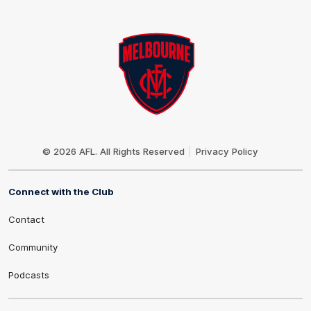
Club
Logo
© 2026 AFL. All Rights Reserved
Privacy Policy
Connect with the Club
Contact
Community
Podcasts