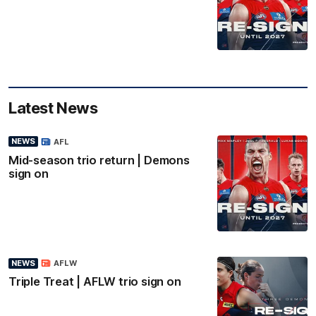
Latest News
NEWS
AFL
Mid-season trio return | Demons
sign on
NEWS
AFLW
Triple Treat | AFLW trio sign on