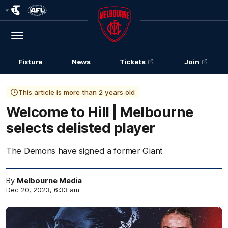
Club
Logo
Menu
Club
Logo
Fixture
News
Tickets
Join
This article is more than 2 years old
Welcome to Hill | Melbourne
selects delisted player
The Demons have signed a former Giant
By
Melbourne Media
Dec 20, 2023, 6:33 am