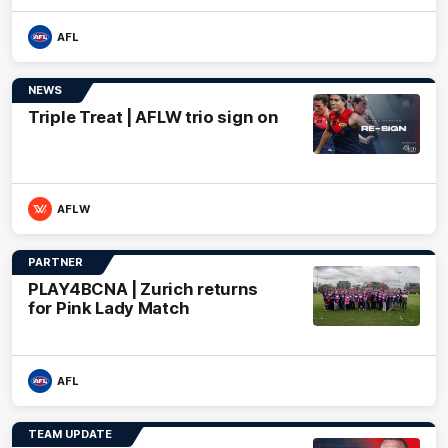
AFL
NEWS
Triple Treat | AFLW trio sign on
AFLW
PARTNER
PLAY4BCNA | Zurich returns
for Pink Lady Match
AFL
TEAM UPDATE