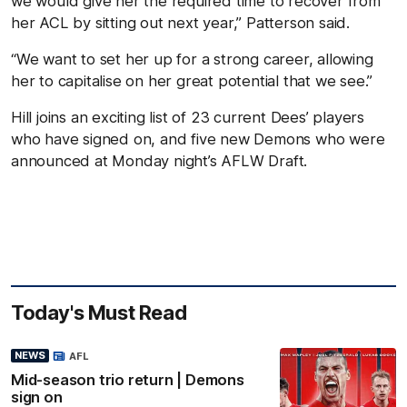
we would give her the required time to recover from
her ACL by sitting out next year,” Patterson said.
“We want to set her up for a strong career, allowing
her to capitalise on her great potential that we see.”
Hill joins an exciting list of 23 current Dees’ players
who have signed on, and five new Demons who were
announced at Monday night’s AFLW Draft.
Today's Must Read
NEWS
AFL
Mid-season trio return | Demons
sign on