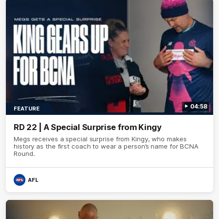
04:58
FEATURE
RD 22 | A Special Surprise from Kingy
Megs receives a special surprise from Kingy, who makes
history as the first coach to wear a person’s name for BCNA
Round.
AFL