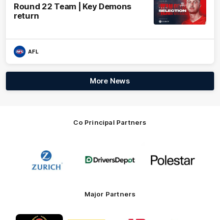
Round 22 Team | Key Demons
return
AFL
More News
Co Principal Partners
Logo
Logo
Logo
of
of
of
partner
partner
partner
Zurich
Drivers
Polestar
Depot
Major Partners
Logo
Logo
Logo
Logo