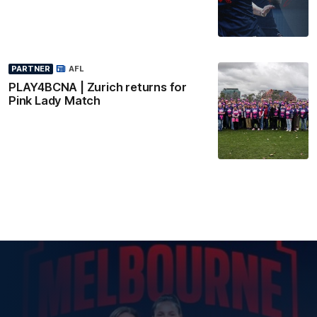
PARTNER
AFL
PLAY4BCNA | Zurich returns for
Pink Lady Match