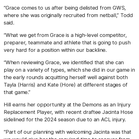
“Grace comes to us after being delisted from GWS,
where she was originally recruited from netball,” Todd
said.
“What we get from Grace is a high-level competitor,
preparer, teammate and athlete that is going to push
very hard for a position within our backline.
“When reviewing Grace, we identified that she can
play on a variety of types, which she did in our game in
the early rounds acquitting herself well against both
Tayla (Harris) and Kate (Hore) at different stages of
that game.”
Hill earns her opportunity at the Demons as an Injury
Replacement Player, with recent draftee Jacinta Hose
sidelined for the 2024 season due to an ACL injury.
“Part of our planning with welcoming Jacinta was that