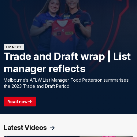
UP NEXT
Trade and Draft wrap | List
manager reflects
Melbourne’s AFLW List Manager Todd Patterson summarises
the 2023 Trade and Draft Period
Read now
Latest Videos