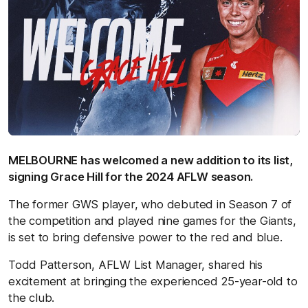
MELBOURNE has welcomed a new addition to its list,
signing Grace Hill for the 2024 AFLW season.
The former GWS player, who debuted in Season 7 of
the competition and played nine games for the Giants,
is set to bring defensive power to the red and blue.
Todd Patterson, AFLW List Manager, shared his
excitement at bringing the experienced 25-year-old to
the club.