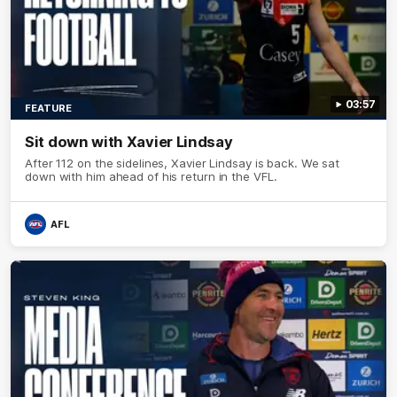
03:57
FEATURE
Sit down with Xavier Lindsay
After 112 on the sidelines, Xavier Lindsay is back. We sat
down with him ahead of his return in the VFL.
AFL