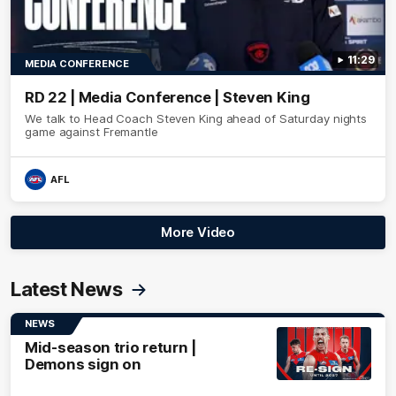
11:29
MEDIA CONFERENCE
RD 22 | Media Conference | Steven King
We talk to Head Coach Steven King ahead of Saturday nights
game against Fremantle
AFL
More Video
Latest News
NEWS
Mid-season trio return |
Demons sign on