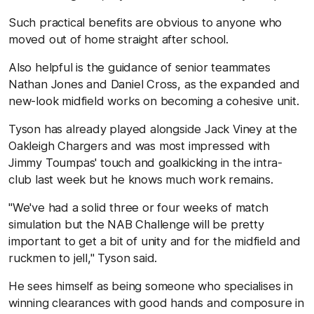
Such practical benefits are obvious to anyone who
moved out of home straight after school.
Also helpful is the guidance of senior teammates
Nathan Jones and Daniel Cross, as the expanded and
new-look midfield works on becoming a cohesive unit.
Tyson has already played alongside Jack Viney at the
Oakleigh Chargers and was most impressed with
Jimmy Toumpas' touch and goalkicking in the intra-
club last week but he knows much work remains.
"We've had a solid three or four weeks of match
simulation but the NAB Challenge will be pretty
important to get a bit of unity and for the midfield and
ruckmen to jell," Tyson said.
He sees himself as being someone who specialises in
winning clearances with good hands and composure in