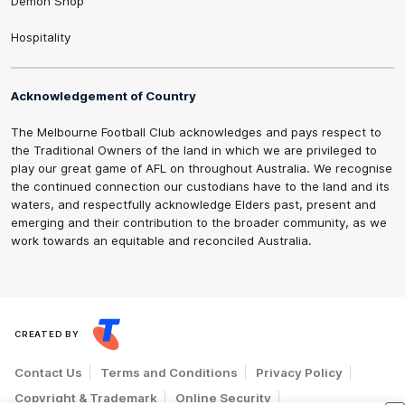
Demon Shop
Hospitality
Acknowledgement of Country
The Melbourne Football Club acknowledges and pays respect to
the Traditional Owners of the land in which we are privileged to
play our great game of AFL on throughout Australia. We recognise
the continued connection our custodians have to the land and its
waters, and respectfully acknowledge Elders past, present and
emerging and their contribution to the broader community, as we
work towards an equitable and reconciled Australia.
CREATED BY
Contact Us
Terms and Conditions
Privacy Policy
Copyright & Trademark
Online Security