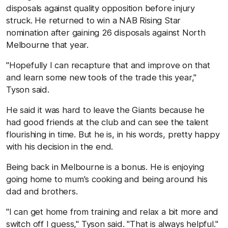
disposals against quality opposition before injury
struck. He returned to win a NAB Rising Star
nomination after gaining 26 disposals against North
Melbourne that year.
"Hopefully I can recapture that and improve on that
and learn some new tools of the trade this year,"
Tyson said.
He said it was hard to leave the Giants because he
had good friends at the club and can see the talent
flourishing in time. But he is, in his words, pretty happy
with his decision in the end.
Being back in Melbourne is a bonus. He is enjoying
going home to mum's cooking and being around his
dad and brothers.
"I can get home from training and relax a bit more and
switch off I guess," Tyson said. "That is always helpful."