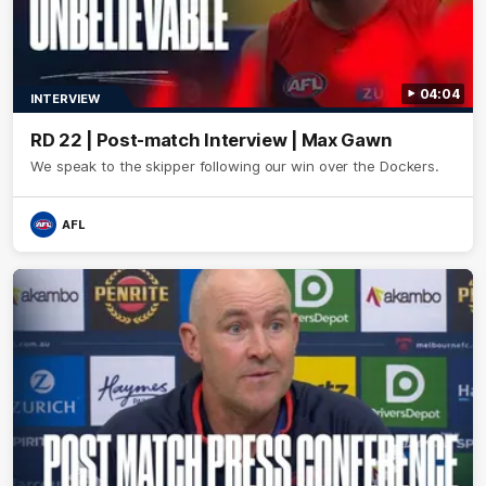
04:04
INTERVIEW
RD 22 | Post-match Interview | Max Gawn
We speak to the skipper following our win over the Dockers.
AFL