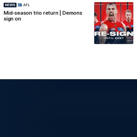
NEWS
AFL
Mid-season trio return | Demons
sign on