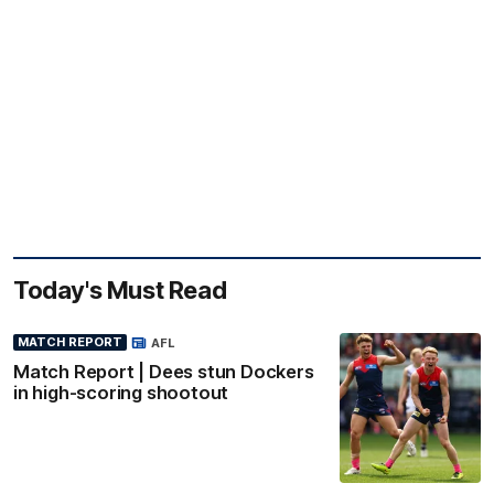
Today's Must Read
MATCH REPORT
AFL
Match Report | Dees stun Dockers
in high-scoring shootout