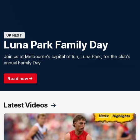
UP NEXT
Luna Park Family Day
Join us at Melbourne’s capital of fun, Luna Park, for the club’s
annual Family Day
Read now
Latest Videos