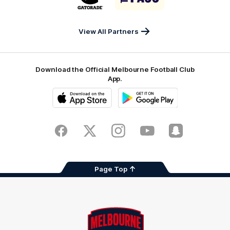
partner
partner
Gatorade
The
Pass
View All Partners
Download the Official Melbourne Football Club
App.
iOS
Google
Play
Store
Facebook
Twitter
Instagram
Youtube
Snapchat
Page Top