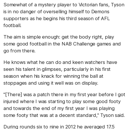
Somewhat of a mystery player to Victorian fans, Tyson
is in no danger of overselling himself to Demons
supporters as he begins his third season of AFL
football.
The aim is simple enough: get the body right, play
some good football in the NAB Challenge games and
go from there.
He knows what he can do and keen watchers have
seen his talent in glimpses, particularly in his first
season when his knack for winning the ball at
stoppages and using it well was on display.
"[There] was a patch there in my first year before I got
injured where I was starting to play some good footy
and towards the end of my first year I was playing
some footy that was at a decent standard," Tyson said.
During rounds six to nine in 2012 he averaged 17.5