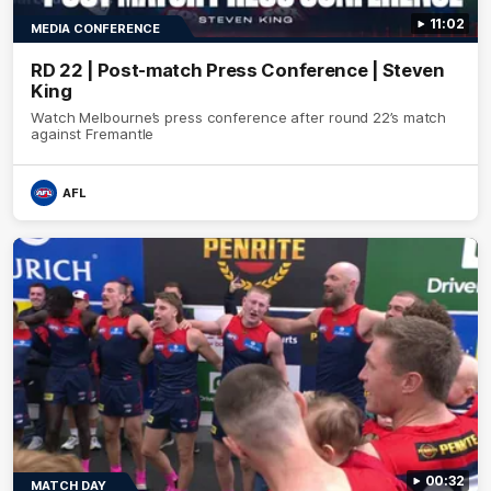
11:02
MEDIA CONFERENCE
RD 22 | Post-match Press Conference | Steven
King
Watch Melbourne’s press conference after round 22’s match
against Fremantle
AFL
00:32
MATCH DAY