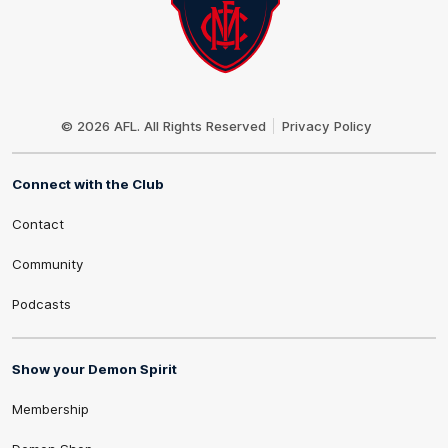
Club
Logo
© 2026 AFL. All Rights Reserved
Privacy Policy
Connect with the Club
Contact
Community
Podcasts
Show your Demon Spirit
Membership