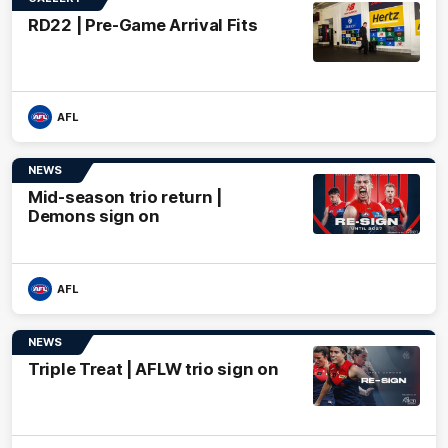
RD22 | Pre-Game Arrival Fits
AFL
NEWS
Mid-season trio return |
Demons sign on
AFL
NEWS
Triple Treat | AFLW trio sign on