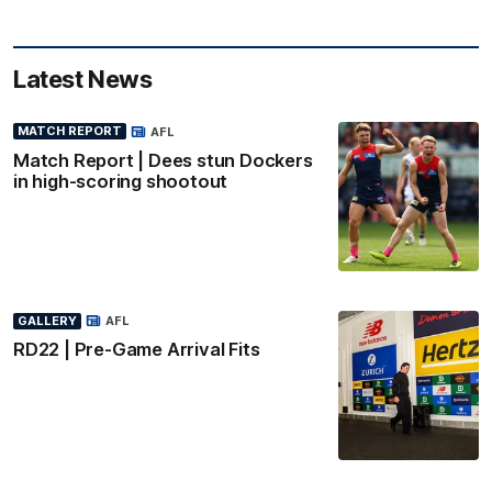
Latest News
MATCH REPORT
AFL
Match Report | Dees stun Dockers
in high-scoring shootout
GALLERY
AFL
RD22 | Pre-Game Arrival Fits