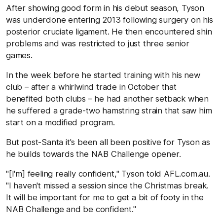
After showing good form in his debut season, Tyson
was underdone entering 2013 following surgery on his
posterior cruciate ligament. He then encountered shin
problems and was restricted to just three senior
games.
In the week before he started training with his new
club – after a whirlwind trade in October that
benefited both clubs – he had another setback when
he suffered a grade-two hamstring strain that saw him
start on a modified program.
But post-Santa it's been all been positive for Tyson as
he builds towards the NAB Challenge opener.
"[I'm] feeling really confident," Tyson told
AFL.com.au
.
"I haven't missed a session since the Christmas break.
It will be important for me to get a bit of footy in the
NAB Challenge and be confident."