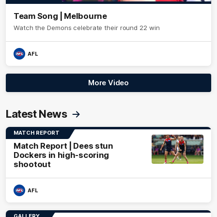
Team Song | Melbourne
Watch the Demons celebrate their round 22 win
AFL
More Video
Latest News
MATCH REPORT
Match Report | Dees stun
Dockers in high-scoring
shootout
AFL
GALLERY