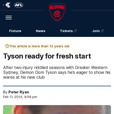
Club
Logo
Menu
Club
Logo
Fixture
News
Tickets
Join
This article is more than 12 years old
Tyson ready for fresh start
After two injury riddled seasons with Greater Western
Sydney, Demon Dom Tyson says he's eager to show his
wares at his new club
By
Peter Ryan
Feb 11, 2014, 9:58 pm