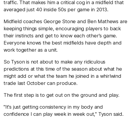
traffic. That makes him a critical cog in a midfield that
averaged just 40 inside 50s per game in 2013.
Midfield coaches George Stone and Ben Mathews are
keeping things simple, encouraging players to back
their instincts and get to know each other's game.
Everyone knows the best midfields have depth and
work together as a unit.
So Tyson is not about to make any ridiculous
predictions at this time of the season about what he
might add or what the team he joined in a whirlwind
trade last October can produce.
The first step is to get out on the ground and play.
"It's just getting consistency in my body and
confidence I can play week in week out," Tyson said.