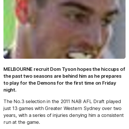
MELBOURNE recruit Dom Tyson hopes the hiccups of
the past two seasons are behind him as he prepares
to play for the Demons for the first time on Friday
night.
The No.3 selection in the 2011 NAB AFL Draft played
just 13 games with Greater Western Sydney over two
years, with a series of injuries denying him a consistent
run at the game.