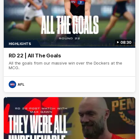
08:30
HIGHLIGHTS
RD 22 | All The Goals
All the goals from our massive win over the Dockers at the
MCG.
AFL