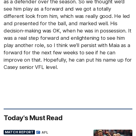
as a defender over the season. So we thought we’d
see him play as a forward and we got a totally
different look from him, which was really good. He led
and presented for the ball, and marked well. His
decision-making was OK, when he was in possession. It
was a real step forward and enlightening to see him
play another role, so I think we’ll persist with Maia as a
forward for the next few weeks to see if he can
improve on that. Hopefully, he can put his name up for
Casey senior VFL level.
Today's Must Read
MATCH REPORT
AFL