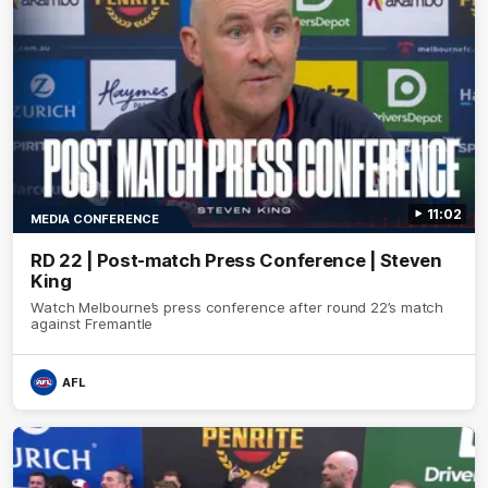
11:02
MEDIA CONFERENCE
RD 22 | Post-match Press Conference | Steven
King
Watch Melbourne’s press conference after round 22’s match
against Fremantle
AFL