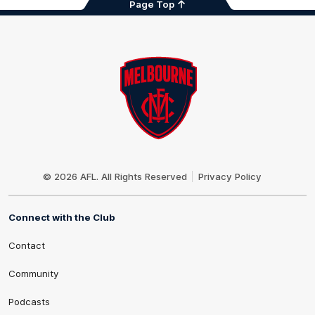
Page Top
Club
Logo
© 2026 AFL. All Rights Reserved
Privacy Policy
Connect with the Club
Contact
Community
Podcasts