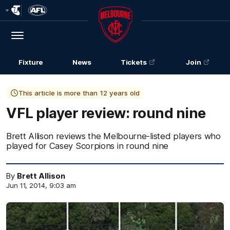
Club
Logo
Menu
Club
Logo
Fixture
News
Tickets
Join
This article is more than 12 years old
VFL player review: round nine
Brett Allison reviews the Melbourne-listed players who
played for Casey Scorpions in round nine
By
Brett Allison
Jun 11, 2014, 9:03 am