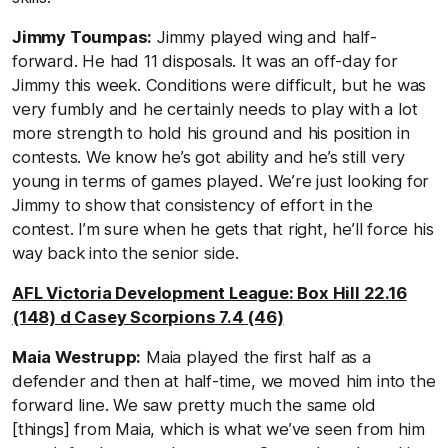
Jimmy Toumpas:
Jimmy played wing and half-
forward. He had 11 disposals. It was an off-day for
Jimmy this week. Conditions were difficult, but he was
very fumbly and he certainly needs to play with a lot
more strength to hold his ground and his position in
contests. We know he’s got ability and he’s still very
young in terms of games played. We’re just looking for
Jimmy to show that consistency of effort in the
contest. I’m sure when he gets that right, he’ll force his
way back into the senior side.
AFL Victoria Development League: Box Hill 22.16
(148) d Casey Scorpions 7.4 (46)
Maia Westrupp:
Maia played the first half as a
defender and then at half-time, we moved him into the
forward line. We saw pretty much the same old
[things] from Maia, which is what we’ve seen from him