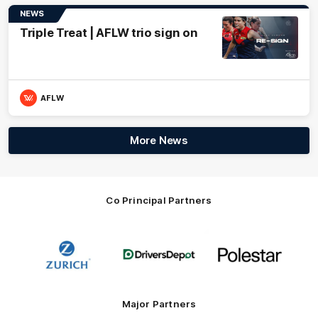
NEWS
Triple Treat | AFLW trio sign on
AFLW
More News
Co Principal Partners
Logo
Logo
Logo
of
of
of
partner
partner
partner
Zurich
Drivers
Polestar
Depot
Major Partners