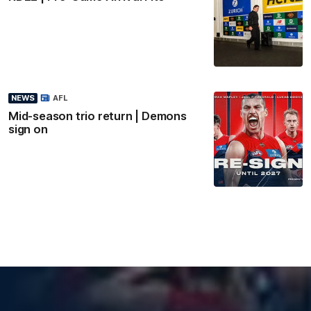
NEWS
AFL
Mid-season trio return | Demons
sign on