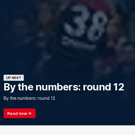
UP NEXT
By the numbers: round 12
By the numbers: round 12
Read now