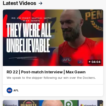
Latest Videos
04:04
RD 22 | Post-match Interview | Max Gawn
We speak to the skipper following our win over the Dockers.
AFL