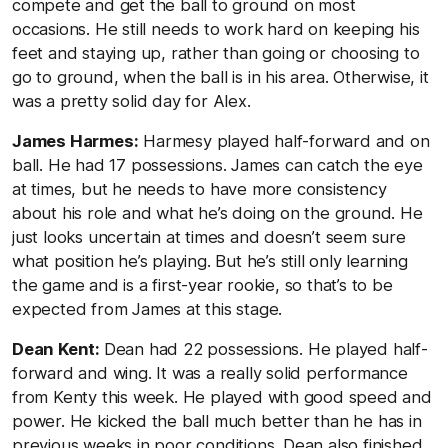
compete and get the ball to ground on most
occasions. He still needs to work hard on keeping his
feet and staying up, rather than going or choosing to
go to ground, when the ball is in his area. Otherwise, it
was a pretty solid day for Alex.
James Harmes:
Harmesy played half-forward and on
ball. He had 17 possessions. James can catch the eye
at times, but he needs to have more consistency
about his role and what he’s doing on the ground. He
just looks uncertain at times and doesn’t seem sure
what position he’s playing. But he’s still only learning
the game and is a first-year rookie, so that’s to be
expected from James at this stage.
Dean Kent:
Dean had 22 possessions. He played half-
forward and wing. It was a really solid performance
from Kenty this week. He played with good speed and
power. He kicked the ball much better than he has in
previous weeks in poor conditions. Dean also finished