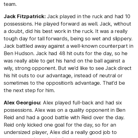
team.
Jack Fitzpatrick:
Jack played in the ruck and had 10
possessions. He played forward as well. Jack, without
a doubt, did his best work in the ruck. It was a really
tough day for tall forwards, being so wet and slippery.
Jack battled away against a well-known counterpart in
Ben Hudson. Jack had 48 hit outs for the day, so he
was really able to get his hand on the ball against a
wily, strong opponent. But we’d like to see Jack direct
his hit outs to our advantage, instead of neutral or
sometimes to the opposition’s advantage. That’d be
the next step for him.
Alex Georgiou:
Alex played full-back and had six
possessions. Alex was on a quality opponent in Ben
Reid and had a good battle with Reid over the day.
Reid only kicked one goal for the day, so for an
undersized player, Alex did a really good job to