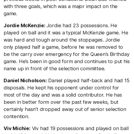
with three goals, which was a major impact on the
game.
Jordie McKenzie:
Jordie had 23 possessions. He
played on ball and it was a typical McKenzie game. He
was hard and tough around the stoppages. Jordie
only played half a game, before he was removed to
be the carry over emergency for the Queen’s Birthday
game. He’s been in good form and continues to put his
name up in front of the selection committee.
Daniel Nicholson:
Daniel played half-back and had 15
disposals. He kept his opponent under control for
most of the day and was a solid contributor. He has
been in better form over the past few weeks, but
certainly hasn’t dropped away out of senior selection
contention.
Viv Michie:
Viv had 19 possessions and played on ball