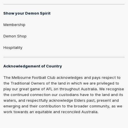
Show your Demon Spirit
Membership
Demon Shop
Hospitality
Acknowledgement of Country
The Melbourne Football Club acknowledges and pays respect to
the Traditional Owners of the land in which we are privileged to
play our great game of AFL on throughout Australia. We recognise
the continued connection our custodians have to the land and its
waters, and respectfully acknowledge Elders past, present and
emerging and their contribution to the broader community, as we
work towards an equitable and reconciled Australia.