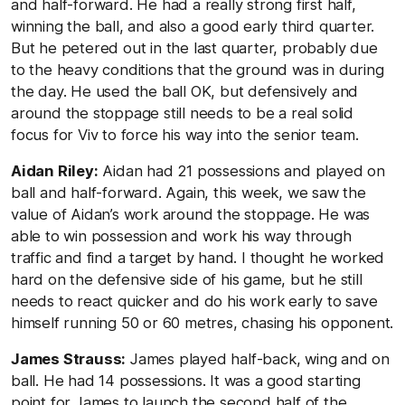
and half-forward. He had a really strong first half,
winning the ball, and also a good early third quarter.
But he petered out in the last quarter, probably due
to the heavy conditions that the ground was in during
the day. He used the ball OK, but defensively and
around the stoppage still needs to be a real solid
focus for Viv to force his way into the senior team.
Aidan Riley:
Aidan had 21 possessions and played on
ball and half-forward. Again, this week, we saw the
value of Aidan’s work around the stoppage. He was
able to win possession and work his way through
traffic and find a target by hand. I thought he worked
hard on the defensive side of his game, but he still
needs to react quicker and do his work early to save
himself running 50 or 60 metres, chasing his opponent.
James Strauss:
James played half-back, wing and on
ball. He had 14 possessions. It was a good starting
point for James to launch the second half of the