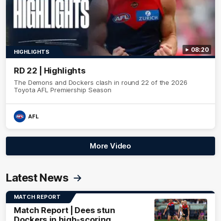
08:20
HIGHLIGHTS
RD 22 | Highlights
The Demons and Dockers clash in round 22 of the 2026
Toyota AFL Premiership Season
AFL
More Video
Latest News
MATCH REPORT
Match Report | Dees stun
Dockers in high-scoring