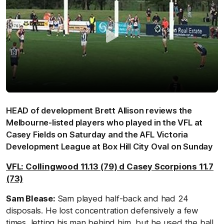
HEAD of development Brett Allison reviews the
Melbourne-listed players who played in the VFL at
Casey Fields on Saturday and the AFL Victoria
Development League at Box Hill City Oval on Sunday
VFL: Collingwood 11.13 (79) d Casey Scorpions 11.7
(73)
Sam Blease:
Sam played half-back and had 24
disposals. He lost concentration defensively a few
times, letting his man behind him, but he used the ball