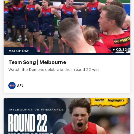
00:32
MATCH DAY
Team Song | Melbourne
Watch the Demons celebrate their round 22 win
AFL