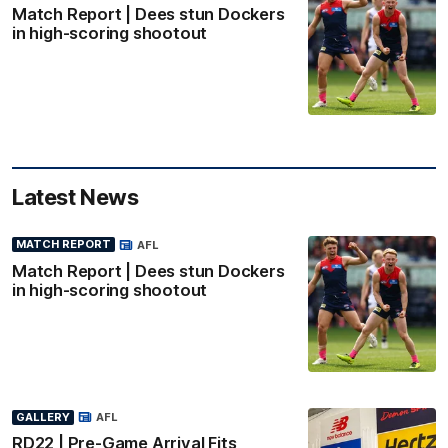
Match Report | Dees stun Dockers
in high-scoring shootout
Latest News
MATCH REPORT
AFL
Match Report | Dees stun Dockers
in high-scoring shootout
GALLERY
AFL
RD22 | Pre-Game Arrival Fits