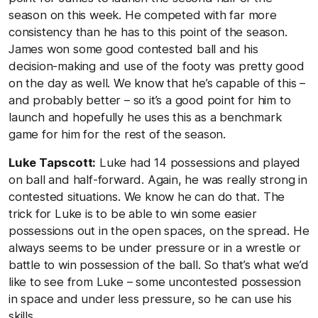
season on this week. He competed with far more
consistency than he has to this point of the season.
James won some good contested ball and his
decision-making and use of the footy was pretty good
on the day as well. We know that he’s capable of this –
and probably better – so it’s a good point for him to
launch and hopefully he uses this as a benchmark
game for him for the rest of the season.
Luke Tapscott:
Luke had 14 possessions and played
on ball and half-forward. Again, he was really strong in
contested situations. We know he can do that. The
trick for Luke is to be able to win some easier
possessions out in the open spaces, on the spread. He
always seems to be under pressure or in a wrestle or
battle to win possession of the ball. So that’s what we’d
like to see from Luke – some uncontested possession
in space and under less pressure, so he can use his
skills.