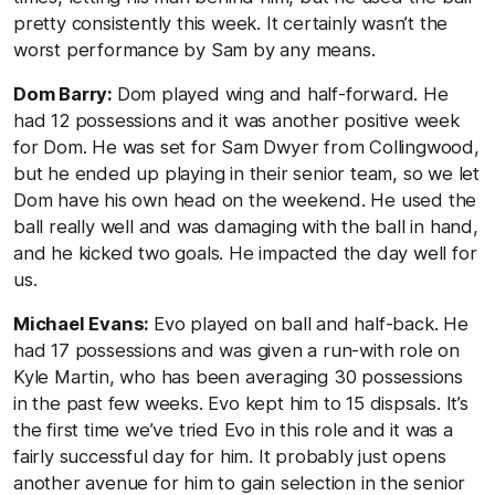
pretty consistently this week. It certainly wasn’t the
worst performance by Sam by any means.
Dom Barry:
Dom played wing and half-forward. He
had 12 possessions and it was another positive week
for Dom. He was set for Sam Dwyer from Collingwood,
but he ended up playing in their senior team, so we let
Dom have his own head on the weekend. He used the
ball really well and was damaging with the ball in hand,
and he kicked two goals. He impacted the day well for
us.
Michael Evans:
Evo played on ball and half-back. He
had 17 possessions and was given a run-with role on
Kyle Martin, who has been averaging 30 possessions
in the past few weeks. Evo kept him to 15 dispsals. It’s
the first time we’ve tried Evo in this role and it was a
fairly successful day for him. It probably just opens
another avenue for him to gain selection in the senior