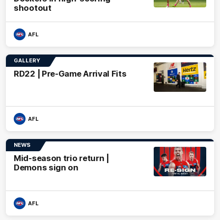
shootout
AFL
GALLERY
RD22 | Pre-Game Arrival Fits
AFL
NEWS
Mid-season trio return |
Demons sign on
AFL