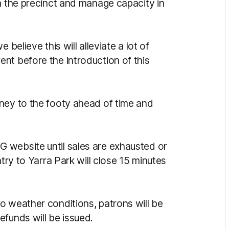
in the precinct and manage capacity in
 believe this will alleviate a lot of
nt before the introduction of this
ney to the footy ahead of time and
 website until sales are exhausted or
ntry to Yarra Park will close 15 minutes
o weather conditions, patrons will be
efunds will be issued.