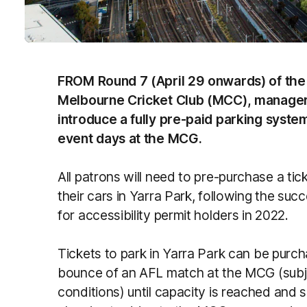
FROM Round 7 (April 29 onwards) of the
Melbourne Cricket Club (MCC), manager o
introduce a fully pre-paid parking system
event days at the MCG.
All patrons will need to pre-purchase a ti
their cars in Yarra Park, following the suc
for accessibility permit holders in 2022.
Tickets to park in Yarra Park can be purcha
bounce of an AFL match at the MCG (subj
conditions) until capacity is reached and 