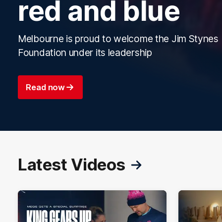
red and blue
Melbourne is proud to welcome the Jim Stynes
Foundation under its leadership
Read now
Latest Videos