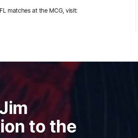
FL matches at the MCG, visit:
 Jim
ion to the