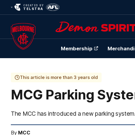
CREATED BY
TELSTRA
Membership
Merchandi
Club
Logo
This article is more than 3 years old
MCG Parking Syst
The MCC has introduced a new parking system
By
MCC