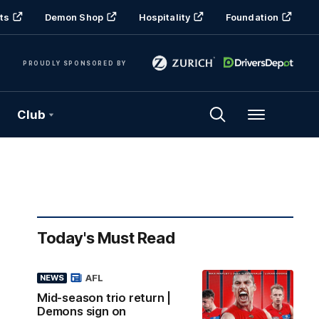
ts
Demon Shop
Hospitality
Foundation
PROUDLY SPONSORED BY
Club
Menu
Today's Must Read
AFL
NEWS
Mid-season trio return |
Demons sign on