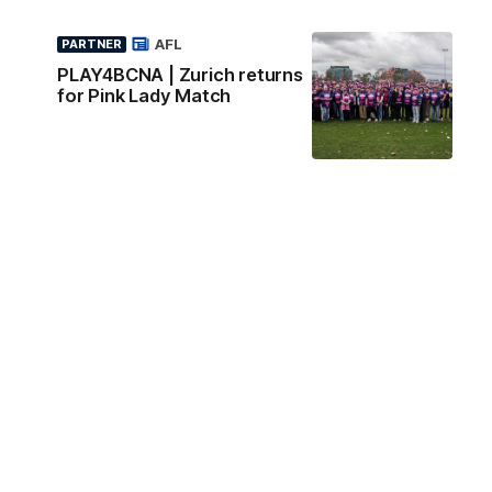
AFL
PARTNER
PLAY4BCNA | Zurich returns
for Pink Lady Match