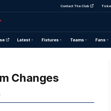
Contact The Club
Ticke
se
Latest
Fixtures
Teams
Fans
em Changes
.