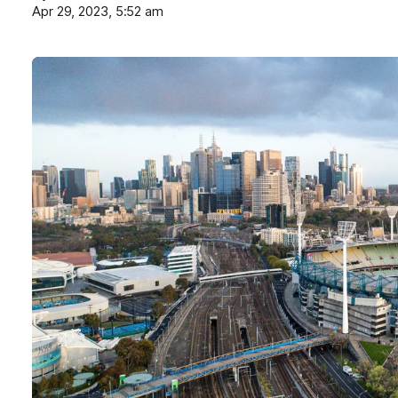
Apr 29, 2023, 5:52 am