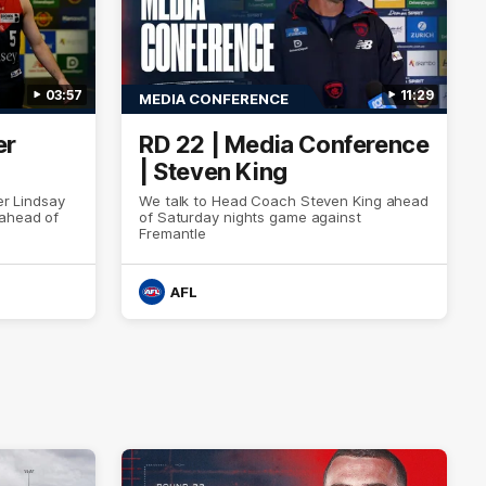
03:57
11:29
MEDIA CONFERENCE
er
RD 22 | Media Conference
| Steven King
er Lindsay
We talk to Head Coach Steven King ahead
 ahead of
of Saturday nights game against
Fremantle
AFL