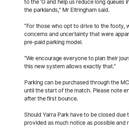
to the ‘G and help us reduce long queues 
the parklands,” Mr Eltringham said.
“For those who opt to drive to the footy, we
concerns and uncertainty that were appare
pre-paid parking model.
“We encourage everyone to plan their jour
this new system allows exactly that.”
Parking can be purchased through the MCG
until the start of the match. Please note e
after the first bounce.
Should Yarra Park have to be closed due t
provided as much notice as possible and r