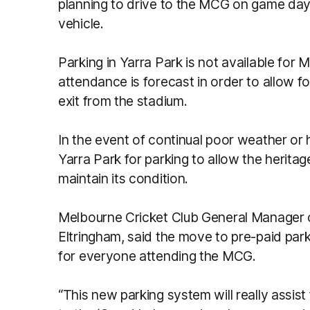
planning to drive to the MCG on game day
vehicle.
Parking in Yarra Park is not available fo
attendance is forecast in order to allow f
exit from the stadium.
In the event of continual poor weather or
Yarra Park for parking to allow the herita
maintain its condition.
Melbourne Cricket Club General Manager 
Eltringham, said the move to pre-paid par
for everyone attending the MCG.
“This new parking system will really assist