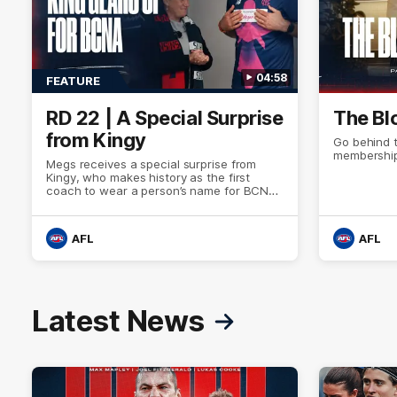
04:58
FEATURE
RD 22 | A Special Surprise
The Bl
from Kingy
Go behind 
membership
Megs receives a special surprise from
Kingy, who makes history as the first
coach to wear a person’s name for BCNA
Round.
AFL
AFL
Latest News