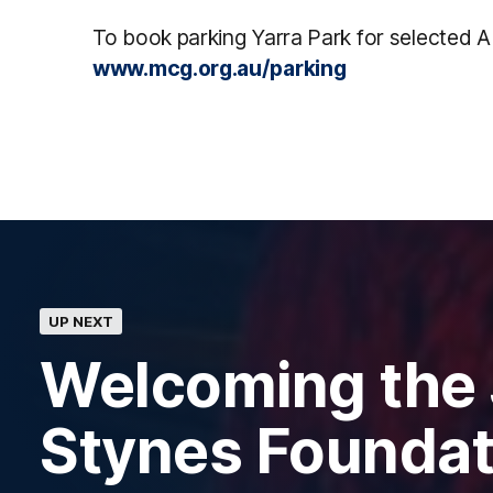
To book parking Yarra Park for selected A
www.mcg.org.au/parking
UP NEXT
Welcoming the
Stynes Foundat