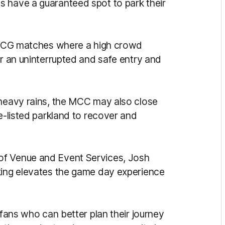
s have a guaranteed spot to park their
r MCG matches where a high crowd
or an uninterrupted and safe entry and
 heavy rains, the MCC may also close
ge-listed parkland to recover and
of Venue and Event Services, Josh
king elevates the game day experience
 fans who can better plan their journey