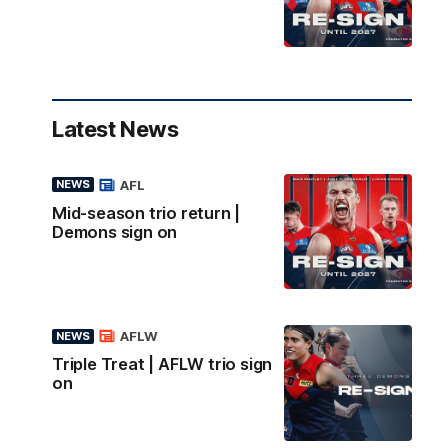
Latest News
AFL
NEWS
Mid-season trio return |
Demons sign on
AFLW
NEWS
Triple Treat | AFLW trio sign
on