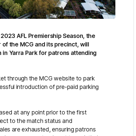
 2023 AFL Premiership Season, the
f the MCG and its precinct, will
 in Yarra Park for patrons attending
cket through the MCG website to park
cessful introduction of pre-paid parking
sed at any point prior to the first
ect to the match status and
sales are exhausted, ensuring patrons