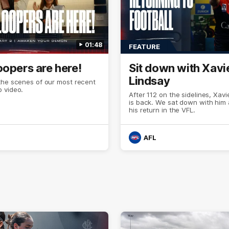
01:48
FEATURE
oopers are here!
Sit down with Xavi
Lindsay
the scenes of our most recent
 video.
After 112 on the sidelines, Xavi
is back. We sat down with him
his return in the VFL.
AFL