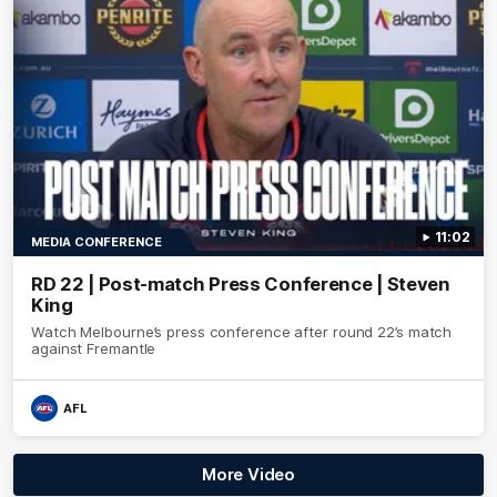
11:02
MEDIA CONFERENCE
RD 22 | Post-match Press Conference | Steven
King
Watch Melbourne’s press conference after round 22’s match
against Fremantle
AFL
More Video