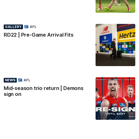
GALLERY
AFL
RD22 | Pre-Game Arrival Fits
NEWS
AFL
Mid-season trio return | Demons
sign on