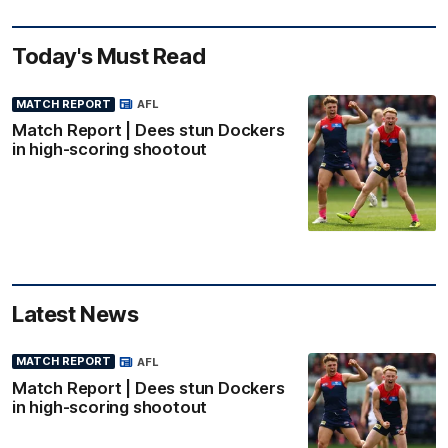
Today's Must Read
MATCH REPORT
AFL
Match Report | Dees stun Dockers
in high-scoring shootout
Latest News
MATCH REPORT
AFL
Match Report | Dees stun Dockers
in high-scoring shootout