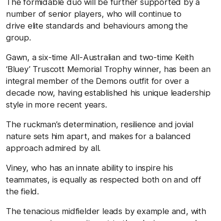
The formidable duo will be further supported by a
number of senior players, who will continue to
drive elite standards and behaviours among the
group.
Gawn, a six-time All-Australian and two-time Keith
‘Bluey’ Truscott Memorial Trophy winner, has been an
integral member of the Demons outfit for over a
decade now, having established his unique leadership
style in more recent years.
The ruckman’s determination, resilience and jovial
nature sets him apart, and makes for a balanced
approach admired by all.
Viney, who has an innate ability to inspire his
teammates, is equally as respected both on and off
the field.
The tenacious midfielder leads by example and, with