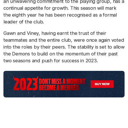
an unwavering commitment to the playing group, has a
continual appetite for growth. This season will mark
the eighth year he has been recognised as a formal
leader of the club.
Gawn and Viney, having earnt the trust of their
teammates and the entire club, were once again voted
into the roles by their peers. The stability is set to allow
the Demons to build on the momentum of their past
two seasons and push for success in 2023.