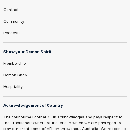
Contact
Community
Podcasts
Show your Demon Spirit
Membership
Demon Shop
Hospitality
Acknowledgement of Country
The Melbourne Football Club acknowledges and pays respect to
the Traditional Owners of the land in which we are privileged to
play our great game of AFL on throughout Australia. We recognise