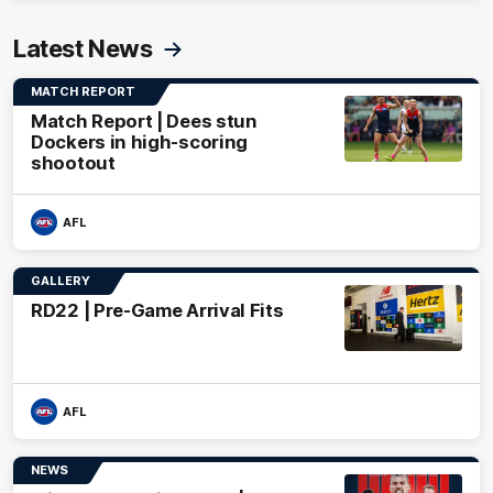
Latest News
MATCH REPORT
Match Report | Dees stun
Dockers in high-scoring
shootout
AFL
GALLERY
RD22 | Pre-Game Arrival Fits
AFL
NEWS