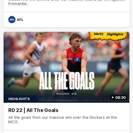
Fremantle.
AFL
08:30
HIGHLIGHTS
RD 22 | All The Goals
All the goals from our massive win over the Dockers at the
MCG.