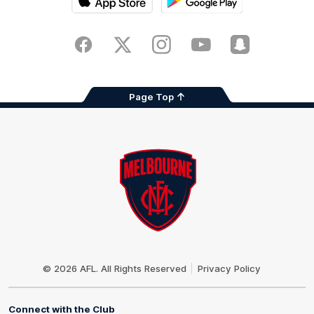
iOS
Google
Play
Store
Facebook
Twitter
Instagram
Youtube
Snapchat
Page Top
Club
Logo
© 2026 AFL. All Rights Reserved
Privacy Policy
Connect with the Club