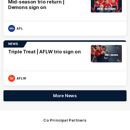
Mid-season trio return |
Demons sign on
AFL
NEWS
Triple Treat | AFLW trio sign on
AFLW
More News
Co Principal Partners