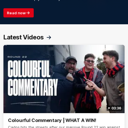
Read now
Latest Videos
03:36
Colourful Commentary | WHAT A WIN!
Cados hits the streets after our massive Round 22 win against