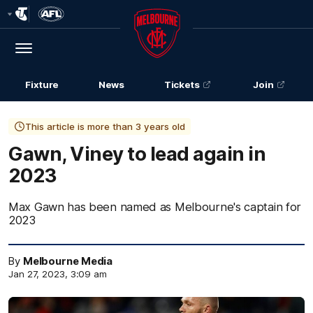
Club
Logo
Menu
Club
Logo
Fixture
News
Tickets
Join
This article is more than 3 years old
Gawn, Viney to lead again in
2023
Max Gawn has been named as Melbourne's captain for
2023
By
Melbourne Media
Jan 27, 2023, 3:09 am