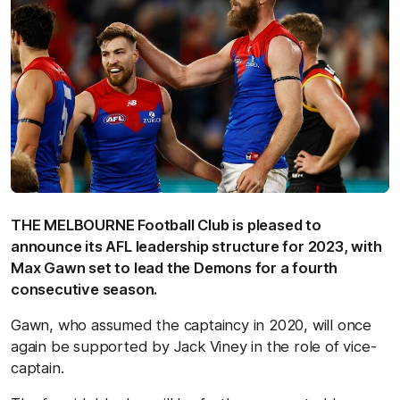
THE MELBOURNE Football Club is pleased to
announce its AFL leadership structure for 2023, with
Max Gawn set to lead the Demons for a fourth
consecutive season.
Gawn, who assumed the captaincy in 2020, will once
again be supported by Jack Viney in the role of vice-
captain.