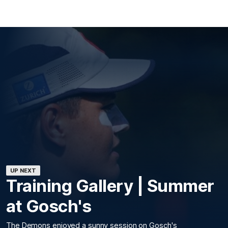
UP NEXT
Training Gallery | Summer
at Gosch's
The Demons enjoyed a sunny session on Gosch's