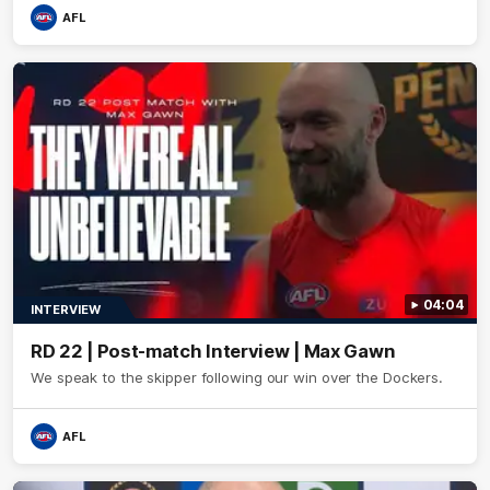
AFL
04:04
INTERVIEW
RD 22 | Post-match Interview | Max Gawn
We speak to the skipper following our win over the Dockers.
AFL