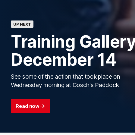
UP NEXT
Training Gallery
December 14
See some of the action that took place on
Wednesday morning at Gosch's Paddock
Read now