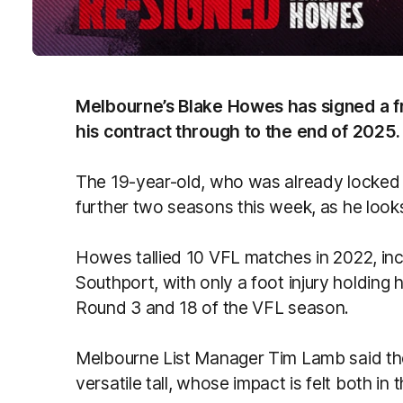
Melbourne’s Blake Howes has signed a fr
his contract through to the end of 2025.
The 19-year-old, who was already locked i
further two seasons this week, as he looks
Howes tallied 10 VFL matches in 2022, inc
Southport, with only a foot injury holding
Round 3 and 18 of the VFL season.
Melbourne List Manager Tim Lamb said the
versatile tall, whose impact is felt both in 