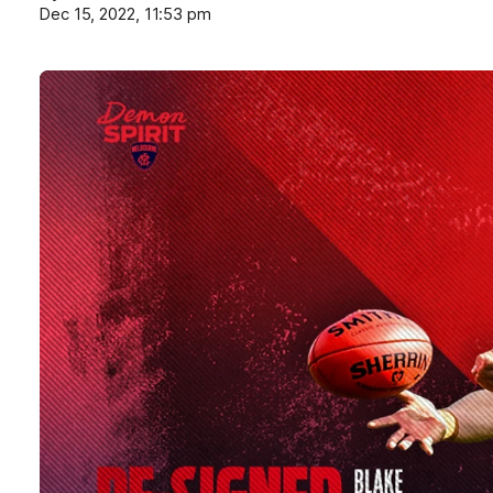
Dec 15, 2022, 11:53 pm