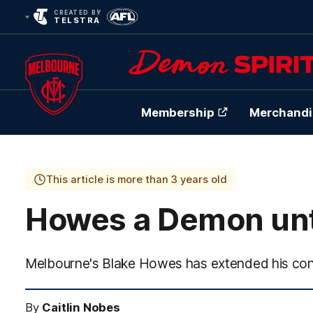
CREATED BY
TELSTRA
Membership
Merchandi
Club
Logo
This article is more than 3 years old
Howes a Demon unt
Melbourne's Blake Howes has extended his cont
By
Caitlin Nobes