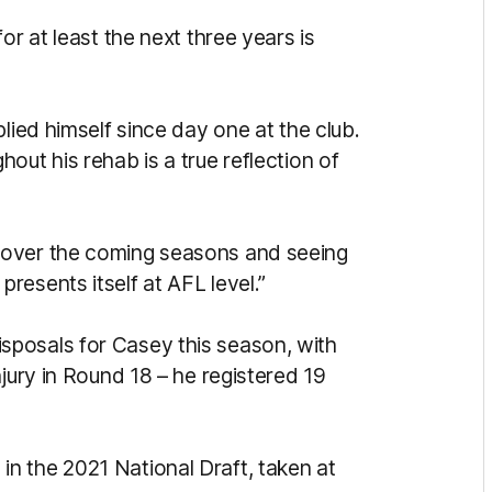
or at least the next three years is
lied himself since day one at the club.
out his rehab is a true reflection of
 over the coming seasons and seeing
esents itself at AFL level.”
posals for Casey this season, with
njury in Round 18 – he registered 19
n the 2021 National Draft, taken at