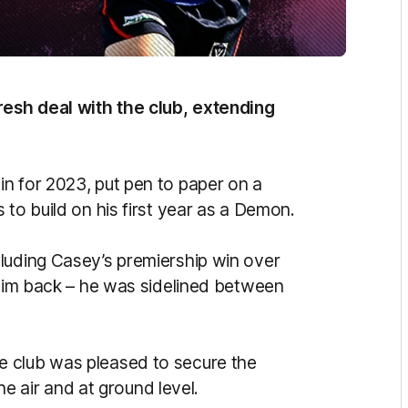
esh deal with the club, extending
n for 2023, put pen to paper on a
 to build on his first year as a Demon.
luding Casey’s premiership win over
 him back – he was sidelined between
 club was pleased to secure the
the air and at ground level.