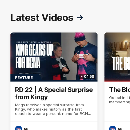
Latest Videos
04:58
FEATURE
RD 22 | A Special Surprise
The Bl
from Kingy
Go behind 
membership
Megs receives a special surprise from
Kingy, who makes history as the first
coach to wear a person’s name for BCNA
Round.
AFL
AFL