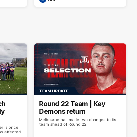
TEAM UPDATE
ch
Round 22 Team | Key
dy
Demons return
Melbourne has made two changes to its
team ahead of Round 22
er is once
ns affected