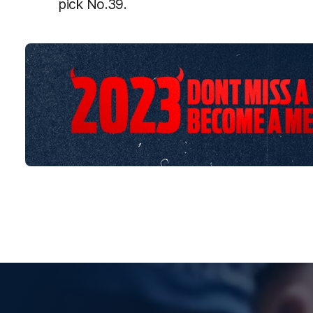
pick No.39.