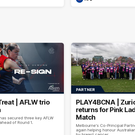
PARTNER
Treat | AFLW trio
PLAY4BCNA | Zuri
n
returns for Pink La
Match
has secured three key AFLW
ahead of Round 1.
Melbourne's Co-Principal Partn
again helping honour Australia
by breast cancer.