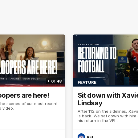
01:48
FEATURE
oopers are here!
Sit down with Xavi
Lindsay
the scenes of our most recent
 video.
After 112 on the sidelines, Xavi
is back. We sat down with him
his return in the VFL.
AFL