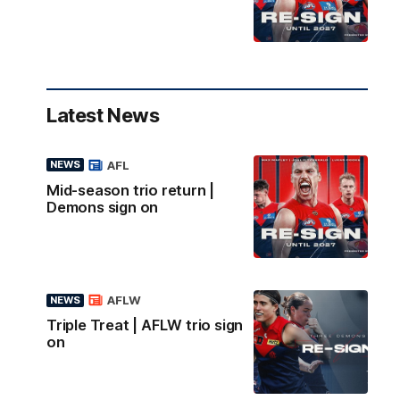
Latest News
AFL
NEWS
Mid-season trio return |
Demons sign on
AFLW
NEWS
Triple Treat | AFLW trio sign
on