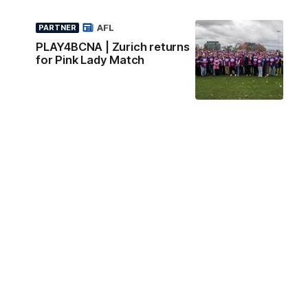
AFL
PARTNER
PLAY4BCNA | Zurich returns
for Pink Lady Match