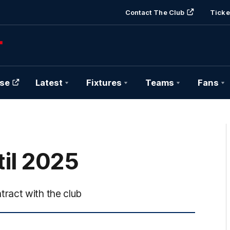
Contact The Club
Ticke
se
Latest
Fixtures
Teams
Fans
il 2025
ract with the club