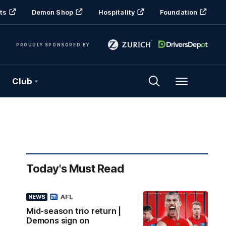
ts
Demon Shop
Hospitality
Foundation
PROUDLY SPONSORED BY
Club
Menu
Today's Must Read
AFL
NEWS
Mid-season trio return |
Demons sign on