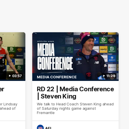
03:57
11:29
MEDIA CONFERENCE
er
RD 22 | Media Conference
| Steven King
er Lindsay
We talk to Head Coach Steven King ahead
 ahead of
of Saturday nights game against
Fremantle
AFL