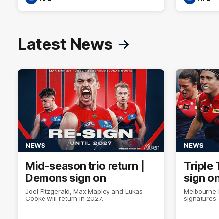
Latest News
NEWS
NEWS
Mid-season trio return |
Triple 
Demons sign on
sign o
Joel Fitzgerald, Max Mapley and Lukas
Melbourne 
Cooke will return in 2027.
signatures 