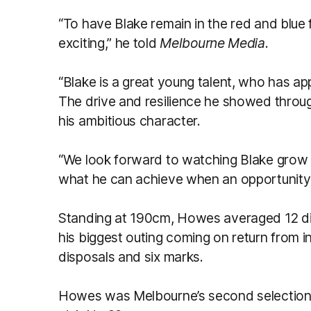
“To have Blake remain in the red and blue f
exciting,” he told
Melbourne Media
.
“Blake is a great young talent, who has app
The drive and resilience he showed through
his ambitious character.
“We look forward to watching Blake grow
what he can achieve when an opportunity pr
Standing at 190cm, Howes averaged 12 dis
his biggest outing coming on return from i
disposals and six marks.
Howes was Melbourne’s second selection i