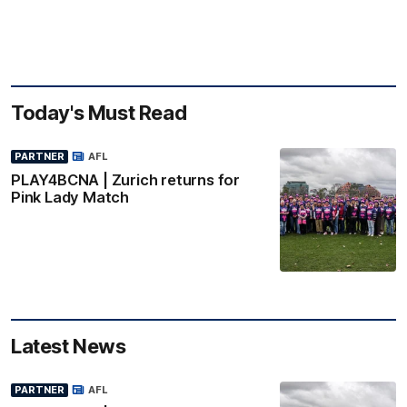
Today's Must Read
PARTNER
AFL
PLAY4BCNA | Zurich returns for
Pink Lady Match
Latest News
PARTNER
AFL