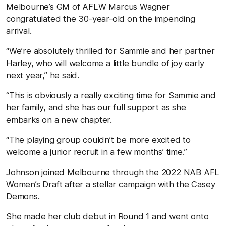
Melbourne’s GM of AFLW Marcus Wagner
congratulated the 30-year-old on the impending
arrival.
“We’re absolutely thrilled for Sammie and her partner
Harley, who will welcome a little bundle of joy early
next year,” he said.
“This is obviously a really exciting time for Sammie and
her family, and she has our full support as she
embarks on a new chapter.
“The playing group couldn’t be more excited to
welcome a junior recruit in a few months’ time.”
Johnson joined Melbourne through the 2022 NAB AFL
Women’s Draft after a stellar campaign with the Casey
Demons.
She made her club debut in Round 1 and went onto