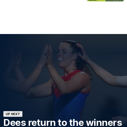
UP NEXT
Dees return to the winners