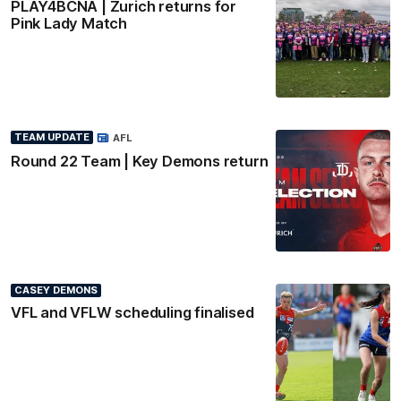
PLAY4BCNA | Zurich returns for
Pink Lady Match
TEAM UPDATE
AFL
Round 22 Team | Key Demons return
CASEY DEMONS
VFL and VFLW scheduling finalised