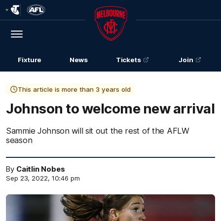
Club
Logo
Menu
Club
Logo
Fixture
News
Tickets
Join
This article is more than 3 years old
Johnson to welcome new arrival
Sammie Johnson will sit out the rest of the AFLW
season
By
Caitlin Nobes
Sep 23, 2022, 10:46 pm