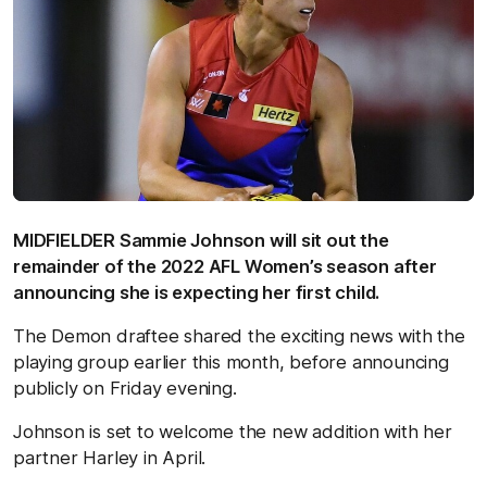
MIDFIELDER Sammie Johnson will sit out the
remainder of the 2022 AFL Women’s season after
announcing she is expecting her first child.
The Demon draftee shared the exciting news with the
playing group earlier this month, before announcing
publicly on Friday evening.
Johnson is set to welcome the new addition with her
partner Harley in April.