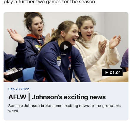
play a further two games for the season.
01:01
Sep 23 2022
AFLW | Johnson's exciting news
Sammie Johnson broke some exciting news to the group this
week