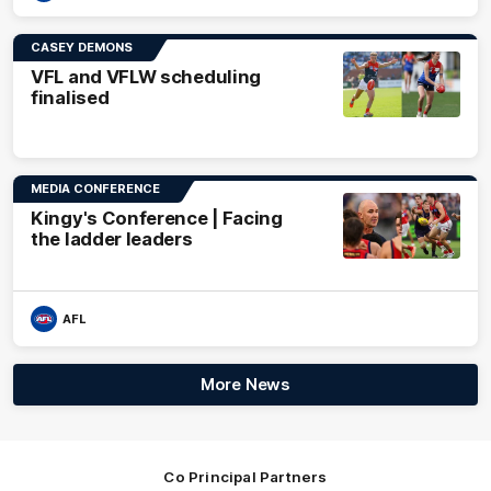
CASEY DEMONS
VFL and VFLW scheduling
finalised
MEDIA CONFERENCE
Kingy's Conference | Facing
the ladder leaders
AFL
More News
Co Principal Partners