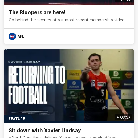
The Bloopers are here!
Go behind the scenes of our most recent membership video.
AFL
03:57
FEATURE
Sit down with Xavier Lindsay
After 112 on the sidelines, Xavier Lindsay is back. We sat