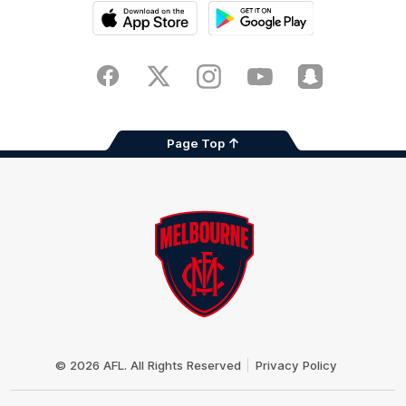
iOS
Google
Play
Store
Facebook
Twitter
Instagram
Youtube
Snapchat
Page Top
Club
Logo
© 2026 AFL. All Rights Reserved
Privacy Policy