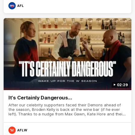
AFL
02:29
It's Certainly Dangerous...
After our celebrity supporters faced their Demons ahead of
the season, Broden Kelly is back at the wine bar (if he ever
left). Thanks to a nudge from Max Gawn, Kate Hore and their
teammates, Broden’s Demon is wide awake. Because a true
Demon never sleeps on half the club.
AFLW