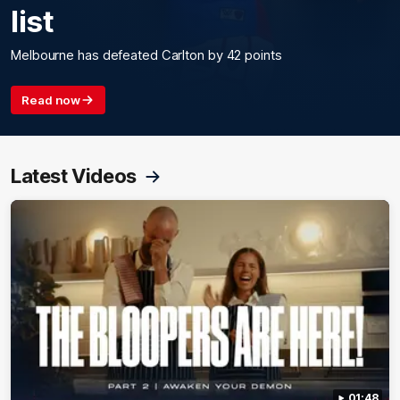
list
Melbourne has defeated Carlton by 42 points
Read now
Latest Videos
01:48