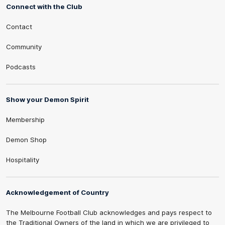
Connect with the Club
Contact
Community
Podcasts
Show your Demon Spirit
Membership
Demon Shop
Hospitality
Acknowledgement of Country
The Melbourne Football Club acknowledges and pays respect to
the Traditional Owners of the land in which we are privileged to