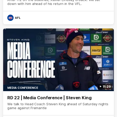
down with him ahead of his return in the VFL.
AFL
11:29
MEDIA CONFERENCE
RD 22 | Media Conference | Steven King
We talk to Head Coach Steven King ahead of Saturday nights
game against Fremantle