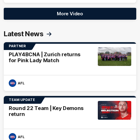
More Video
Latest News
PARTNER
PLAY4BCNA | Zurich returns
for Pink Lady Match
AFL
TEAM UPDATE
Round 22 Team | Key Demons
return
AFL