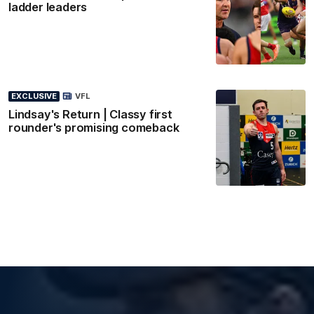
ladder leaders
EXCLUSIVE
VFL
Lindsay's Return | Classy first
rounder's promising comeback