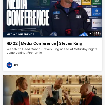
11:29
MEDIA CONFERENCE
RD 22 | Media Conference | Steven King
We talk to Head Coach Steven King ahead of Saturday nights
game against Fremantle
AFL