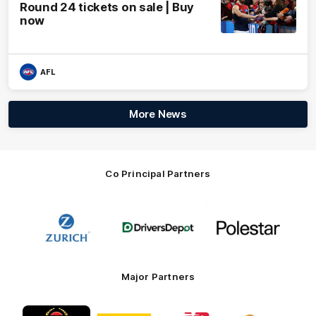
Round 24 tickets on sale | Buy
now
AFL
More News
Co Principal Partners
Logo
Logo
Logo
of
of
of
partner
partner
partner
Zurich
Drivers
Polestar
Depot
Major Partners
Logo
Logo
Logo
Logo