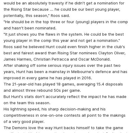
would be an absolutely travesty if he didn't get a nomination for
the Rising Star because ... he could be our best young player,
potentially, this season," Roos said.
"He should be in the top three or four (young) players in the comp
and hasn't been nominated.
"It just shows you the flaws in the system. He could be the best
young player in the comp this year and not get a nomination."
Roos said he believed Hunt could even finish higher in the club's
best and fairest award than Rising Star nominees Clayton Oliver,
James Harmes, Christian Petracca and Oscar McDonald.
After shaking off some serious injury issues over the past two
years, Hunt has been a mainstay in Melbourne's defence and has
improved in every game he has played in 2016.
The 21-year-old has played 18 games, averaging 15.4 disposals
and almost three rebound 50s per game.
But Hunt's stats don't accurately reflect the impact he has made
on the team this season.
His lightning speed, his sharp decision-making and his
competitiveness in one-on-one contests all point to the makings
of a very good player.
The Demons love the way Hunt backs himself to take the game