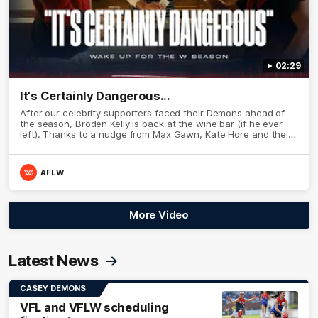
02:29
It's Certainly Dangerous...
After our celebrity supporters faced their Demons ahead of
the season, Broden Kelly is back at the wine bar (if he ever
left). Thanks to a nudge from Max Gawn, Kate Hore and their
teammates, Broden’s Demon is wide awake. Because a true
Demon never sleeps on half the club.
AFLW
More Video
Latest News
CASEY DEMONS
VFL and VFLW scheduling