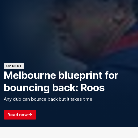
UP NEXT
Melbourne blueprint for
bouncing back: Roos
Any club can bounce back but it takes time
Read now