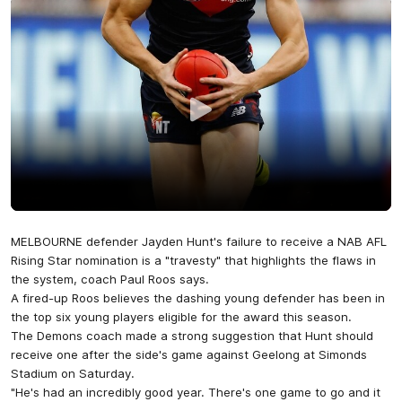
MELBOURNE defender Jayden Hunt's failure to receive a NAB AFL
Rising Star nomination is a "travesty" that highlights the flaws in
the system, coach Paul Roos says.
A fired-up Roos believes the dashing young defender has been in
the top six young players eligible for the award this season.
The Demons coach made a strong suggestion that Hunt should
receive one after the side's game against Geelong at Simonds
Stadium on Saturday.
"He's had an incredibly good year. There's one game to go and it