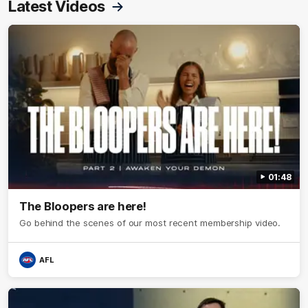
Latest Videos
01:48
The Bloopers are here!
Go behind the scenes of our most recent membership video.
AFL