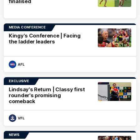
finalised
MEDIA CONFERENCE
Kingy's Conference | Facing
the ladder leaders
AFL
EXCLUSIVE
Lindsay's Return | Classy first
rounder's promising
comeback
VFL
NEWS