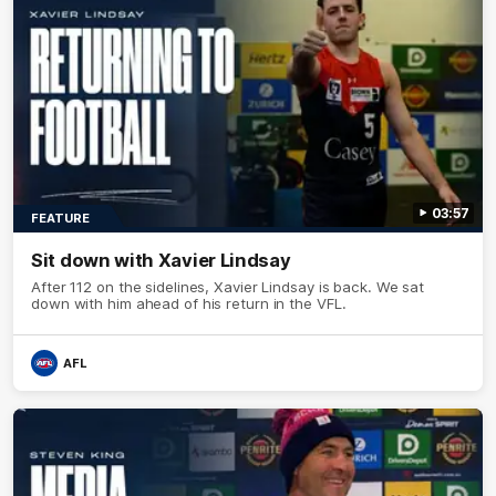
03:57
FEATURE
Sit down with Xavier Lindsay
After 112 on the sidelines, Xavier Lindsay is back. We sat
down with him ahead of his return in the VFL.
AFL