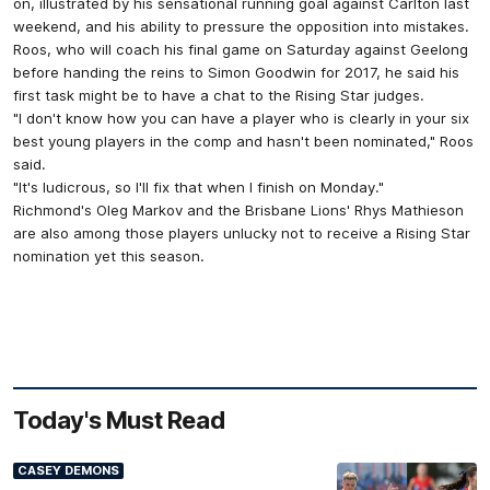
on, illustrated by his sensational running goal against Carlton last
weekend, and his ability to pressure the opposition into mistakes.
Roos, who will coach his final game on Saturday against Geelong
before handing the reins to Simon Goodwin for 2017, he said his
first task might be to have a chat to the Rising Star judges.
"I don't know how you can have a player who is clearly in your six
best young players in the comp and hasn't been nominated," Roos
said.
"It's ludicrous, so I'll fix that when I finish on Monday."
Richmond's Oleg Markov and the Brisbane Lions' Rhys Mathieson
are also among those players unlucky not to receive a Rising Star
nomination yet this season.
Today's Must Read
CASEY DEMONS