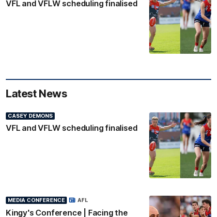
VFL and VFLW scheduling finalised
Latest News
CASEY DEMONS
VFL and VFLW scheduling finalised
MEDIA CONFERENCE
AFL
Kingy's Conference | Facing the