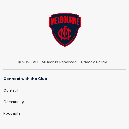
Club
Logo
© 2026 AFL. All Rights Reserved
Privacy Policy
Connect with the Club
Contact
Community
Podcasts