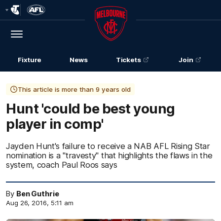
Club
Logo
Menu
Club
Logo
Fixture
News
Tickets
Join
This article is more than 9 years old
Hunt 'could be best young
player in comp'
Jayden Hunt's failure to receive a NAB AFL Rising Star
nomination is a "travesty" that highlights the flaws in the
system, coach Paul Roos says
By
Ben Guthrie
Aug 26, 2016, 5:11 am