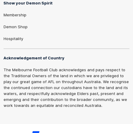
Show your Demon Spirit
Membership
Demon Shop
Hospitality
Acknowledgement of Country
The Melbourne Football Club acknowledges and pays respect to
the Traditional Owners of the land in which we are privileged to
play our great game of AFL on throughout Australia. We recognise
the continued connection our custodians have to the land and its
waters, and respectfully acknowledge Elders past, present and
emerging and their contribution to the broader community, as we
work towards an equitable and reconciled Australia.