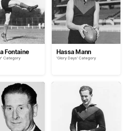
La Fontaine
Hassa Mann
r' Category
'Glory Days' Category