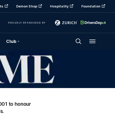
ts
Demon Shop
Hospitality
Foundation
PROUDLY SPONSORED BY
Club
Menu
001 to honour
s.