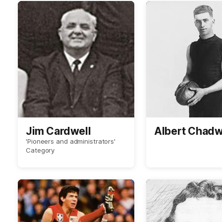
Jim Cardwell
Albert Chadw
'Pioneers and administrators'
Category