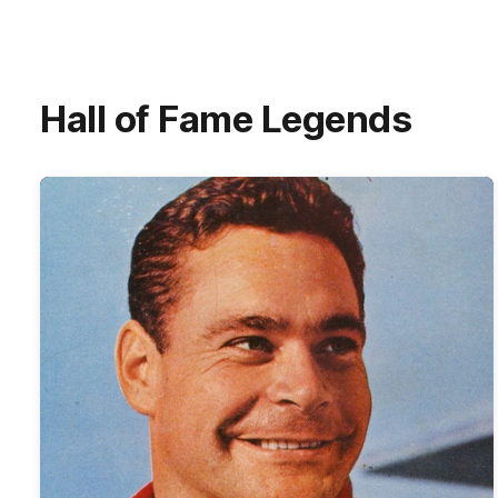
Hall of Fame Legends