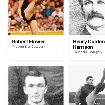
Robert Flower
Henry Colden 
Harrison
'Modern Era' Category
'Founders' Category