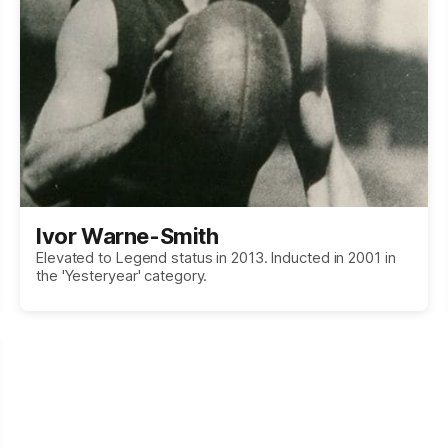
Ivor Warne-Smith
Elevated to Legend status in 2013. Inducted in 2001 in
the 'Yesteryear' category.