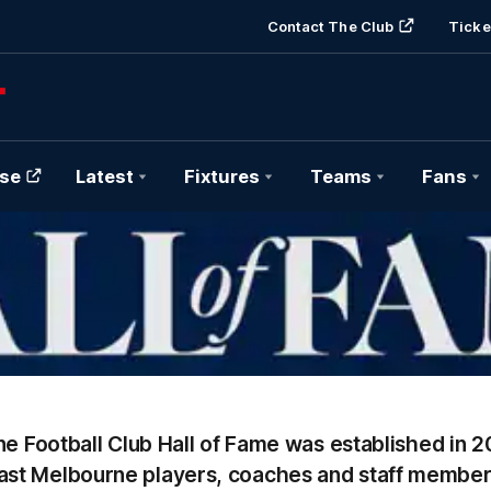
Contact The Club
Ticke
se
Latest
Fixtures
Teams
Fans
Hall
of
Fame
Banner
e Football Club Hall of Fame was established in 2
ast Melbourne players, coaches and staff member