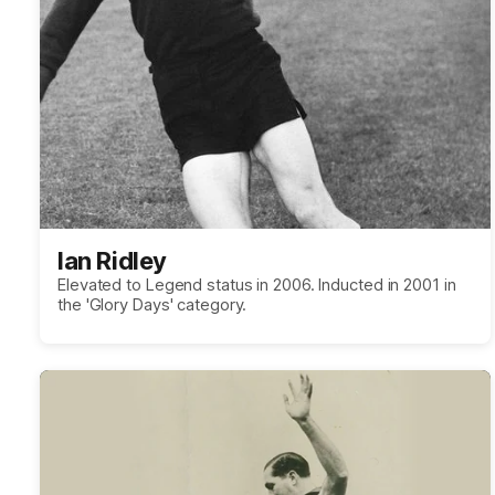
Ian Ridley
Elevated to Legend status in 2006. Inducted in 2001 in
the 'Glory Days' category.