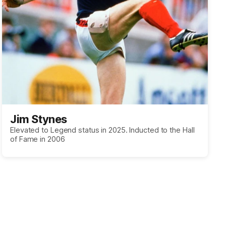
Jim Stynes
Elevated to Legend status in 2025. Inducted to the Hall
of Fame in 2006