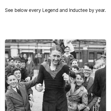
See below every Legend and Inductee by year.