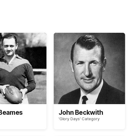
 Beames
John Beckwith
'Glory Days' Category