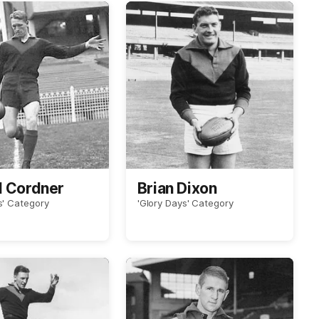
d Cordner
Brian Dixon
s' Category
'Glory Days' Category