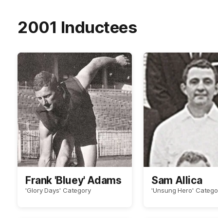
2001 Inductees
Frank 'Bluey' Adams
Sam Allica
'Glory Days' Category
'Unsung Hero' Catego