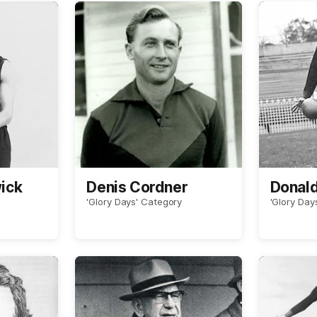
ick
Denis Cordner
Donal
'Glory Days' Category
'Glory Day