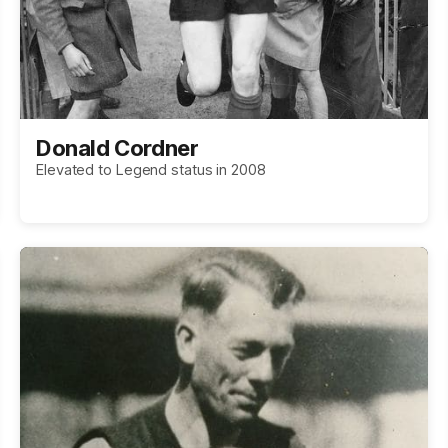
Donald Cordner
Elevated to Legend status in 2008