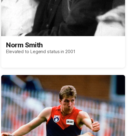
Norm Smith
Elevated to Legend status in 2001