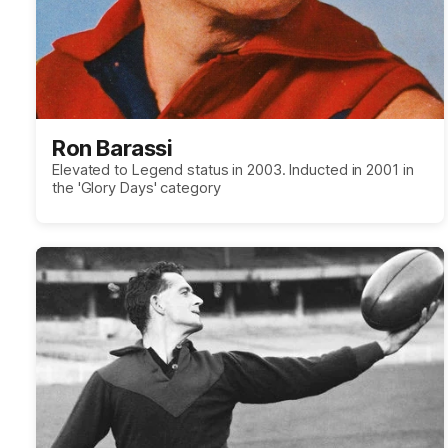
Ron Barassi
Elevated to Legend status in 2003. Inducted in 2001 in
the 'Glory Days' category