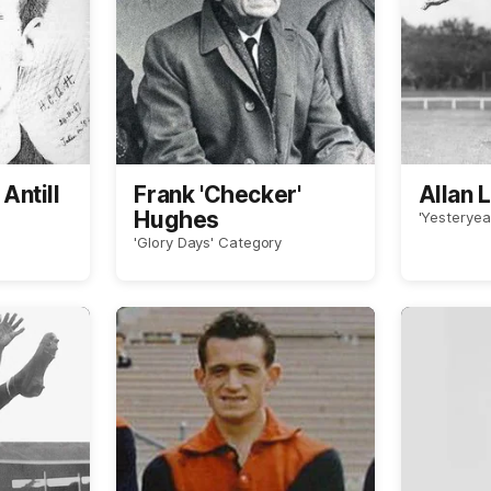
Antill
Frank 'Checker'
Allan 
Hughes
'Yesteryea
'Glory Days' Category