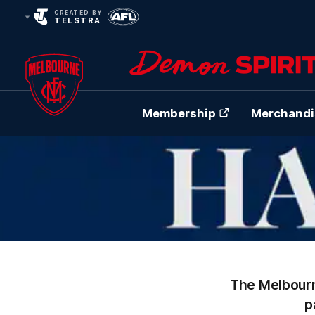
CREATED BY
TELSTRA
Membership
Merchandi
Club
Logo
The Melbourn
p