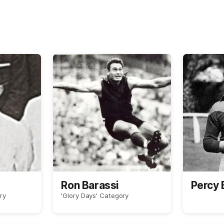
Ron Barassi
Percy
ry
'Glory Days' Category