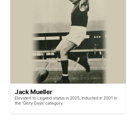
Jack Mueller
Elevated to Legend status in 2025. Inducted in 2001 in
the 'Glory Days' category.