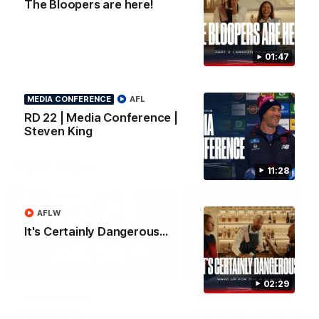
The Bloopers are here!
Lindsay
Go behind the scenes of our
most recent membership video.
After 112 on the sidelines,
Xavier Lindsay is back. We 
down with him ahead of his
return in the VFL.
01:47
AFL
AFL
MEDIA CONFERENCE
AFL
RD 22 | Media Conference |
Steven King
AFLW Video
11:28
AFLW
It's Certainly Dangerous...
02:29
HIGHLIGHTS
02:29
It's Certainly
Practice Match v
Dangerous...
Essendon | Highlight