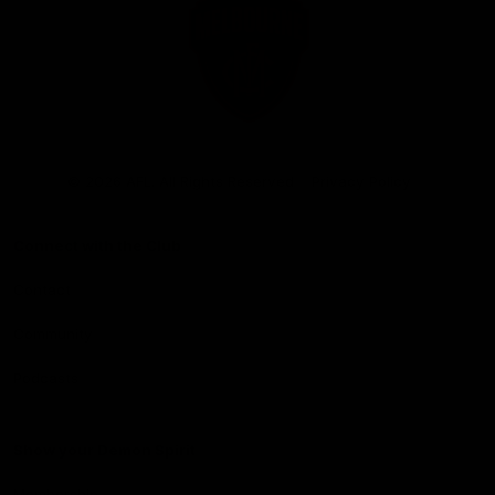
Club
Logo
© 2026 AFL. All Rights Reserved
Privacy Policy
Connect with the Club
Contact
Community
Podcasts
Show your Demon Spirit
Membership