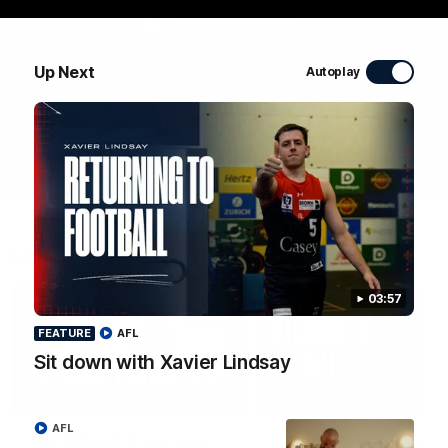
WATCH NOW
Up Next
Autoplay
Latest Videos
03:57
FEATURE
AFL
Sit down with Xavier Lindsay
01:48
FEATURE
AFL
The Bloopers are here!
Sit down with Xavier