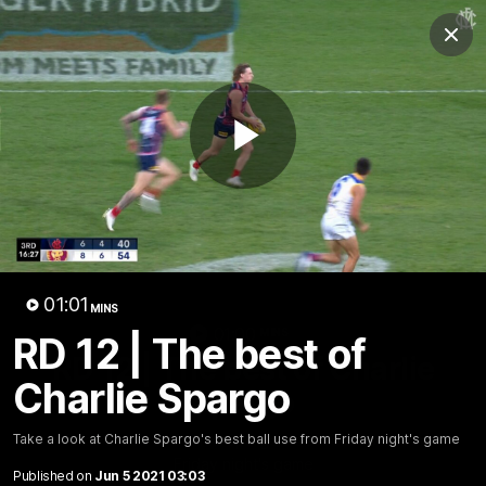
Club
Clos
Logo
Menu
Club
Logo
Fixture
News
Tickets
Join
Play
Video
01:01
MINS
01:00
MINS
RD 12 | The best of
RD 12 | The best of Charlie
Charlie Spargo
Spargo
Take a look at Charlie Spargo's best ball use from
Take a look at Charlie Spargo's best ball use from Friday night's game
Friday night's game
Published on
Jun 5 2021 03:03