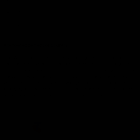
Demon Shop
Hospitality
Acknowledgement of Country
The Melbourne Football Club acknowledges and pays respect to
the Traditional Owners of the land in which we are privileged to
play our great game of AFL on throughout Australia. We recognise
the continued connection our custodians have to the land and its
waters, and respectfully acknowledge Elders past, present and
emerging and their contribution to the broader community, as we
work towards an equitable and reconciled Australia.
CREATED BY