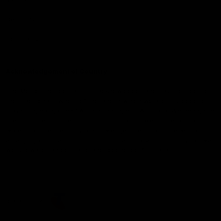
Demon Shop
Hospitality
Acknowledgement of Country
The Melbourne Football Club acknowledges and pays respect to
the Traditional Owners of the land in which we are privileged to
play our great game of AFL on throughout Australia. We recognise
the continued connection our custodians have to the land and its
waters, and respectfully acknowledge Elders past, present and
emerging and their contribution to the broader community, as we
work towards an equitable and reconciled Australia.
CREATED BY