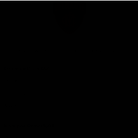
Club
Logo
© 2026 AFL. All Rights Reserved
Privacy Policy
Connect with the Club
Contact
Community
Podcasts
Show your Demon Spirit
Membership