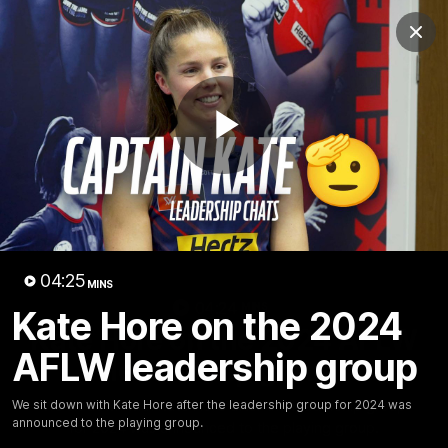
Club
Clos
Logo
Menu
Club
Logo
Fixture
News
Tickets
Join
Play
Video
04:25
MINS
04:24
MINS
Kate Hore on the 2024
Kate Hore on the 2024 AFLW
AFLW leadership group
leadership group
We sit down with Kate Hore after the leadership group
We sit down with Kate Hore after the leadership group for 2024 was
announced to the playing group.
for 2024 was announced to the playing group.