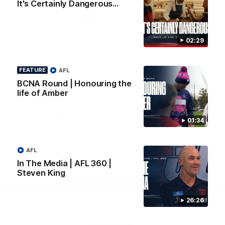
It's Certainly Dangerous...
Logo
Logo
Casey
of
of
partner
partner
Gatorade
The
Pass
02:29
View All Partners
FEATURE
AFL
BCNA Round | Honouring the
Download the Official Melbourne Football Club
life of Amber
App.
01:34
iOS
Google
Play
Store
Facebook
Twitter
Instagram
Youtube
Snapchat
AFL
In The Media | AFL 360 |
Steven King
Page Top
26:26