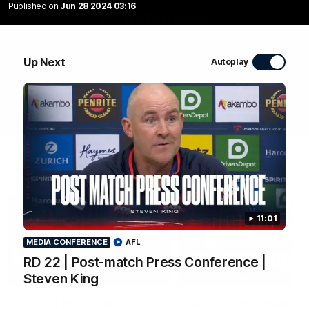
Published on
Jun 28 2024 03:16
WATCH NOW
Up Next
Autoplay
Latest Videos
11:01
MEDIA CONFERENCE
AFL
RD 22 | Post-match Press Conference |
04:04
Steven King
MEDIA CONFERENCE
RD 22 | Post-match
RD 22 | Post-match