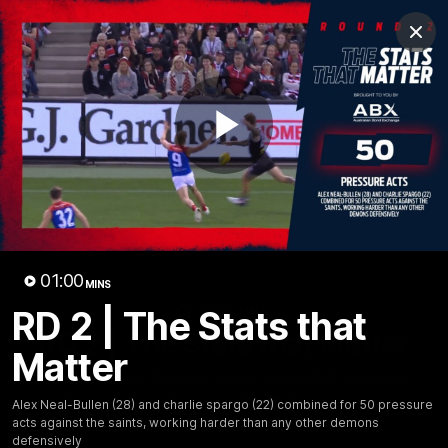
Club
Clos
Logo
Menu
Club
Logo
Fixture
News
Tickets
Join
Play
Video
01:00
MINS
01:00
RD 2 | The Stats that
MINS
RD 2 | The Stats that Matter
Matter
Alex Neal-Bullen (28) and charlie spargo (22) combined
for 50 pressure acts against the saints, working harder
Alex Neal-Bullen (28) and charlie spargo (22) combined for 50 pressure
than any other demons defensively
acts against the saints, working harder than any other demons
defensively