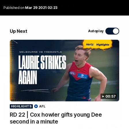
WATCH NOW
Published on
Mar 29 2021 02:23
Up Next
Autoplay
Latest Videos
00:57
HIGHLIGHTS
AFL
RD 22 | Cox howler gifts young Dee
00:45
HIGHLIGHTS
second in a minute
‘You shouldn’t be able to
RD 22 | Cox howler gi