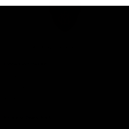
Club
Logo
© 2026 AFL. All Rights Reserved
Privacy Policy
Connect with the Club
Contact
Community
Podcasts
Show your Demon Spirit
Membership