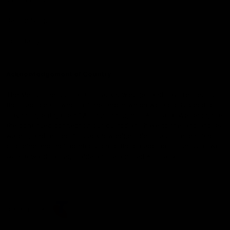
Demon Shop
Hospitality
Acknowledgement of Country
The Melbourne Football Club acknowledges and pays respect to
the Traditional Owners of the land in which we are privileged to
play our great game of AFL on throughout Australia. We recognise
the continued connection our custodians have to the land and its
waters, and respectfully acknowledge Elders past, present and
emerging and their contribution to the broader community, as we
work towards an equitable and reconciled Australia.
CREATED BY