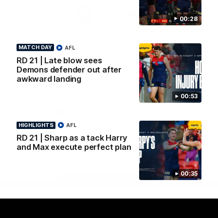
Logo
Logo
Casey
of
of
00:28
partner
partner
Gatorade
The
Pass
MATCH DAY
AFL
View All Partners
RD 21 | Late blow sees
Demons defender out after
awkward landing
Download the Official Melbourne Football Club
App.
00:53
iOS
Google
HIGHLIGHTS
AFL
Play
RD 21 | Sharp as a tack Harry
Store
Facebook
Twitter
Instagram
Youtube
Snapchat
and Max execute perfect plan
00:35
Page Top