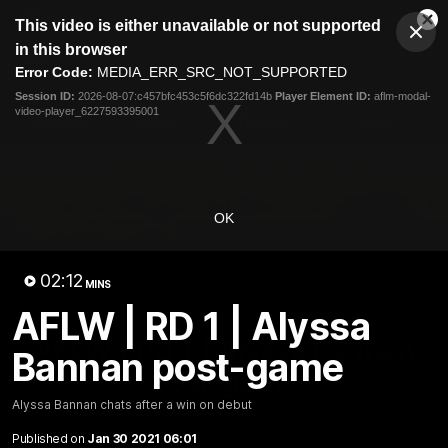
This
This video is either unavailable or not supported
is
Cl
a
Club
in this browser
Clos
Mo
Logo
modal
Error Code:
MEDIA_ERR_SRC_NOT_SUPPORTED
Dia
Menu
window.
Session ID:
2026-08-07:c457bfc453c5f6dc322fd14b
Player Element ID:
aflm-modal-
Club
video-player_6227593395001
Logo
Fixture
News
Tickets
Join
OK
02:12
MINS
AFLW | RD 1 | Alyssa
02:12
MINS
AFLW | RD 1 | Alyssa Bannan
Bannan post-game
post-game
Alyssa Bannan chats after a win on debut
Alyssa Bannan chats after a win on debut
Published on
Jan 30 2021 06:01