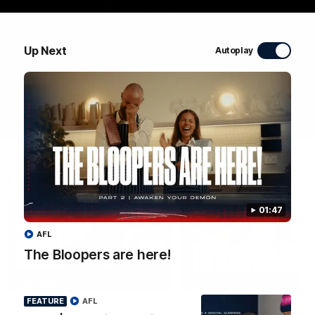
WATCH NOW
Up Next
Autoplay
Latest Videos
01:47
AFL
The Bloopers are here!
04:58
FEATURE
FEATURE
AFL
RD 22 | A Special
The Bloopers are her