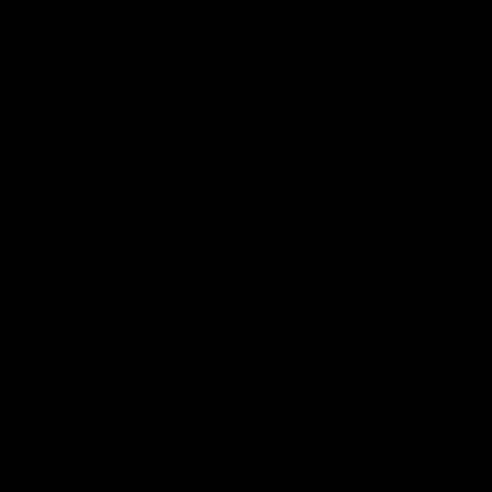
Demon Shop
Hospitality
Acknowledgement of Country
The Melbourne Football Club acknowledges and pays respect to
the Traditional Owners of the land in which we are privileged to
play our great game of AFL on throughout Australia. We recognise
the continued connection our custodians have to the land and its
waters, and respectfully acknowledge Elders past, present and
emerging and their contribution to the broader community, as we
work towards an equitable and reconciled Australia.
CREATED BY