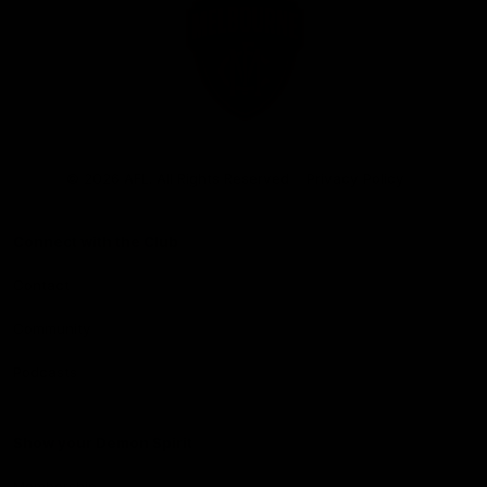
Club
Logo
© 2026 AFL. All Rights Reserved
Privacy Policy
Connect with the Club
Contact
Community
Podcasts
Show your Demon Spirit
Membership