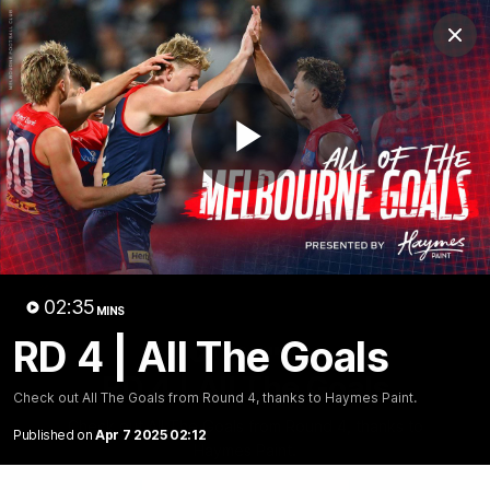
Club
Clos
Logo
Menu
Club
Logo
Fixture
News
Tickets
Join
Play
Video
02:35
MINS
RD 4 | All The Goals
02:35
MINS
RD 4 | All The Goals
Check out All The Goals from Round 4, thanks to Haymes Paint.
Check out All The Goals from Round 4, thanks to
Published on
Apr 7 2025 02:12
Haymes Paint.