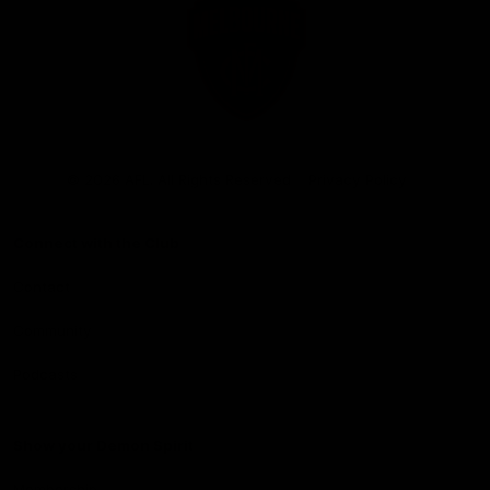
Club
Logo
© 2026 AFL. All Rights Reserved
Privacy Policy
Connect with the Club
Contact
Community
Podcasts
Show your Demon Spirit
Membership