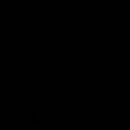
Demon Shop
Hospitality
Acknowledgement of Country
The Melbourne Football Club acknowledges and pays respect to
the Traditional Owners of the land in which we are privileged to
play our great game of AFL on throughout Australia. We recognise
the continued connection our custodians have to the land and its
waters, and respectfully acknowledge Elders past, present and
emerging and their contribution to the broader community, as we
work towards an equitable and reconciled Australia.
CREATED BY