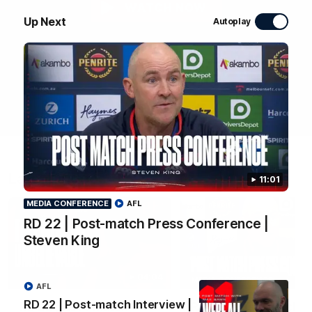
WATCH NOW
Up Next
Autoplay
Latest Videos
11:01
MEDIA CONFERENCE
AFL
RD 22 | Post-match Press Conference |
Steven King
04:04
MEDIA CONFERENCE
AFL
RD 22 | Post-match Interview |
RD 22 | Post-match
RD 22 | Post-match