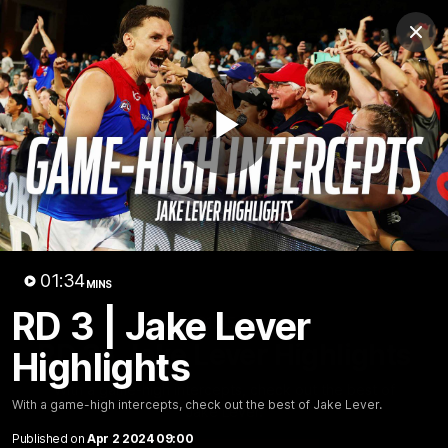
Club
Clos
Logo
Menu
Club
Logo
Fixture
News
Tickets
Join
Play
Video
01:34
MINS
RD 3 | Jake Lever
01:35
MINS
RD 3 | Jake Lever Highlights
Highlights
With a game-high intercepts, check out the best of
With a game-high intercepts, check out the best of Jake Lever.
Jake Lever.
Published on
Apr 2 2024 09:00