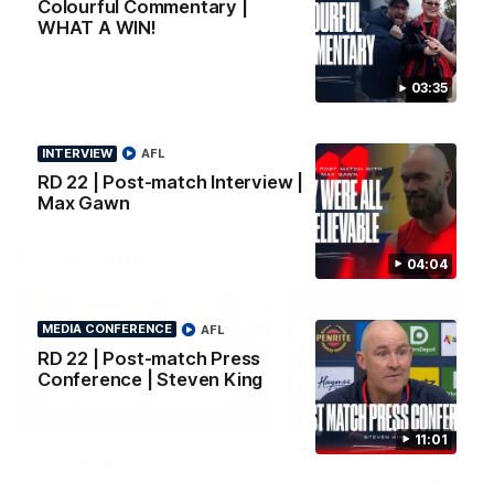
Colourful Commentary |
WHAT A WIN!
All the goals from our mass
WHAT A WIN!
win over the Dockers at th
Cados hits the streets after our
MCG.
massive Round 22 win against
Fremantle.
03:35
AFL
AFL
INTERVIEW
AFL
RD 22 | Post-match Interview |
Max Gawn
AFLW Video
04:04
MEDIA CONFERENCE
AFL
RD 22 | Post-match Press
Conference | Steven King
02:29
HIGHLIGHTS
11:01
It's Certainly
Practice Match v
Dangerous...
Essendon | Highlight