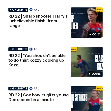
AFL Premiership Season
Watch Melbourne’s press
conference after round 22’s
HIGHLIGHTS
match against Fremantle
AFL
RD 22 | Sharp shooter: Harry's
'unbelievable finish' from
AFL
AFL
range
00:51
Co Principal Partners
HIGHLIGHTS
AFL
RD 22 | ‘You shouldn’t be able
to do this’: Kozzy cooking up
Logo
Logo
Logo
of
of
of
Kozz…
partner
partner
partner
Zurich
Drivers
Polestar
00:45
Depot
Major Partners
HIGHLIGHTS
AFL
RD 22 | Cox howler gifts young
Logo
Logo
Logo
Logo
Dee second in a minute
of
of
of
of
partner
partner
partner
partner
Penrite
Hertz
New
Northern