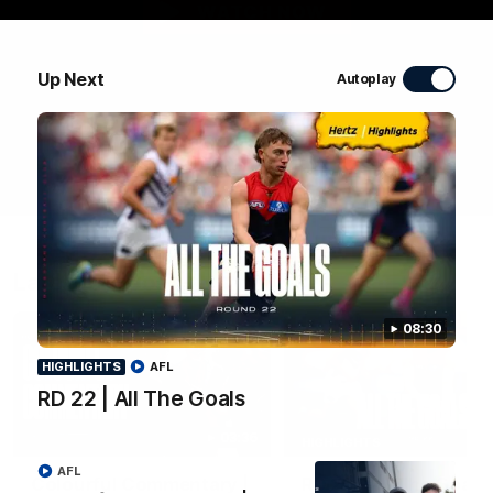
WATCH NOW
Up Next
Autoplay
Latest Videos
08:30
HIGHLIGHTS
AFL
RD 22 | All The Goals
03:36
HIGHLIGHTS
AFL
Colourful Commentary |
RD 22 | All The Goals