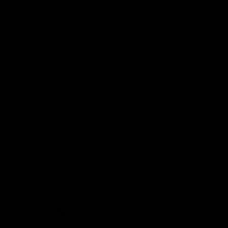
Demon Shop
Hospitality
Acknowledgement of Country
The Melbourne Football Club acknowledges and pays respect to
the Traditional Owners of the land in which we are privileged to
play our great game of AFL on throughout Australia. We recognise
the continued connection our custodians have to the land and its
waters, and respectfully acknowledge Elders past, present and
emerging and their contribution to the broader community, as we
work towards an equitable and reconciled Australia.
CREATED BY