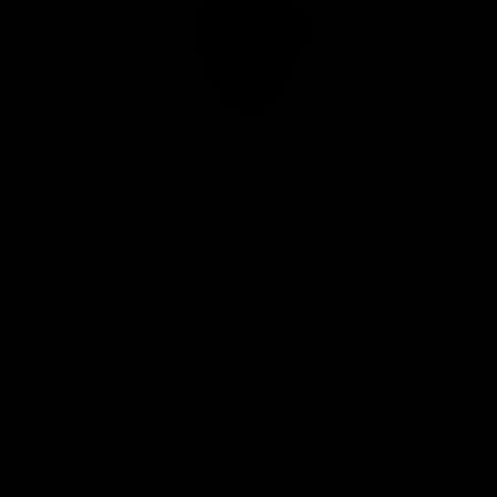
Club
Logo
© 2026 AFL. All Rights Reserved
Privacy Policy
Connect with the Club
Contact
Community
Podcasts
Show your Demon Spirit
Membership