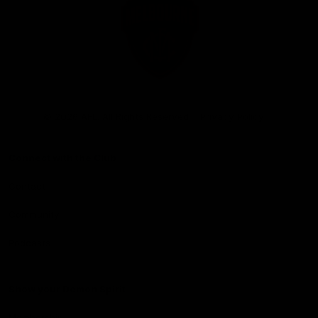
Club
Logo
© 2026 AFL. All Rights Reserved
Privacy Policy
Connect with the Club
Contact
Community
Podcasts
Show your Demon Spirit
Membership