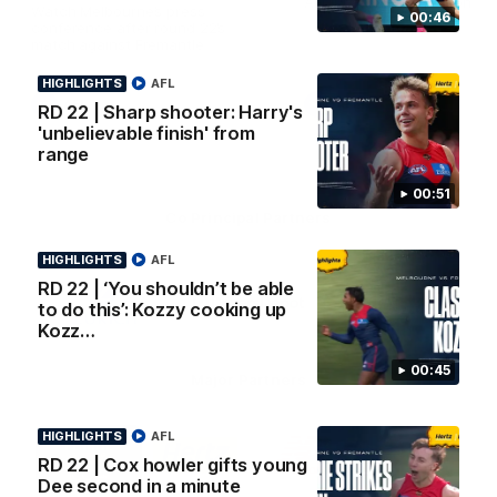
AFL Premiership Season
Watch Melbourne’s press
00:46
conference after round 22’s
match against Fremantle
HIGHLIGHTS
AFL
AFL
AFL
RD 22 | Sharp shooter: Harry's
'unbelievable finish' from
range
00:51
Co Principal Partners
HIGHLIGHTS
AFL
Logo
Logo
Logo
RD 22 | ‘You shouldn’t be able
of
of
of
partner
partner
partner
to do this’: Kozzy cooking up
Zurich
Drivers
Polestar
Kozz…
Depot
00:45
Major Partners
Logo
Logo
Logo
Logo
HIGHLIGHTS
AFL
of
of
of
of
RD 22 | Cox howler gifts young
partner
partner
partner
partner
Dee second in a minute
Penrite
Hertz
New
Northern