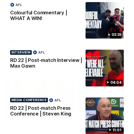
WHAT A WIN!
All the goals from our mass
AFL
win over the Dockers at th
Cados hits the streets after our
Colourful Commentary |
MCG.
massive Round 22 win against
WHAT A WIN!
Fremantle.
03:35
AFL
AFL
INTERVIEW
AFL
RD 22 | Post-match Interview |
Max Gawn
AFLW Video
04:04
MEDIA CONFERENCE
AFL
RD 22 | Post-match Press
02:29
Conference | Steven King
HIGHLIGHTS
It's Certainly
Practice Match v
11:01
Dangerous...
Essendon | Highlight