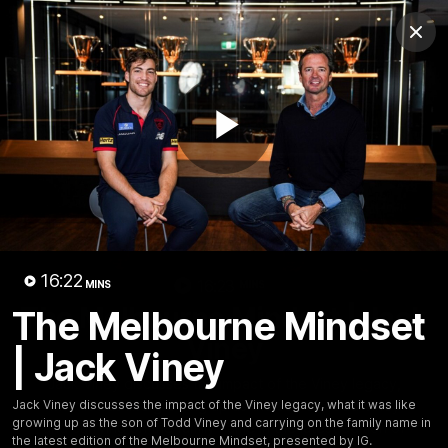
Club
Clos
Logo
Menu
Club
Logo
Fixture
News
Tickets
Join
Play
Video
16:22
16:23
MINS
MINS
The Melbourne Mindset | Jack
The Melbourne Mindset
Viney
| Jack Viney
Jack Viney discusses the impact of the Viney legacy,
what it was like growing up as the son of Todd Viney
Jack Viney discusses the impact of the Viney legacy, what it was like
growing up as the son of Todd Viney and carrying on the family name in
and carrying on the family name in the latest edition of
the latest edition of the Melbourne Mindset, presented by IG.