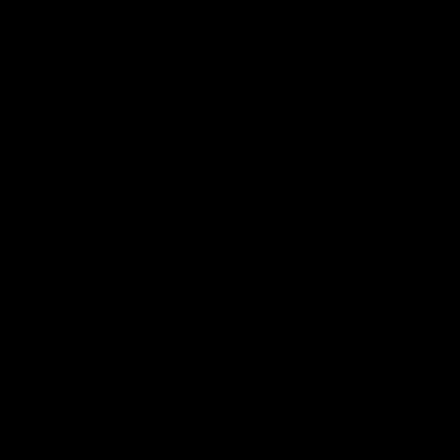
Demon Shop
Hospitality
Acknowledgement of Country
The Melbourne Football Club acknowledges and pays respect to
the Traditional Owners of the land in which we are privileged to
play our great game of AFL on throughout Australia. We recognise
the continued connection our custodians have to the land and its
waters, and respectfully acknowledge Elders past, present and
emerging and their contribution to the broader community, as we
work towards an equitable and reconciled Australia.
CREATED BY