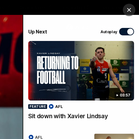
ts
Demon Shop
Hospitality
Foundation
Clos
PROUDLY SPONSORED BY
Up Next
Autoplay
Club
Menu
03:57
AFL
FEATURE
Sit down with Xavier Lindsay
AFL