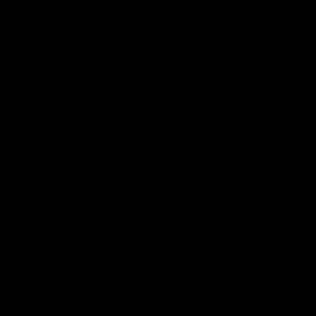
AFL
01:24
TS
INTERVIEW
e Match v
Post-Match Intervie