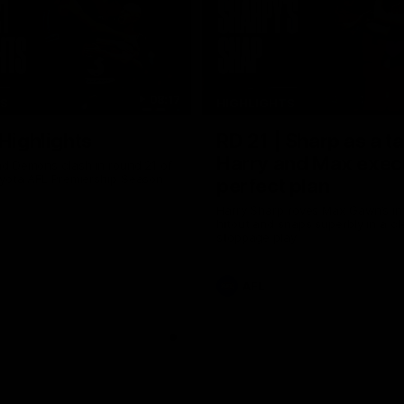
08:17
TS
HIGHLIGHTS
 Highlights
RD 21 | Sharp as a t
Harry and Max exec
d Demons clash in round 21 of
yota AFL Premiership Season
perfect plan
Harry Sharp roves Max Gawn’s int
hitout and snaps superbly in a cl
stoppage play
AFL