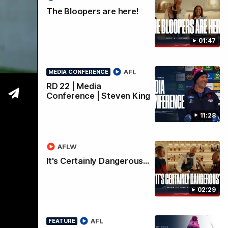
an
The Bloopers are here!
01:47
AFL
MEDIA CONFERENCE
RD 22 | Media
Conference | Steven King
11:28
AFLW
It's Certainly Dangerous...
02:29
AFL
FEATURE