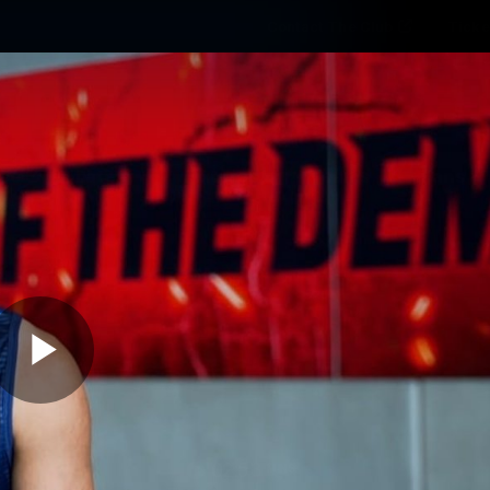
Contact The Club
Ticke
se
Latest
Fixtures
Teams
Fans
Play
02:53
MINS