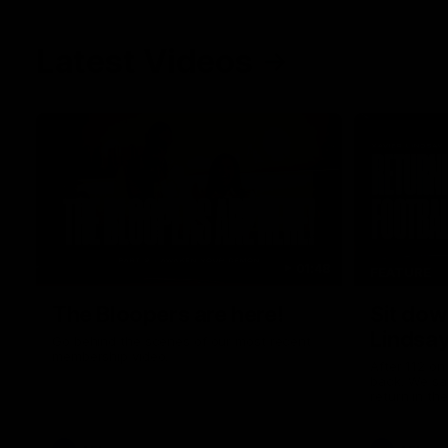
Latest Videos
01:48
FEATURE
The Bloopers are here!
Sit dow
Lindsa
Go behind the scenes of our most recent
membership video.
After 112 on 
back. We sa
return in th