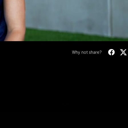
Video
e-sign | Oliver Sest
Oliver Sestan signs on for another year with the
club.
WATCH NOW
Why not share?