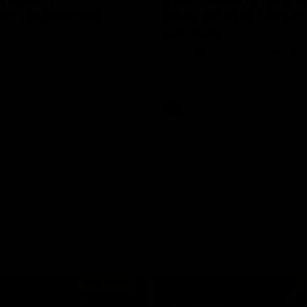
n | Highlights
Riley Bonner | AFLW
Season
 and Demons clash in 2026
ason. YoPRO is feeding the
We speak to line coach Riley Bo
eason progress.
following our practice match v E
AFLW