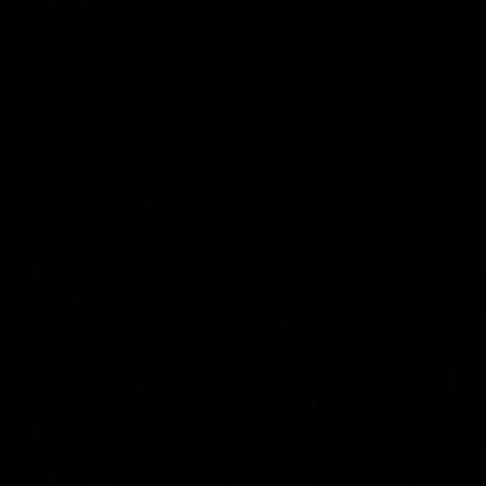
AFL
AFL
AFLW Video
02:29
HIGHLIGH
It's Certainly Dangerous...
Practic