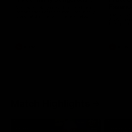
Essendo
After our celebrity supporters faced their
Demons ahead of the season, Broden Kelly
The Bombers
is back at the wine bar (if he ever left).
AFLW pre-se
Thanks to a nudge from Max Gawn, Kate
Dees' pre-s
Hore and their teammates, Broden’s Demon
is wide awake. Because a true Demon
never sleeps on half the club.
AFLW
AFLW
Match Highlights