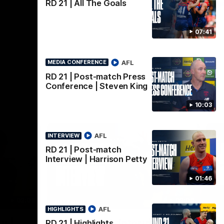
AFLW
RD 21 | All The Goals
07:41
AFL
MEDIA CONFERENCE
RD 21 | Post-match Press
Conference | Steven King
10:03
AFL
INTERVIEW
RD 21 | Post-match
Interview | Harrison Petty
01:46
02:08
02:09
INTERVIEW
HI
AFL
HIGHLIGHTS
Nex
w |
Post-Match Interview |
P
RD 21 | Highlights