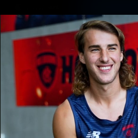
CREATED BY
TELSTRA
Membership
Merchandi
Club
Logo