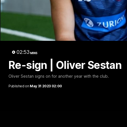
R
02:53
MINS
Re-sign | Oliver Sestan
Oliver Sestan signs on for another year with the club.
Published on
May 31 2023 02:00