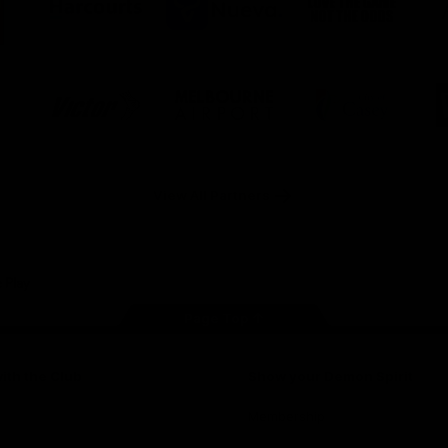
ner
partner
partner
partner
O
Harcourts
Nueva
Love
alia
the
Game
Logo
Logo
Logo
of
of
of
ner
partner
partner
partner
Victor
Melbourne
City
ews
Sports
Airport
of
h
Casey
ery
x
View All Partners
Page Top
ith the Club
Show your Demon Spirit
Membership