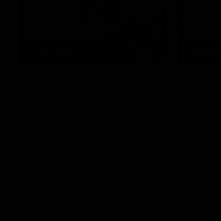
10:04
MEDIA CONFERENCE
HIGHLIGH
RD 21 | Post-match Press
RD 21 |
Conference | Steven King
The Suns an
the 2026 To
Watch Melbourne’s press conference after
round 21’s match against Gold Coast
AFL
AFL