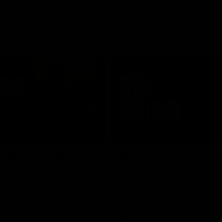
03:57
MEDIA CONFERENCE
n with Xavier
RD 22 | Media Conf
y
| Steven King
the sidelines, Xavier Lindsay is
We talk to Head Coach Steven K
t down with him ahead of his
of Saturday nights game against
e VFL.