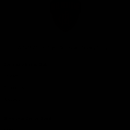
Club
Logo
© 2026 AFL. All Rights Reserved
Privacy Policy
Connect with the Club
Contact
Community
Podcasts
Show your Demon Spirit
Membership