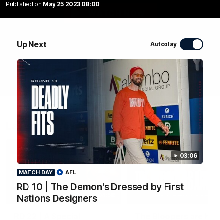
Published on
May 25 2023 08:00
WATCH NOW
Up Next
Autoplay
Latest Videos
03:06
MATCH DAY
AFL
RD 10 | The Demon's Dressed by First
04:58
Nations Designers
FEATURE
RD 22 | A Special
The Bloopers are her