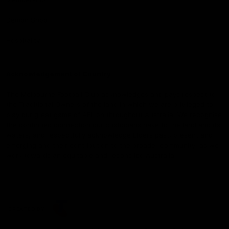
Demon Shop
Hospitality
Acknowledgement of Country
The Melbourne Football Club acknowledges and pays respect to
the Traditional Owners of the land in which we are privileged to
play our great game of AFL on throughout Australia. We recognise
the continued connection our custodians have to the land and its
waters, and respectfully acknowledge Elders past, present and
emerging and their contribution to the broader community, as we
work towards an equitable and reconciled Australia.
CREATED BY