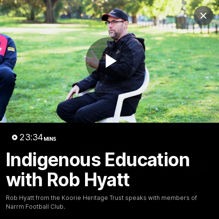
Club
Clos
Logo
Menu
Club
Logo
Fixture
News
Tickets
Join
Play
Video
23:34
MINS
23:35
MINS
Indigenous Education
Indigenous Education with Rob
with Rob Hyatt
Hyatt
Rob Hyatt from the Koorie Heritage Trust speaks with
Rob Hyatt from the Koorie Heritage Trust speaks with members of
Narrm Football Club.
members of Narrm Football Club.