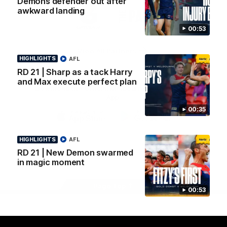
Demons defender out after
Logo
Logo
Casey
awkward landing
of
of
partner
partner
00:53
Gatorade
The
Pass
View All Partners
HIGHLIGHTS
AFL
RD 21 | Sharp as a tack Harry
and Max execute perfect plan
Download the Official Melbourne Football Club
App.
00:35
iOS
Google
Play
HIGHLIGHTS
AFL
Store
RD 21 | New Demon swarmed
Facebook
Twitter
Instagram
Youtube
Snapchat
in magic moment
Page Top
00:53