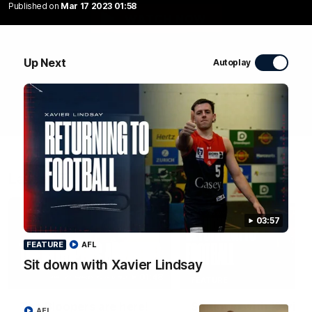
Published on
Mar 17 2023 01:58
WATCH NOW
Up Next
Autoplay
Latest Videos
03:57
FEATURE
AFL
Sit down with Xavier Lindsay
01:48
FEATURE
The Bloopers are here!
Sit down with Xavier
AFL