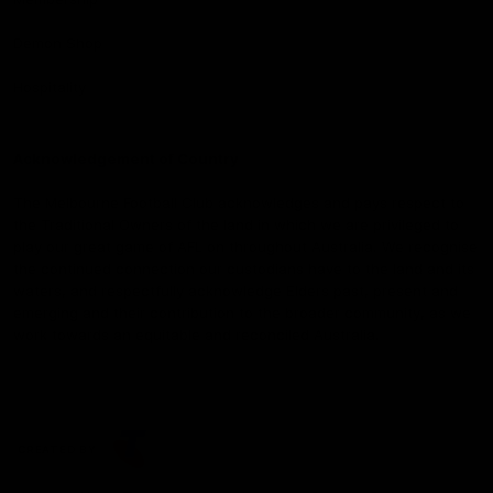
Demon Shop
Hospitality
Acknowledgement of Country
The Melbourne Football Club acknowledges and pays respect to
the Traditional Owners of the land in which we are privileged to
play our great game of AFL on throughout Australia. We recognise
the continued connection our custodians have to the land and its
waters, and respectfully acknowledge Elders past, present and
emerging and their contribution to the broader community, as we
work towards an equitable and reconciled Australia.
CREATED BY