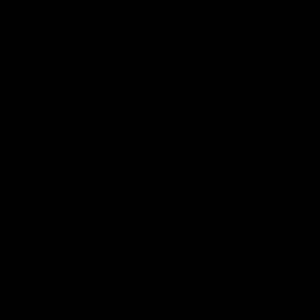
Club
Logo
© 2026 AFL. All Rights Reserved
Privacy Policy
Connect with the Club
Contact
Community
Podcasts
Show your Demon Spirit
Membership