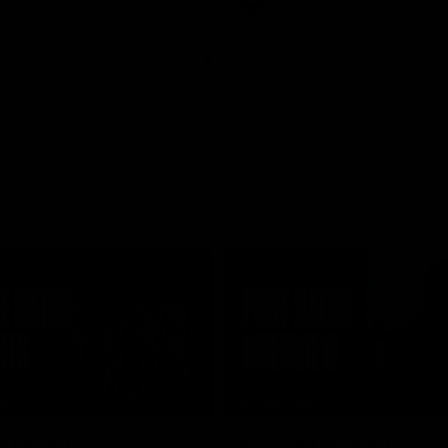
AFL
01:24
TS
INTERVIEW
e Match v
Post-Match Intervie