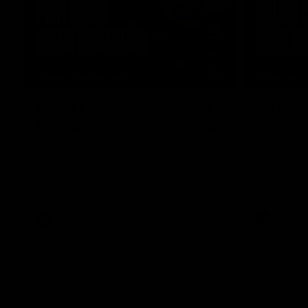
10:04
MEDIA CONFERENCE
HIGHLIGH
RD 21 | Post-match Press
RD 21 |
Conference | Steven King
The Suns an
the 2026 To
Watch Melbourne’s press conference after
round 21’s match against Gold Coast
AFL
AFL