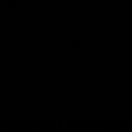
n | Highlights
Riley Bonner | AFLW
Season
 and Demons clash in 2026
ason. YoPRO is feeding the
We speak to line coach Riley Bo
eason progress.
following our practice match v E
AFLW