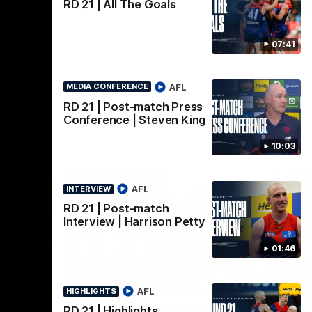
AFLW
RD 21 | All The Goals
07:41
AFL
MEDIA CONFERENCE
RD 21 | Post-match Press
Conference | Steven King
10:03
AFL
INTERVIEW
RD 21 | Post-match
Interview | Harrison Petty
01:46
02:08
02:09
INTERVIEW
HI
AFL
HIGHLIGHTS
Nex
w |
Post-Match Interview |
P
RD 21 | Highlights