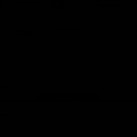
ner
partner
partner
partner
O
Harcourts
Nueva
Love
alia
the
Game
Logo
Logo
Logo
of
of
of
ner
partner
partner
partner
Victor
Melbourne
City
ews
Sports
Airport
of
h
Casey
ery
x
View All Partners
Page Top
ith the Club
Show your Demon Spirit
Membership