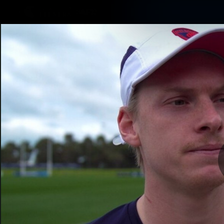
CREATED BY
TELSTRA
Membership
Merchandi
Club
Logo
O