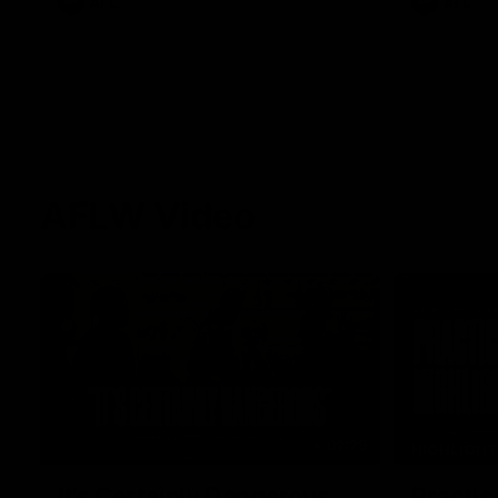
AFL
AFL
AFLW Video
02:29
HIGHLIGH
It's Certainly Dangerous...
Practic