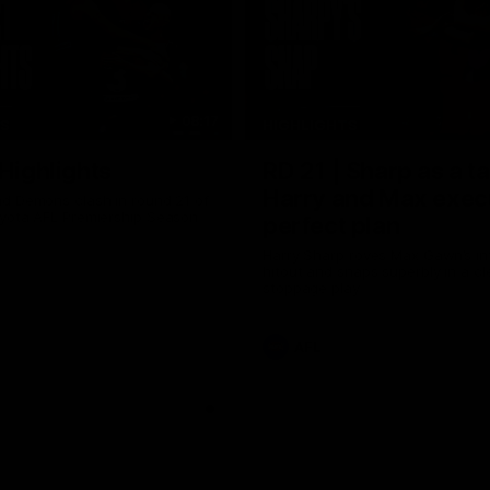
08:17
TS
HIGHLIGHTS
 Highlights
RD 21 | Sharp as a t
Harry and Max exec
d Demons clash in round 21 of
yota AFL Premiership Season
perfect plan
Harry Sharp roves Max Gawn’s int
hitout and snaps superbly in a cl
stoppage play
AFL