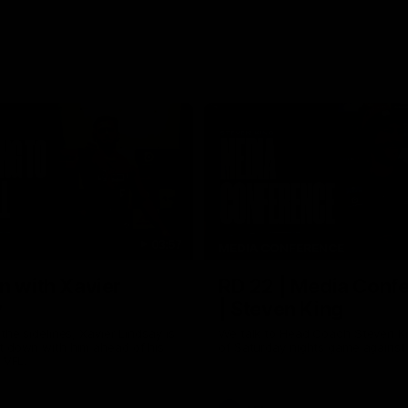
03:57
MEDIA CONFERENCE
n with Xavier
RD 22 | Media Conf
y
| Steven King
the sidelines, Xavier Lindsay is
We talk to Head Coach Steven K
t down with him ahead of his
of Saturday nights game against
e VFL.