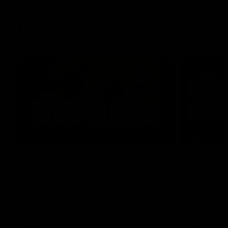
Latest Videos
01:48
FEATURE
The Bloopers are here!
Sit dow
Lindsa
Go behind the scenes of our most recent
membership video.
After 112 on 
back. We sa
return in th