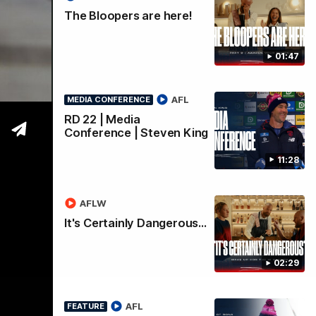
The Bloopers are here!
01:47
AFL
MEDIA CONFERENCE
RD 22 | Media
Conference | Steven King
11:28
AFLW
It's Certainly Dangerous...
02:29
AFL
FEATURE