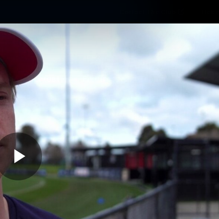
Contact The Club
Ticke
se
Latest
Fixtures
Teams
Fans
Play
02:44
MINS
ff The Track | Charl