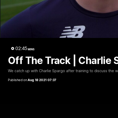
02:45
MINS
Off The Track | Charlie
We catch up with Charlie Spargo after training to discuss the
Published on
Aug 18 2021 07:37