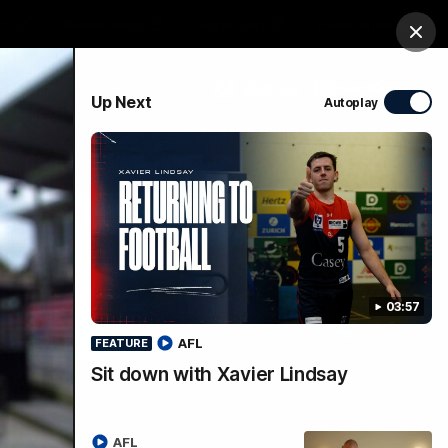
ts
Demon Shop
Hospitality
Foundation
Clos
PROUDLY SPONSORED BY
Up Next
Autoplay
Club
Menu
03:57
AFL
FEATURE
Sit down with Xavier Lindsay
ie
AFL