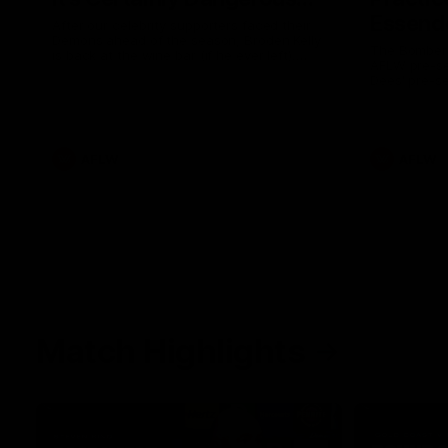
Essendo
After our celebrity supporters faced their
Demons ahead of the season, Broden Kelly
The Bombers
is back at the wine bar (if he ever left).
AFLW pre-se
Thanks to a nudge from Max Gawn, Kate
Dees' pre-s
Hore and their teammates, Broden’s Demon
is wide awake. Because a true Demon
never sleeps on half the club.
AFLW
AFLW
Match Highlights