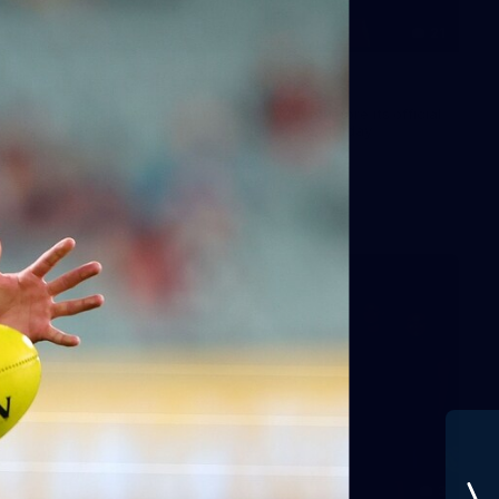
21
GALLERY
Training Gallery | July 22
Melbourne has put in its final main session before its official
practice match against Port Adelaide on Saturday
AFLW
3