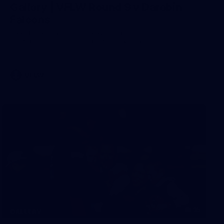
Gallery | VFLW Round 9 v Darebin
Falcons
See all the action from Casey's Round 9 clash against
Darebin Falcons. Photographer: Ruby Clayton
VFLW
35
GALLERY