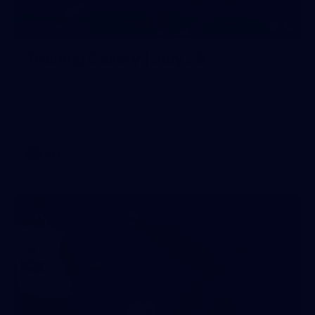
38
GALLERY
Training Gallery | July 29
Melbourne hit the track on Wednesday ahead of its Round
21 match against Gold Coast
AFL