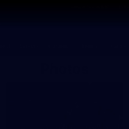
Contact The Club
Ticke
se
Latest
Fixtures
Teams
Fans
Photos