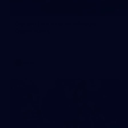
7
GALLERY
Gallery | All Australia Media
Opportunity
AFLW 2026 Media - Australia Media Opportunity 300726
AFLW