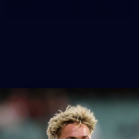
19
GALLERY
Gallery | Australia v Ireland Kits
Ahead of the Australia v Ireland on Saturday, Melbourne
pulled on their kits to play gaelic football
AFLW