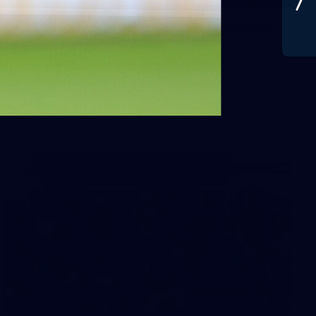
AFLW 2026 Media - Season Launch
AFLW 2026 Media - Season Launch
AFLW
19
GALLERY