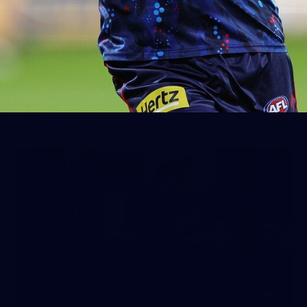
Gallery | VFL Round 17 v North
Melbourne
Check out the action from the Casey Demons' Round 17
win over North Melbourne. Photographer: Adam McFarlane
VFL
19