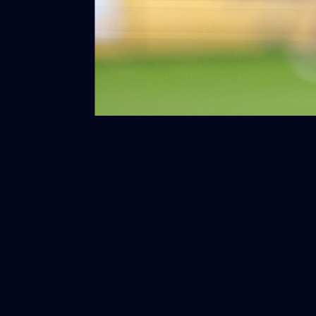
Gallery | VFLW Round 10 v North
Melbourne Werribee
See all the action from Casey's Round 10 clash against
North Melbourne Werribee. Photographer: Ruby Clayton
VFLW
209