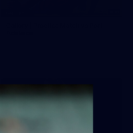
39
GALLERY
Gallery | Practice Match vs Port
Adelaide
AFLW 2026 Practice Match - Port Adelaide v Melbourne