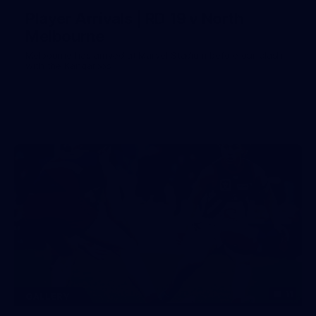
Player Arrivals | RD 19 v North
Melbourne
Melbourne has arrived at Marvel Stadium before our clash
with the Kangaroos
11
GALLERY