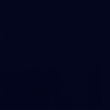
Gallery | Match Simulation v
Richmond
Melbourne has competed in its second match simulation of
the pre-season, hosting Richmond at Casey Fields
AFLW
24
GALLERY