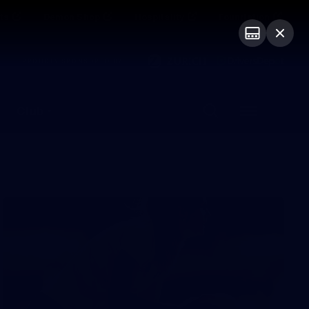
ts
Demon Shop
Hospitality
Foundation
PROUDLY SPONSORED BY
Club
Menu