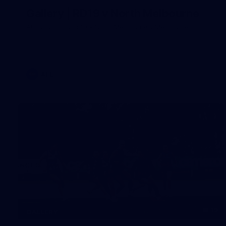
Gallery | RD19 v North Melbourne
AFL 2026 Round 19 - North Melbourne v Melbourne
AFL
19
GALLERY