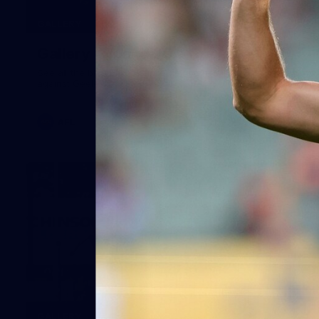
160
GALLERY
Gallery | Round 20 v Geelong
See all the best photos from Melbourne's Round 20 match
against Geelong
AFL
22
GALLERY