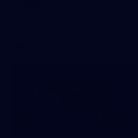
Training Gallery | July 15
Melbourne has put in its final session before a match
simulation against Richmond on Friday
AFLW
118
GALLERY