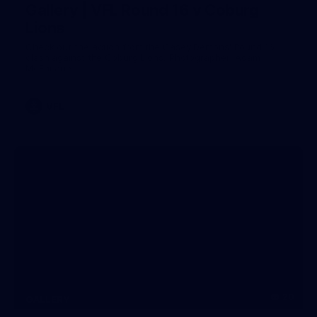
Gallery | VFL Round 16 v Coburg
Lions
Check out the action from the Casey Demons' Round 16
clash against the Coburg Lions. Photographer: Adam
McFarlane
VFL
20
GALLERY