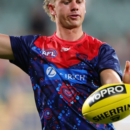
14
GALLERY
Gallery | Round 20 Arrivals
Check out all the arrival fits from Round 20
AFL
22
GALLERY