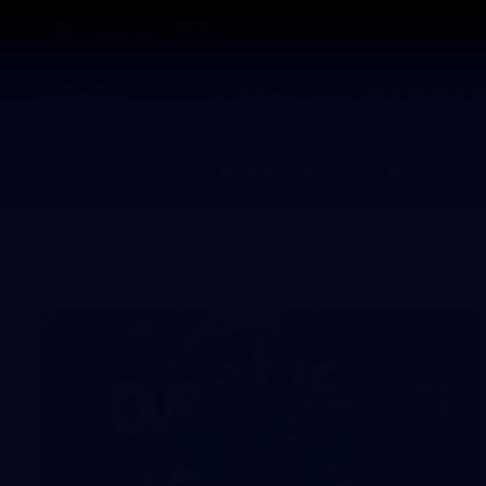
CREATED BY
TELSTRA
Membership
Merchandi
Club
Logo