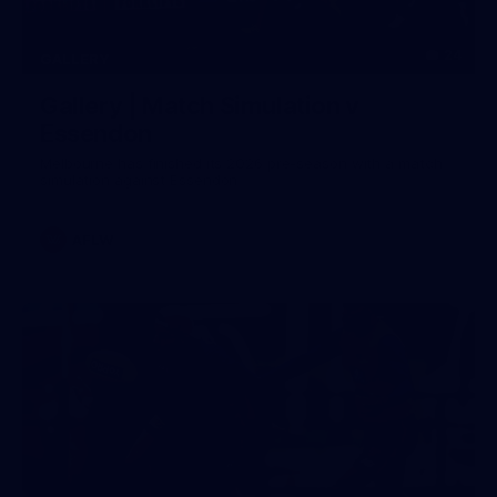
24
GALLERY
Gallery | Match Simulation v
Essendon
Melbourne has finished its 2026 pre-season with a match
simulation against Essendon
AFLW