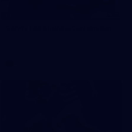
12
GALLERY
Gallery | All Australia Captains Run
AFLW 2026 Training - AUS v IRL Captains Run
AFLW