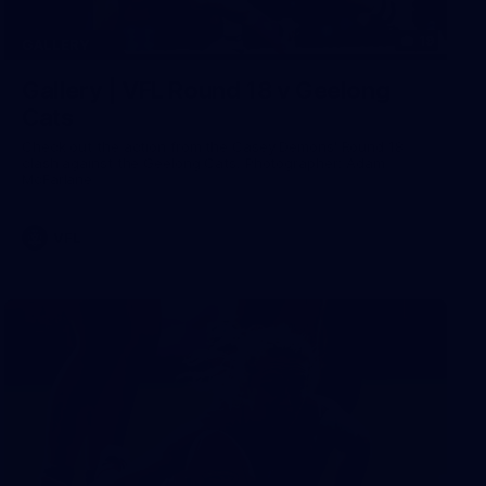
19
GALLERY
Gallery | VFL Round 18 v Geelong
Cats
Check out the action from the Casey Demons' Round 18
clash against the Geelong Cats. Photographer: Adam
McFarlane
VFL