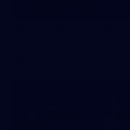
4
AFLW 2026 Media - AFLW Season
Launch
AFLW 2026 Media - AFLW Season Launch
AFLW