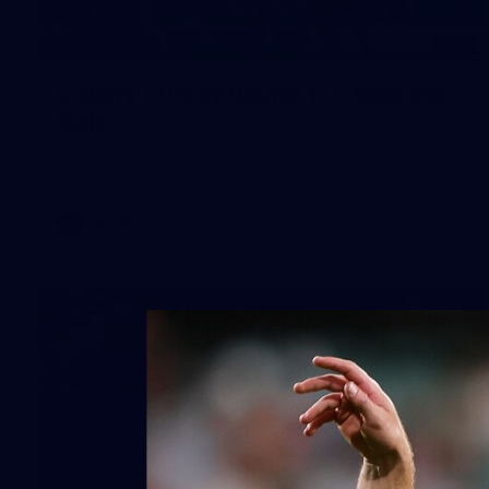
17
GALLERY
Gallery | VFLW Round 11 v Geelong
Cats
See all the action from Casey's Round 11 clash against
Geelong Cats. Photographer: Ruby Clayton
VFLW