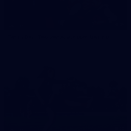
35
GALLERY
Family Day | Two teams, one open training
Melbourne's two teams have hit the track at Gosch's Paddock
for a school holidays open training
22
GALLERY