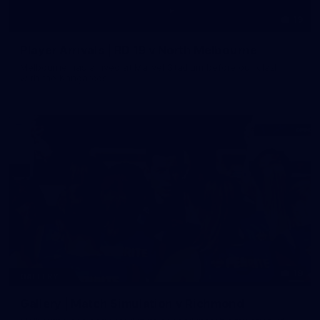
19
Player Arrivals | RD 19 v North Melbourne
Melbourne has arrived at Marvel Stadium before our clash
with the Kangaroos
19
GALLERY
Gallery | Match Simulation v Richmond