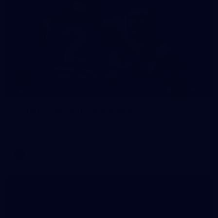
118
GALLERY
Gallery | Round 18 v Richmond
See all the action from Melbourne's Round 18 match against
Richmond
AFL