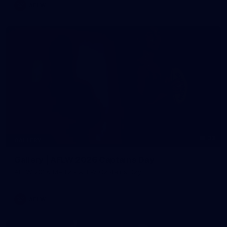
AFLW
33
GALLERY
Gallery | AFLW 2026 Captains Day
AFLW 2026 Media - AFLW Captains Day
AFLW