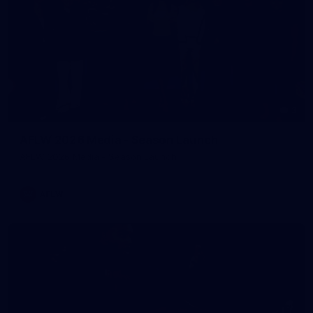
3
AFLW 2026 Media - Season Launch
AFLW 2026 Media - Season Launch
AFLW