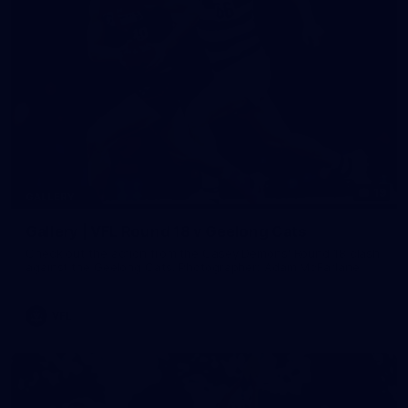
19
GALLERY
Gallery | VFL Round 18 v Geelong Cats
Check out the action from the Casey Demons' Round 18 clash
against the Geelong Cats. Photographer: Adam McFarlane
VFL