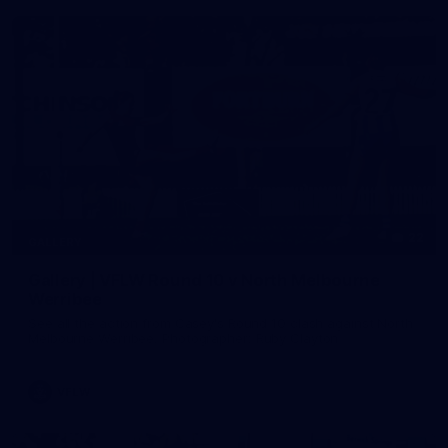
22
GALLERY
Gallery | VFLW Round 10 v North Melbourne
Werribee
See all the action from Casey's Round 10 clash against North
Melbourne Werribee. Photographer: Ruby Clayton
VFLW