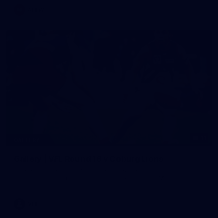
AFLW
11
GALLERY
Gallery | VFL Round 16 v Coburg Lions
Check out the action from the Casey Demons' Round 16 clash
against the Coburg Lions. Photographer: Adam McFarlane
VFL