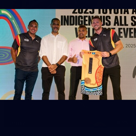
39
GALLERY
Gallery | Practice Match vs Port Adelaide
AFLW 2026 Practice Match - Port Adelaide v Melbourne
160
GALLERY
Gallery | Round 20 v Geelong