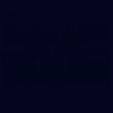
against Fremantle
AFL
16
GALLERY
Training Gallery | August 5
Melbourne has continued its preparations for its season
opener against Hawthorn