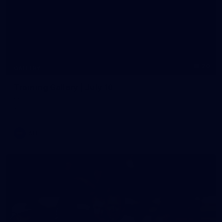
20
GALLERY
Training Gallery | July 10
Melbourne is finalising its preparation for its Round 18 clash
with Richmond
AFL