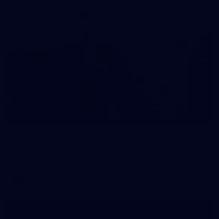
24
GALLERY
Gallery | VFLW Round 9 v Darebin Falcons
See all the action from Casey's Round 9 clash against Darebin
Falcons. Photographer: Ruby Clayton
VFLW