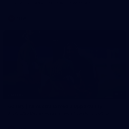
AFLW 2026 Training - AUS v IRL Captains Run
AFLW
7
GALLERY
Gallery | All Australia Media Opportunity
AFLW 2026 Media - Australia Media Opportunity 300726
AFLW