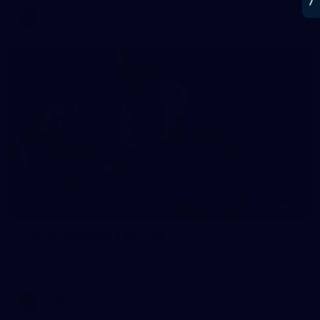
AFL
21
GALLERY
Training Gallery | July 22
Melbourne has put in its final main session before its official
practice match against Port Adelaide on Saturday
AFLW