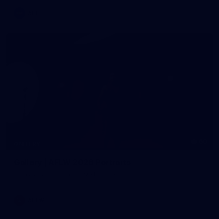
AFL
60
GALLERY
Gallery | AFLW 2026 Portraits
AFLW 2026 Portraits - Melbourne
AFLW