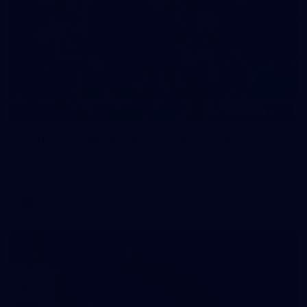
17
GALLERY
Gallery | VFLW Round 11 v Geelong Cats
See all the action from Casey's Round 11 clash against
Geelong Cats. Photographer: Ruby Clayton
VFLW