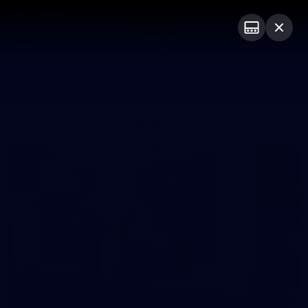
Club
Logo
Menu
Club
Logo
Fixture
News
Tickets
Join
Photos
20