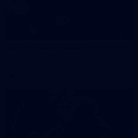
19
GALLERY
Gallery | Australia v Ireland Kits
Ahead of the Australia v Ireland on Saturday, Melbourne
pulled on their kits to play gaelic football
AFLW