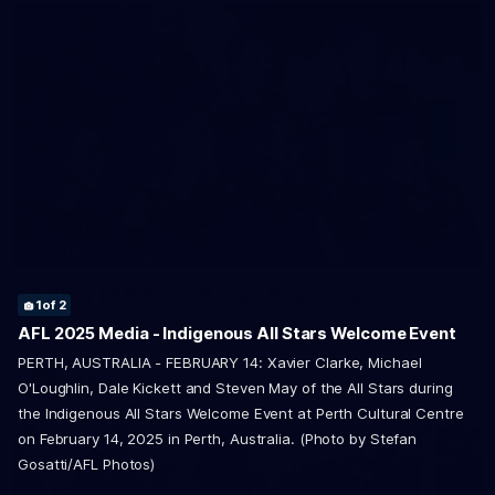
36
GALLERY
Gallery | AFLW 2026 Team Photo Day
1
of 2
AFLW 2026 Media - Melbourne Team Photo Day
2
of 2
AFL 2025 Media - Indigenous All Stars Welcome Event
PERTH, AUSTRALIA - FEBRUARY 14: Xavier Clarke, Michael
AFLW
O'Loughlin, Dale Kickett and Steven May of the All Stars during
the Indigenous All Stars Welcome Event at Perth Cultural Centre
on February 14, 2025 in Perth, Australia. (Photo by Stefan
Gosatti/AFL Photos)