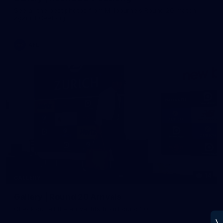
See all the best photos from Melbourne's Round 20 match
against Geelong
AFL
14
GALLERY
Gallery | Round 20 Arrivals
Check out all the arrival fits from Round 20