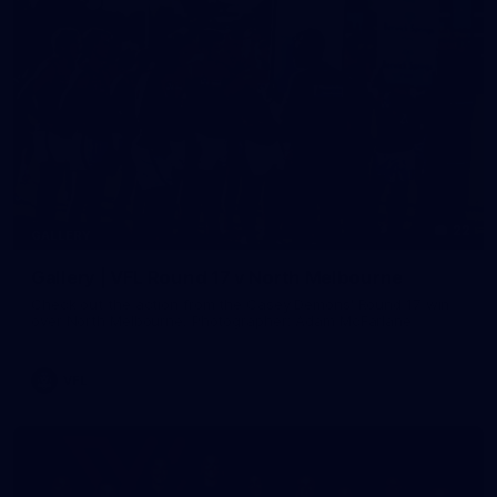
22
GALLERY
Gallery | VFL Round 17 v North Melbourne
Check out the action from the Casey Demons' Round 17 win
over North Melbourne. Photographer: Adam McFarlane
VFL