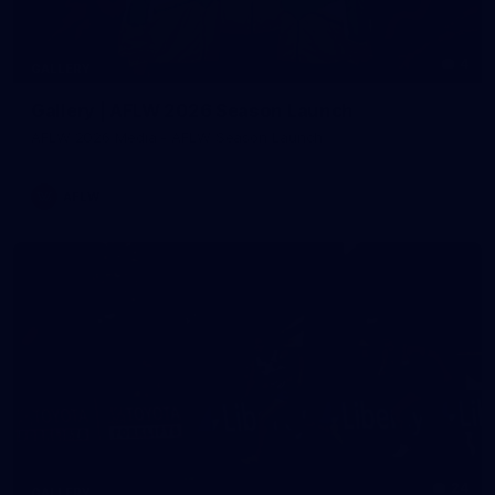
4
GALLERY
Gallery | AFLW 2026 Season Launch
AFLW 2026 Media - AFLW Season Launch
AFLW
24
GALLERY