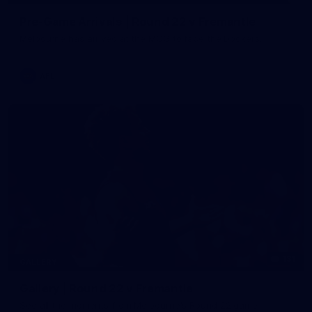
Pre-Game Arrivals | Round 22 v Fremantle
Melbourne has arrived at the MCG to face the Dockers.
AFL
131
GALLERY
Gallery | Round 22 v Fremantle
See all the moments from Melbourne's Round 22 game