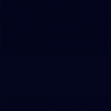
90
GALLERY
Gallery | Round 21 v Gold Coast
See the best snaps from Melbourne's Round 21 match against
Gold Coast
AFL