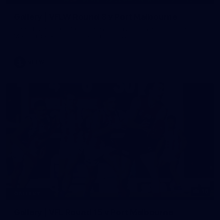
Gallery | VFLW Round 8 v Port Melbourne
See all the action from Casey's Round 8 clash against Port
Melbourne. Photographer: Ruby Clayton
VFLW
16
GALLERY
Gallery | VFL Round 15 v Port Melbourne