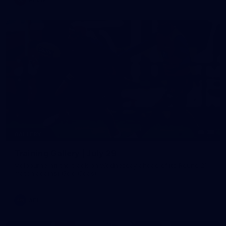
38
GALLERY
Training Gallery | July 29
Melbourne hit the track on Wednesday ahead of its Round 21
match against Gold Coast
AFL