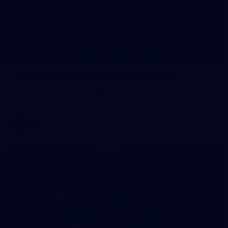
32
GALLERY
Gallery | AFLW 2026 Australia v Ireland
Check out the action from the historic Australia v Ireland
match at North Sydney Oval
AFLW