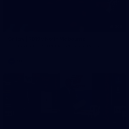
209
Gallery | RD19 v North Melbourne
AFL 2026 Round 19 - North Melbourne v Melbourne
AFL