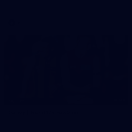
See all the action from Casey's Round 15 clash against Port
Melbourne. Photographer: Adam McFarlane
VFL
148
GALLERY
Gallery | Round 17 v Hawthorn
Catch up with all the action from Tasmania as Melbourne
faces Hawthorn