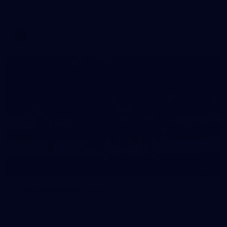
Melbourne has competed in its second match simulation of
the pre-season, hosting Richmond at Casey Fields
AFLW
19
GALLERY
Training Gallery | July 15
Melbourne has put in its final session before a match
simulation against Richmond on Friday