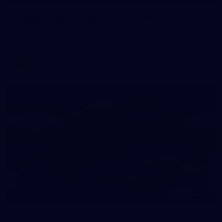
Gallery | Match Simulation v Essendon
Melbourne has finished its 2026 pre-season with a match
simulation against Essendon
AFLW
12
GALLERY
Gallery | All Australia Captains Run