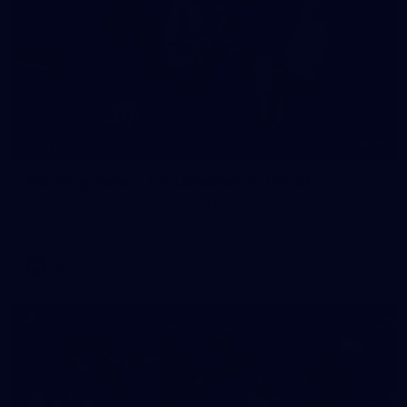
16
GALLERY
Training Gallery | Touchdown in the GC
Melbourne has landed in the Gold Coast for its Round 21 clash
with the Suns
AFL