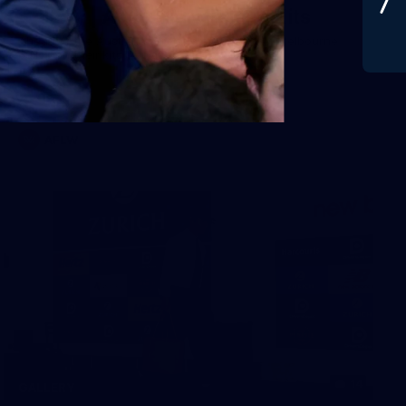
Gallery | Australia v Ireland Kits
Ahead of the Australia v Ireland on Saturday, Melbourne
pulled on their kits to play gaelic football
AFLW
14
GALLERY