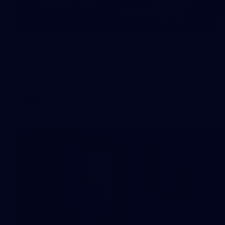
20
Pre-Game Arrivals | Round 22 v
Fremantle
Melbourne has arrived at the MCG to face the Dockers.
AFL