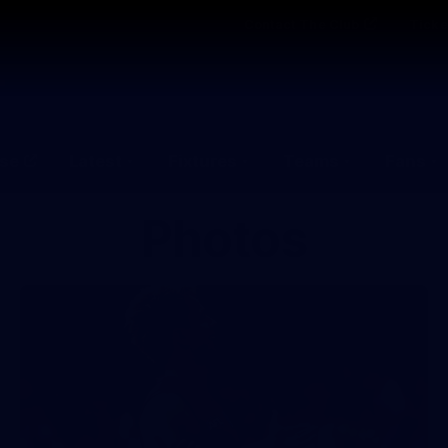
Contact The Club
Ticke
se
Latest
Fixtures
Teams
Fans
Photos