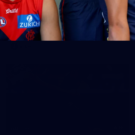
Gallery | VFLW Round 11 v Geelong
Cats
See all the action from Casey's Round 11 clash against
Geelong Cats. Photographer: Ruby Clayton
VFLW
160
GALLERY