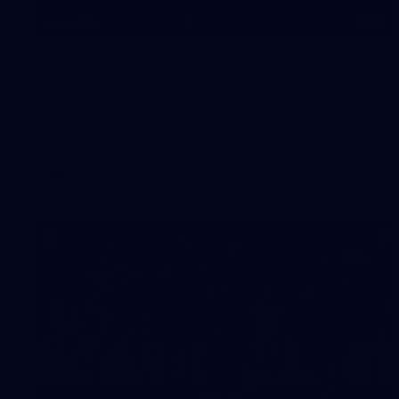
33
GALLERY
Gallery | AFLW 2026 Captains Day
AFLW 2026 Media - AFLW Captains Day
AFLW