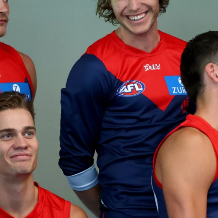
GALLERY
Gallery | All Australia Media
Opportunity
AFLW 2026 Media - Australia Media Opportunity 300726
AFLW
17
GALLERY