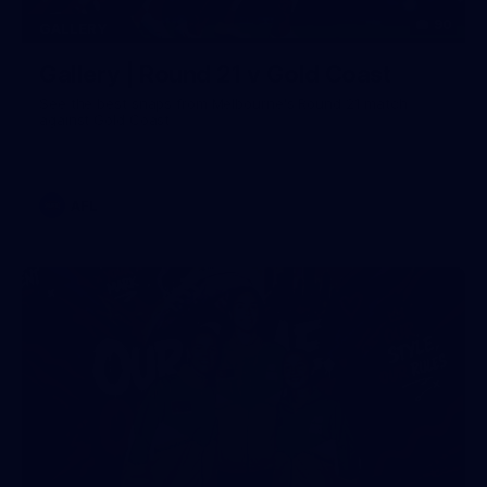
90
GALLERY
Gallery | Round 21 v Gold Coast
See the best snaps from Melbourne's Round 21 match
against Gold Coast
AFL