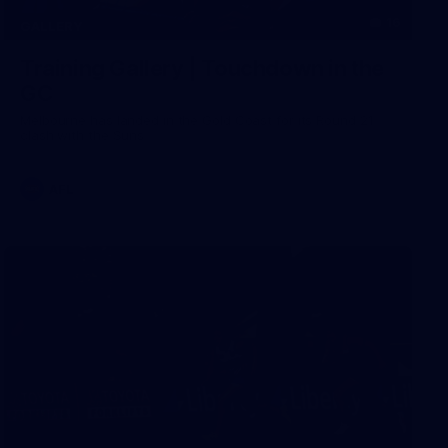
16
GALLERY
Training Gallery | Touchdown in the
GC
Melbourne has landed in the Gold Coast for its Round 21
clash with the Suns
AFL