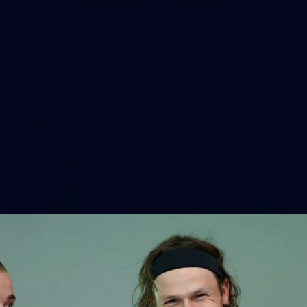
4
GALLERY
Gallery | AFLW 2026 Season Launch
AFLW 2026 Media - AFLW Season Launch
AFLW
7