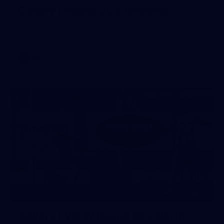
Gallery | Round 20 v Geelong
See all the best photos from Melbourne's Round 20 match
against Geelong
AFL
22
GALLERY
Gallery | VFLW Round 10 v North