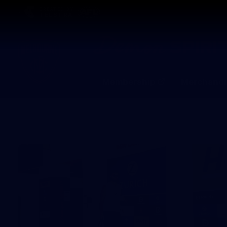
CREATED BY
TELSTRA
Membership
Merchandi
Club
Logo