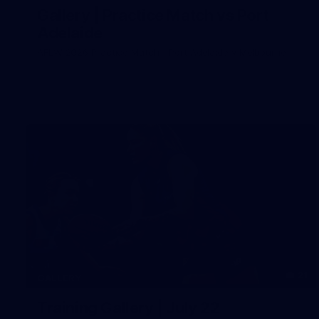
Gallery | Practice Match vs Port
Adelaide
AFLW 2026 Practice Match - Port Adelaide v Melbourne
21
GALLERY
Training Gallery | July 22