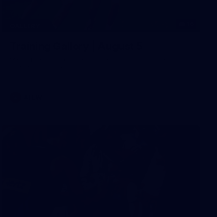
16
GALLERY
Training Gallery | August 5
Melbourne has continued its preparations for its season
opener against Hawthorn
AFLW