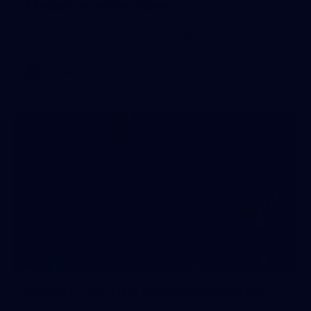
Melbourne Werribee
See all the action from Casey's Round 10 clash against
North Melbourne Werribee. Photographer: Ruby Clayton
VFLW
209
Gallery | RD19 v North Melbourne
AFL 2026 Round 19 - North Melbourne v Melbourne