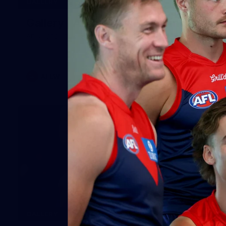
GALLERY
Gallery | All Australia Captains Run
AFLW 2026 Training - AUS v IRL Captains Run
AFLW
19
GALLERY