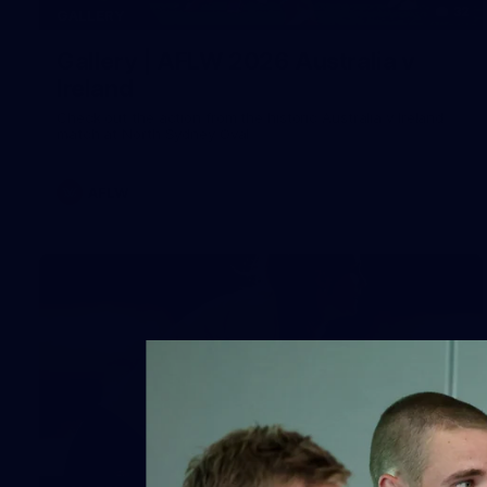
32
GALLERY
Gallery | AFLW 2026 Australia v
Ireland
Check out the action from the historic Australia v Ireland
match at North Sydney Oval
AFLW
12