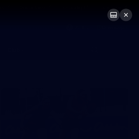
ts
Demon Shop
Hospitality
Foundation
PROUDLY SPONSORED BY
Club
Menu