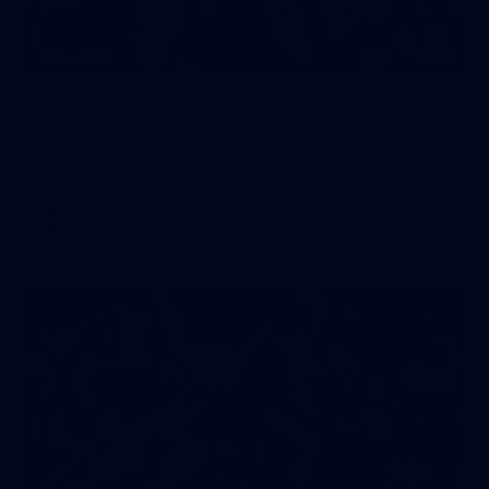
116
GALLERY
Gallery | Round 22 v Fremantle
See all the moments from Melbourne's Round 22 game
against Fremantle
AFL