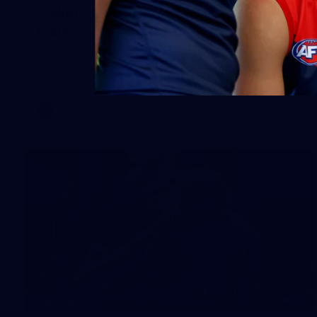
Gallery | VFL Round 18 v Geelong
Cats
Check out the action from the Casey Demons' Round 18
clash against the Geelong Cats. Photographer: Adam
McFarlane
VFL
39
GALLERY