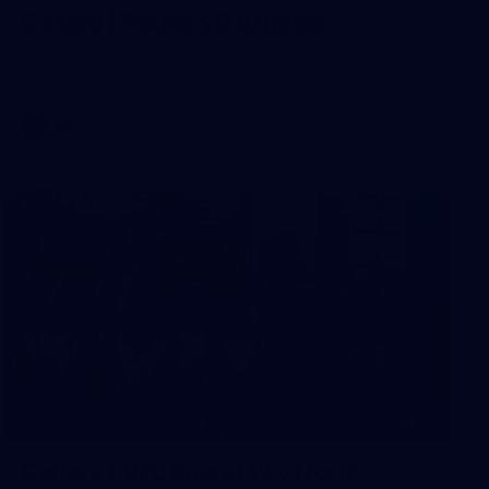
Gallery | Round 20 Arrivals
Check out all the arrival fits from Round 20
AFL
22
GALLERY
Gallery | VFL Round 17 v North