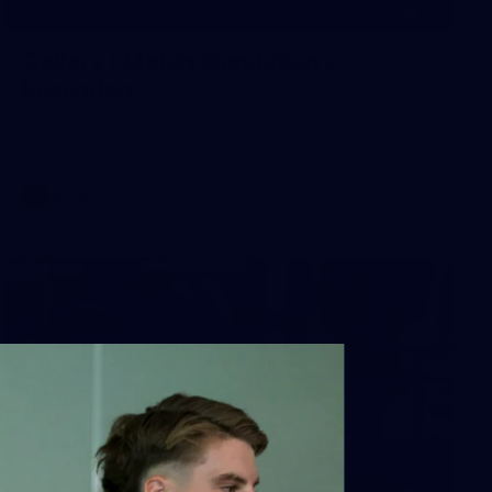
24
GALLERY
Gallery | Match Simulation v
Essendon
Melbourne has finished its 2026 pre-season with a match
simulation against Essendon
AFLW
38