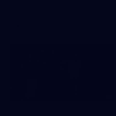
Melbourne has put in its final main session before its official
practice match against Port Adelaide on Saturday
AFLW
3
AFLW 2026 Media - Season Launch
AFLW 2026 Media - Season Launch