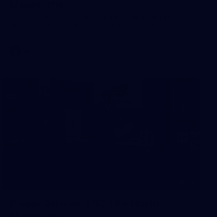
Melbourne
Check out the action from the Casey Demons' Round 17
win over North Melbourne. Photographer: Adam McFarlane
VFL
19
Player Arrivals | RD 19 v North
Melbourne