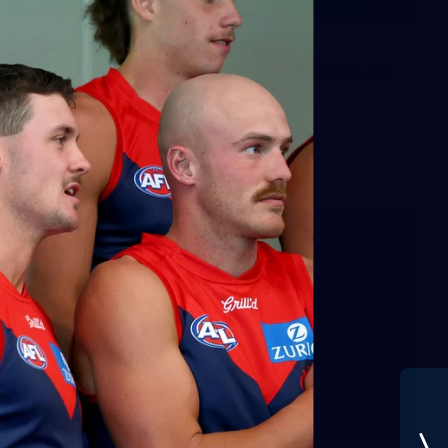
GALLERY
Training Gallery | July 29
Melbourne hit the track on Wednesday ahead of its Round
21 match against Gold Coast
AFL
19
GALLERY