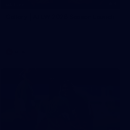
4
GALLERY
Gallery | AFLW 2026 Season Launch
AFLW 2026 Media - AFLW Season Launch
AFLW