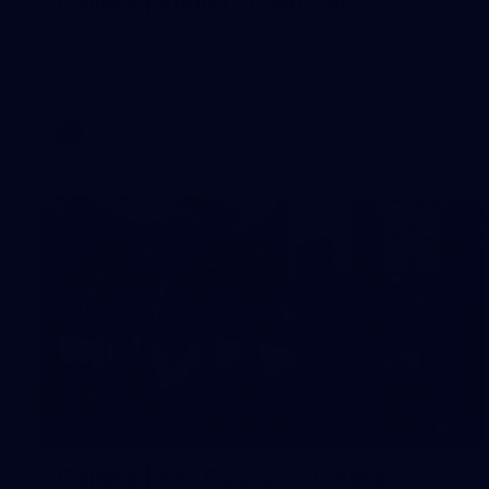
Gallery | Round 20 Arrivals
Check out all the arrival fits from Round 20
AFL
22
GALLERY
Gallery | VFL Round 17 v North