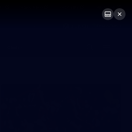
ts
Demon Shop
Hospitality
Foundation
PROUDLY SPONSORED BY
Club
Menu