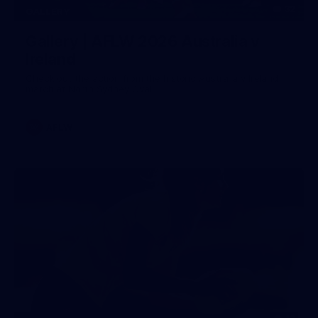
32
GALLERY
Gallery | AFLW 2026 Australia v
Ireland
Check out the action from the historic Australia v Ireland
match at North Sydney Oval
AFLW