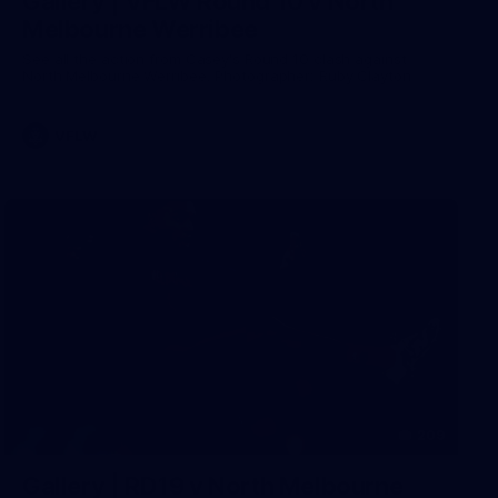
Gallery | VFLW Round 10 v North
Melbourne Werribee
See all the action from Casey's Round 10 clash against
North Melbourne Werribee. Photographer: Ruby Clayton
VFLW
209
Gallery | RD19 v North Melbourne