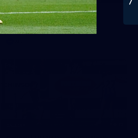
Gallery | Round 20 v Geelong
See all the best photos from Melbourne's Round 20 match
against Geelong
AFL
22
GALLERY