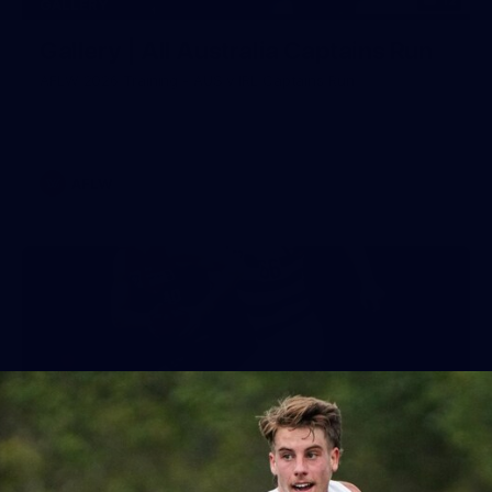
12
GALLERY
Gallery | All Australia Captains Run
AFLW 2026 Training - AUS v IRL Captains Run
AFLW
19
GALLERY