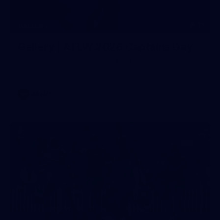
33
GALLERY
Gallery | AFLW 2026 Captains Day
AFLW 2026 Media - AFLW Captains Day
AFLW