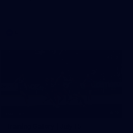
AFL 2026 Round 19 - North Melbourne v Melbourne
AFL
19
GALLERY
Training Gallery | July 15