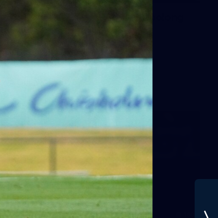
Gallery | VFLW Round 11 v Geelong
Cats
See all the action from Casey's Round 11 clash against
Geelong Cats. Photographer: Ruby Clayton
VFLW
160
GALLERY