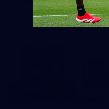
Gallery | Australia v Ireland Kits
Ahead of the Australia v Ireland on Saturday, Melbourne
pulled on their kits to play gaelic football
AFLW
14
GALLERY