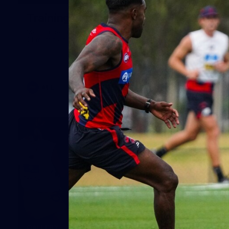
Training Gallery | July 29
Melbourne hit the track on Wednesday ahead of its Round
21 match against Gold Coast
AFL
19
GALLERY