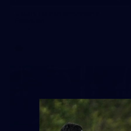
24
GALLERY
Gallery | Match Simulation v
Essendon
Melbourne has finished its 2026 pre-season with a match
simulation against Essendon
AFLW
38
GALLERY