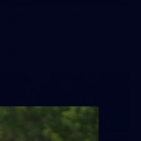
7
GALLERY
Gallery | All Australia Media
Opportunity
AFLW 2026 Media - Australia Media Opportunity 300726
AFLW
17
GALLERY