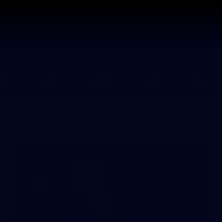
Contact The Club
Ticke
se
Latest
Fixtures
Teams
Fans
Photos