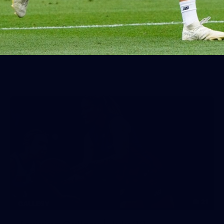
Gallery | Practice Match vs Port
Adelaide
AFLW 2026 Practice Match - Port Adelaide v Melbourne
21
GALLERY