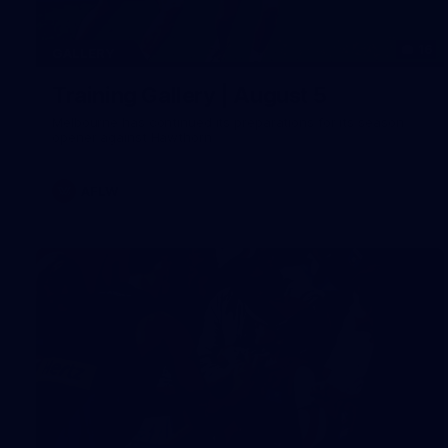
16
GALLERY
Training Gallery | August 5
Melbourne has continued its preparations for its season
opener against Hawthorn
AFLW