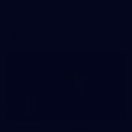
Training Gallery | July 22
Melbourne has put in its final main session before its official
practice match against Port Adelaide on Saturday
AFLW
3
AFLW 2026 Media - Season Launch