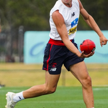
Gallery | VFL Round 18 v Geelong
Cats
Check out the action from the Casey Demons' Round 18
clash against the Geelong Cats. Photographer: Adam
McFarlane
VFL
39
GALLERY