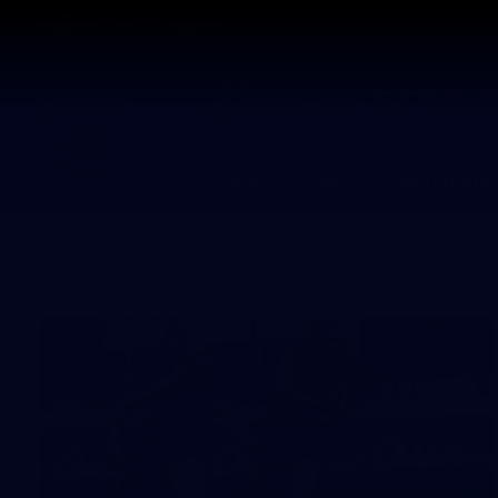
CREATED BY
TELSTRA
Membership
Merchandi
Club
Logo