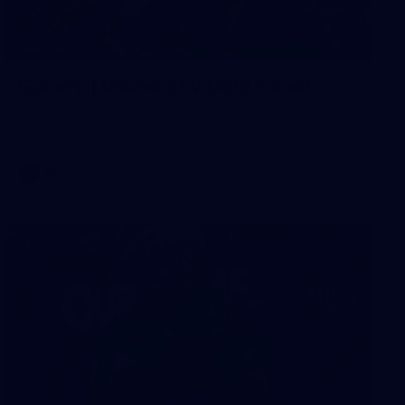
90
GALLERY
Gallery | Round 21 v Gold Coast
See the best snaps from Melbourne's Round 21 match
against Gold Coast
AFL