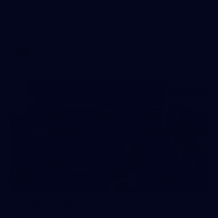
AFLW 2026 Media - Season Launch
AFLW
19
GALLERY
Gallery | Match Simulation v