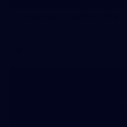
16
GALLERY
Training Gallery | Touchdown in the
GC
Melbourne has landed in the Gold Coast for its Round 21
clash with the Suns
AFL