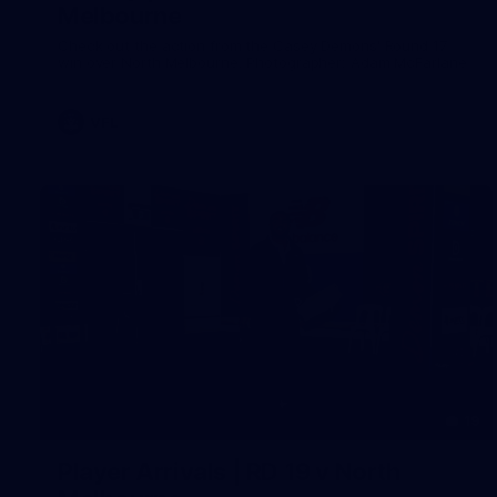
Melbourne
Check out the action from the Casey Demons' Round 17
win over North Melbourne. Photographer: Adam McFarlane
VFL
19
Player Arrivals | RD 19 v North