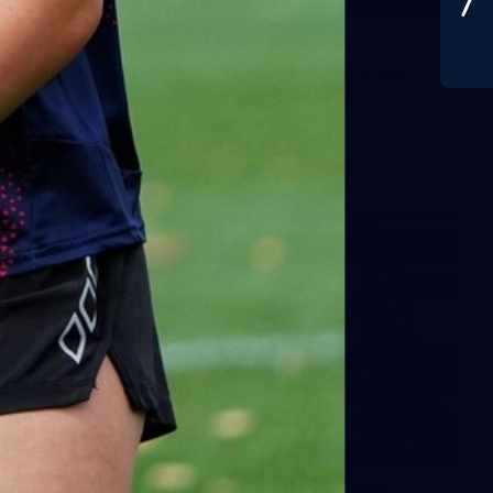
Gallery | Round 20 v Geelong
See all the best photos from Melbourne's Round 20 match
against Geelong
AFL
22
GALLERY