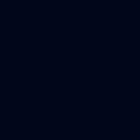
Gallery | Round 20 Arrivals
Check out all the arrival fits from Round 20
AFL
22
GALLERY
Gallery | VFL Round 17 v North