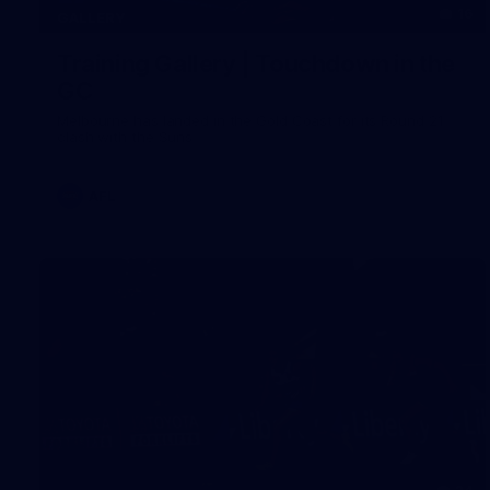
16
GALLERY
Training Gallery | Touchdown in the
GC
Melbourne has landed in the Gold Coast for its Round 21
clash with the Suns
AFL