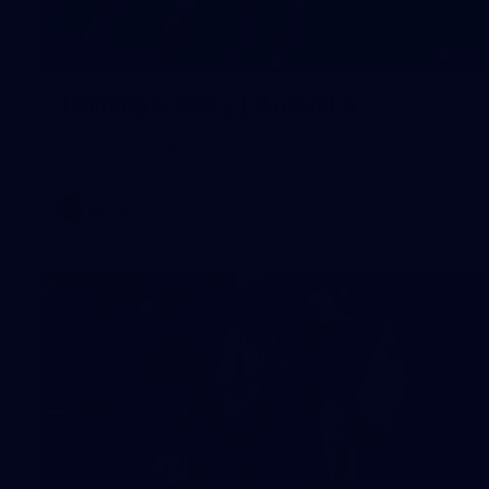
16
GALLERY
Training Gallery | August 5
Melbourne has continued its preparations for its season
opener against Hawthorn
AFLW