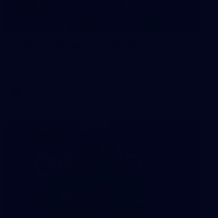
90
GALLERY
Gallery | Round 21 v Gold Coast
See the best snaps from Melbourne's Round 21 match
against Gold Coast
AFL