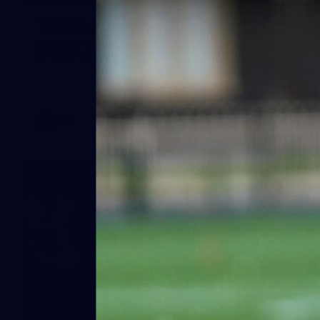
Training Gallery | July 29
Melbourne hit the track on Wednesday ahead of its Round
21 match against Gold Coast
AFL
19
GALLERY