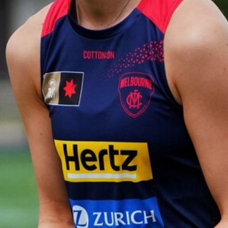
Gallery | VFL Round 18 v Geelong
Cats
Check out the action from the Casey Demons' Round 18
clash against the Geelong Cats. Photographer: Adam
McFarlane
VFL
39
GALLERY