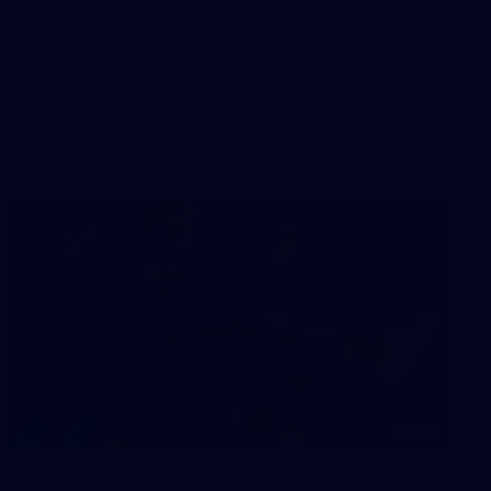
Gallery | VFLW Round 10 v North
Melbourne Werribee
See all the action from Casey's Round 10 clash against
North Melbourne Werribee. Photographer: Ruby Clayton
VFLW
209
Gallery | RD19 v North Melbourne