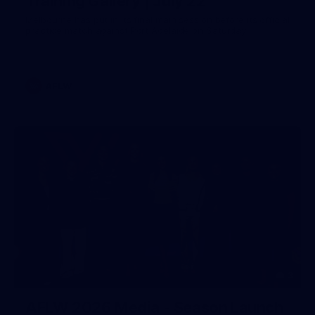
Training Gallery | July 22
Melbourne has put in its final main session before its official
practice match against Port Adelaide on Saturday
AFLW
3
AFLW 2026 Media - Season Launch