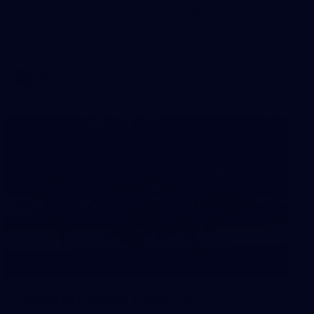
AFL 2026 Round 19 - North Melbourne v Melbourne
AFL
19
GALLERY
Training Gallery | July 15