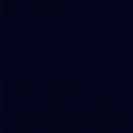
33
GALLERY
Gallery | AFLW 2026 Captains Day
AFLW 2026 Media - AFLW Captains Day
AFLW