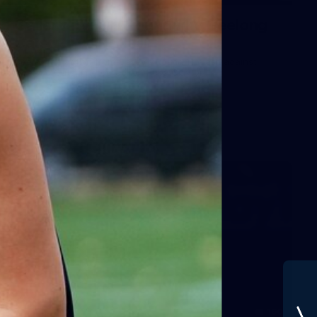
Gallery | VFLW Round 11 v Geelong
Cats
See all the action from Casey's Round 11 clash against
Geelong Cats. Photographer: Ruby Clayton
VFLW
160
GALLERY