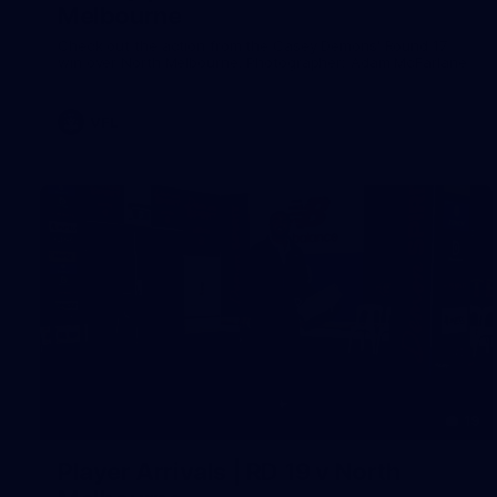
Melbourne
Check out the action from the Casey Demons' Round 17
win over North Melbourne. Photographer: Adam McFarlane
VFL
19
Player Arrivals | RD 19 v North