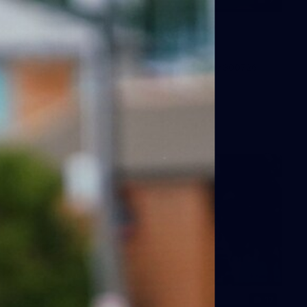
7
GALLERY
Gallery | All Australia Media
Opportunity
AFLW 2026 Media - Australia Media Opportunity 300726
AFLW
17
GALLERY