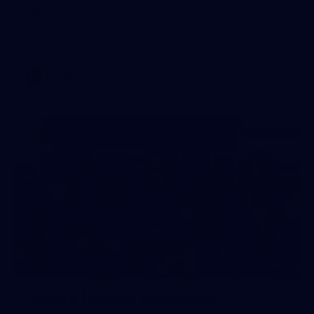
AFLW 2026 Media - Season Launch
AFLW
19
GALLERY
Gallery | Match Simulation v