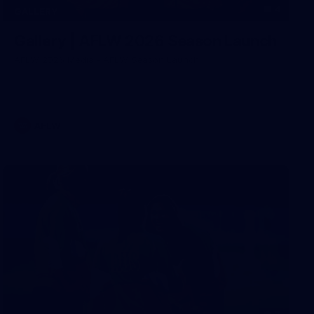
4
GALLERY
Gallery | AFLW 2026 Season Launch
AFLW 2026 Media - AFLW Season Launch
AFLW