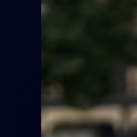
24
GALLERY
Gallery | Match Simulation v
Essendon
Melbourne has finished its 2026 pre-season with a match
simulation against Essendon
AFLW
38
GALLERY