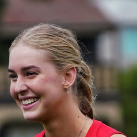
12
GALLERY
Gallery | All Australia Captains Run
AFLW 2026 Training - AUS v IRL Captains Run
AFLW
19
GALLERY