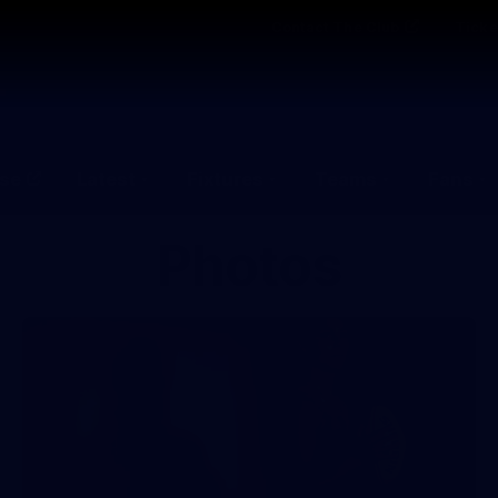
Contact The Club
Ticke
se
Latest
Fixtures
Teams
Fans
Photos