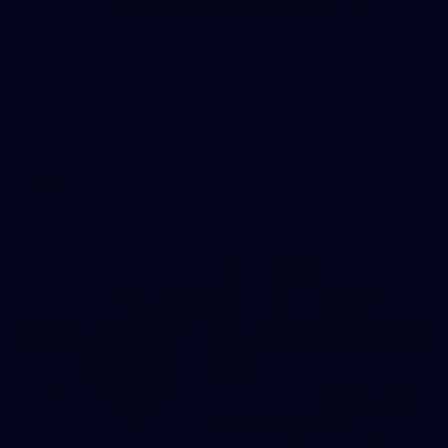
32
GALLERY
Gallery | AFLW 2026 Australia v
Ireland
Check out the action from the historic Australia v Ireland
match at North Sydney Oval
AFLW