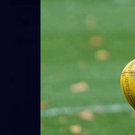
Gallery | Australia v Ireland Kits
Ahead of the Australia v Ireland on Saturday, Melbourne
pulled on their kits to play gaelic football
AFLW
14
GALLERY