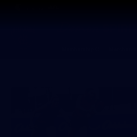
CREATED BY
TELSTRA
Membership
Merchandi
Club
Logo