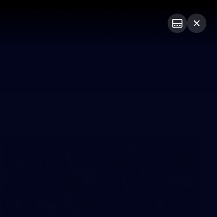
ts
Demon Shop
Hospitality
Foundation
PROUDLY SPONSORED BY
Club
Menu