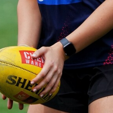
Gallery | Practice Match vs Port
Adelaide
AFLW 2026 Practice Match - Port Adelaide v Melbourne
21
GALLERY