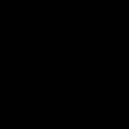
Demon Shop
Hospitality
Acknowledgement of Country
The Melbourne Football Club acknowledges and pays respect to
the Traditional Owners of the land in which we are privileged to
play our great game of AFL on throughout Australia. We recognise
the continued connection our custodians have to the land and its
waters, and respectfully acknowledge Elders past, present and
emerging and their contribution to the broader community, as we
work towards an equitable and reconciled Australia.
CREATED BY