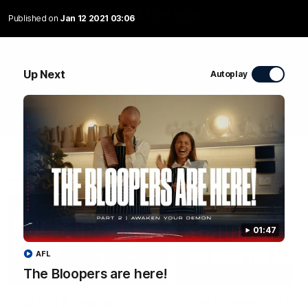
WATCH NOW
Published on
Jan 12 2021 03:06
Up Next
Autoplay
Latest Videos
01:47
AFL
The Bloopers are here!
04:58
FEATURE
RD 22 | A Special
The Bloopers are her