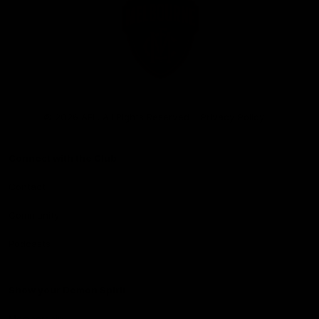
Club
Logo
© 2026 AFL. All Rights Reserved
Privacy Policy
Connect with the Club
Contact
Community
Podcasts
Show your Demon Spirit
Membership