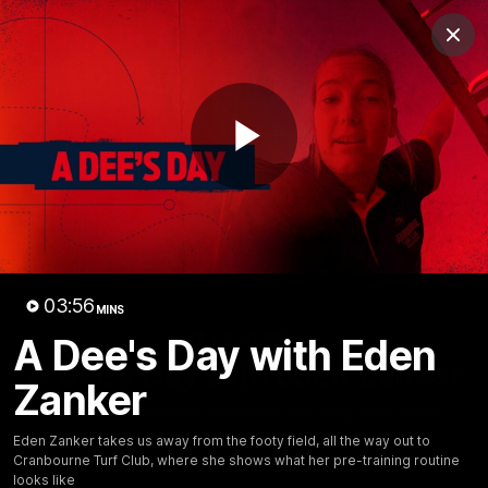
Club
Clos
Logo
Menu
Club
Logo
Fixture
News
Tickets
Join
Play
Video
03:56
MINS
03:56
A Dee's Day with Eden
MINS
A Dee's Day with Eden Zanker
Zanker
Eden Zanker takes us away from the footy field, all the
way out to Cranbourne Turf Club, where she shows
Eden Zanker takes us away from the footy field, all the way out to
what her pre-training routine looks like
Cranbourne Turf Club, where she shows what her pre-training routine
looks like