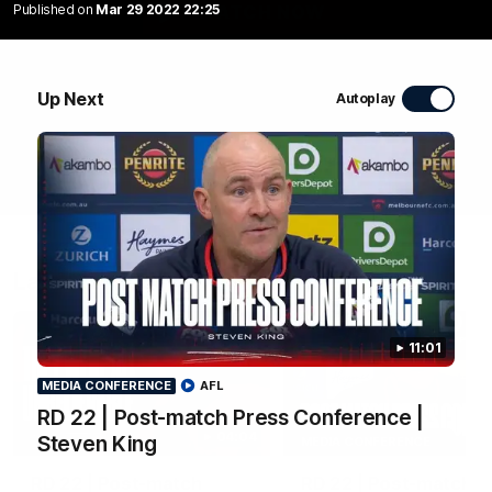
Published on
Mar 29 2022 22:25
WATCH NOW
Up Next
Autoplay
Latest Videos
11:01
MEDIA CONFERENCE
AFL
RD 22 | Post-match Press Conference |
04:04
Steven King
MEDIA CONFERENCE
RD 22 | Post-match
RD 22 | Post-match