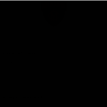
Club
Logo
© 2026 AFL. All Rights Reserved
Privacy Policy
Connect with the Club
Contact
Community
Podcasts
Show your Demon Spirit
Membership