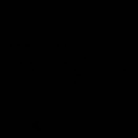
Demon Shop
Hospitality
Acknowledgement of Country
The Melbourne Football Club acknowledges and pays respect to
the Traditional Owners of the land in which we are privileged to
play our great game of AFL on throughout Australia. We recognise
the continued connection our custodians have to the land and its
waters, and respectfully acknowledge Elders past, present and
emerging and their contribution to the broader community, as we
work towards an equitable and reconciled Australia.
CREATED BY