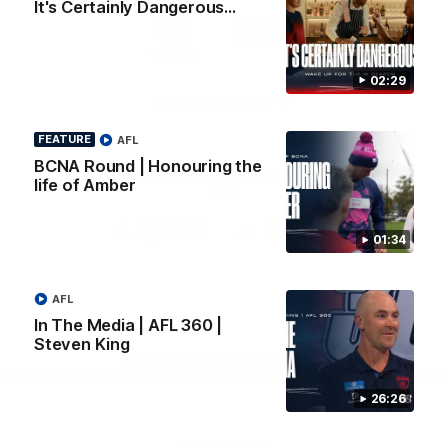
It's Certainly Dangerous...
Logo
Logo
Casey
of
of
partner
partner
Gatorade
The
Pass
02:29
View All Partners
FEATURE
AFL
BCNA Round | Honouring the
Download the Official Melbourne Football Club
life of Amber
App.
01:34
iOS
Google
Play
Store
Facebook
Twitter
Instagram
Youtube
Snapchat
AFL
In The Media | AFL 360 |
Steven King
Page Top
26:26