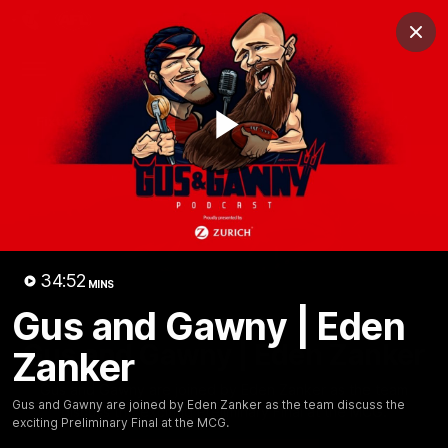
Club
Clos
Logo
Menu
Club
Logo
Fixture
News
Tickets
Join
Play
Video
34:52
MINS
Gus and Gawny | Eden
34:51
MINS
Gus and Gawny | Eden Zanker
Zanker
Gus and Gawny are joined by Eden Zanker as the team
Gus and Gawny are joined by Eden Zanker as the team discuss the
discuss the exciting Preliminary Final at the MCG.
exciting Preliminary Final at the MCG.