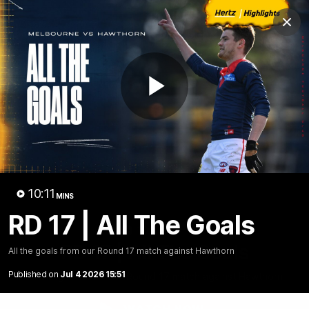
Club
Clos
Logo
Menu
Club
Logo
Fixture
News
Tickets
Join
Play
Video
10:11
MINS
RD 17 | All The Goals
10:10
MINS
RD 17 | All The Goals
All the goals from our Round 17 match against Hawthorn
Published on
Jul 4 2026 15:51
All the goals from our Round 17 match against Hawthorn