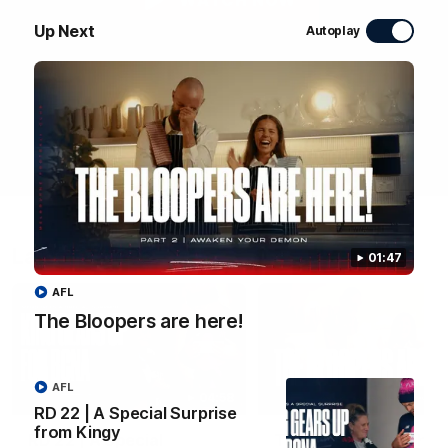
WATCH NOW
Up Next
Autoplay
Latest Videos
01:47
AFL
The Bloopers are here!
AFL
04:58
RD 22 | A Special Surprise
from Kingy
RD 22 | A Special
The Bloopers are her