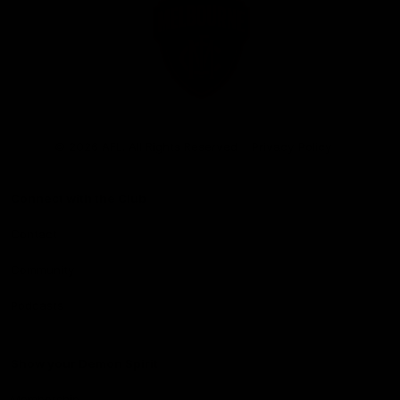
Club
Logo
© 2026 AFL. All Rights Reserved
Privacy Policy
Connect with the Club
Contact
Community
Podcasts
Show your Demon Spirit
Membership