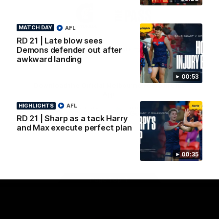
Logo
Logo
Casey
of
of
partner
partner
MATCH DAY
AFL
Gatorade
The
Pass
RD 21 | Late blow sees
View All Partners
Demons defender out after
awkward landing
00:53
Download the Official Melbourne Football Club
App.
HIGHLIGHTS
AFL
RD 21 | Sharp as a tack Harry
iOS
Google
and Max execute perfect plan
Play
Store
Facebook
Twitter
Instagram
Youtube
Snapchat
00:35
Page Top