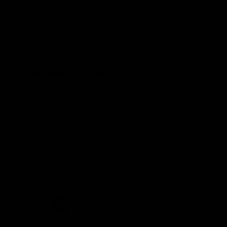
Demon Shop
Hospitality
Acknowledgement of Country
The Melbourne Football Club acknowledges and pays respect to
the Traditional Owners of the land in which we are privileged to
play our great game of AFL on throughout Australia. We recognise
the continued connection our custodians have to the land and its
waters, and respectfully acknowledge Elders past, present and
emerging and their contribution to the broader community, as we
work towards an equitable and reconciled Australia.
CREATED BY