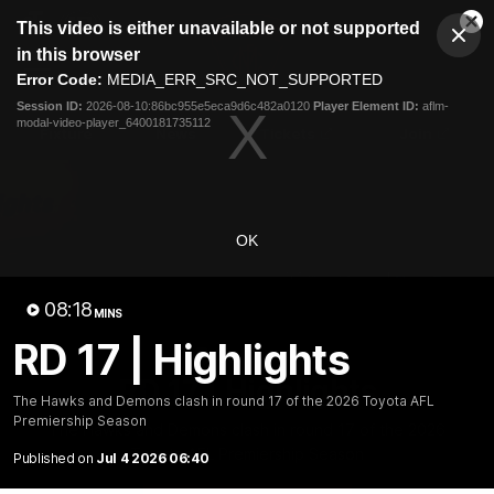
This
This video is either unavailable or not supported
is
Cl
a
Club
in this browser
Clos
Mo
Logo
modal
Error Code:
MEDIA_ERR_SRC_NOT_SUPPORTED
Dia
Menu
window.
Session ID:
2026-08-10:86bc955e5eca9d6c482a0120
Player Element ID:
aflm-
Club
modal-video-player_6400181735112
Logo
Fixture
News
Tickets
Join
OK
08:18
MINS
RD 17 | Highlights
08:17
MINS
RD 17 | Highlights
The Hawks and Demons clash in round 17 of the 2026 Toyota AFL
Premiership Season
The Hawks and Demons clash in round 17 of the 2026
Toyota AFL Premiership Season
Published on
Jul 4 2026 06:40