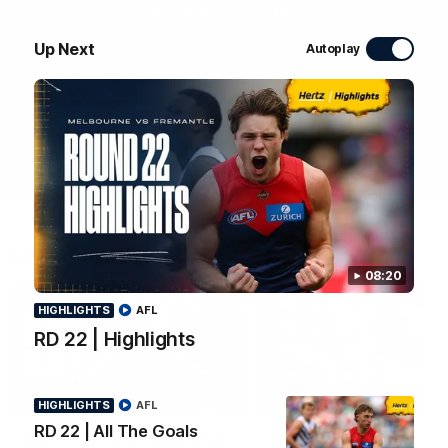
WATCH NOW
Up Next
Autoplay
Latest Videos
08:20
HIGHLIGHTS
AFL
RD 22 | Highlights
03:36
HIGHLIGHTS
HIGHLIGHTS
AFL
RD 22 | All The Goals
Colourful Commentary |
RD 22 | All The Goals