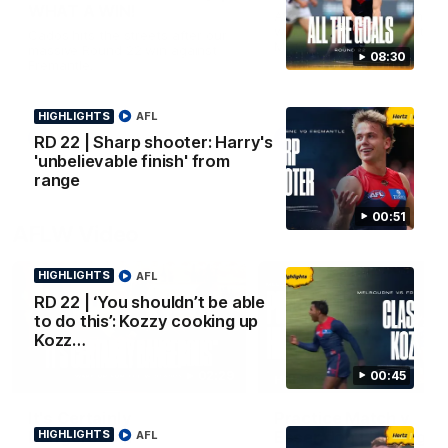
WHAT A WIN!
All the goals from our mass
win over the Dockers at th
Cados hits the streets after our
MCG.
massive Round 22 win against
08:30
Fremantle.
HIGHLIGHTS
AFL
AFL
AFL
RD 22 | Sharp shooter: Harry's
'unbelievable finish' from
range
00:51
AFLW Video
HIGHLIGHTS
AFL
RD 22 | ‘You shouldn’t be able
to do this’: Kozzy cooking up
Kozz…
00:45
02:29
HIGHLIGHTS
It's Certainly
Practice Match v
Dangerous...
Essendon | Highlight
HIGHLIGHTS
AFL