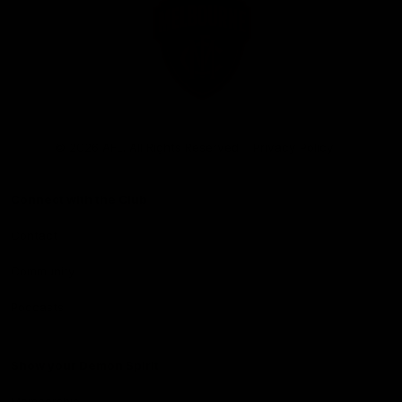
Club
Logo
© 2026 AFL. All Rights Reserved
Privacy Policy
Connect with the Club
Contact
Community
Podcasts
Show your Demon Spirit
Membership