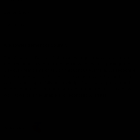
Demon Shop
Hospitality
Acknowledgement of Country
The Melbourne Football Club acknowledges and pays respect to
the Traditional Owners of the land in which we are privileged to
play our great game of AFL on throughout Australia. We recognise
the continued connection our custodians have to the land and its
waters, and respectfully acknowledge Elders past, present and
emerging and their contribution to the broader community, as we
work towards an equitable and reconciled Australia.
CREATED BY