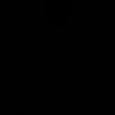
Club
Logo
© 2026 AFL. All Rights Reserved
Privacy Policy
Connect with the Club
Contact
Community
Podcasts
Show your Demon Spirit
Membership