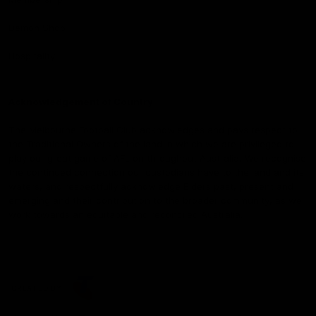
Demon Shop
Hospitality
Acknowledgement of Country
The Melbourne Football Club acknowledges and pays respect to
the Traditional Owners of the land in which we are privileged to
play our great game of AFL on throughout Australia. We recognise
the continued connection our custodians have to the land and its
waters, and respectfully acknowledge Elders past, present and
emerging and their contribution to the broader community, as we
work towards an equitable and reconciled Australia.
CREATED BY