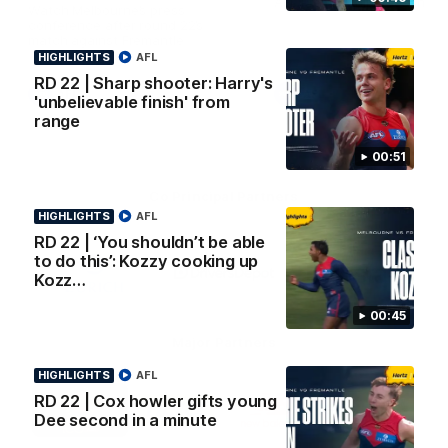
AFL Premiership Season
Watch Melbourne’s press
conference after round 22’s
match against Fremantle
HIGHLIGHTS
AFL
RD 22 | Sharp shooter: Harry's
AFL
AFL
'unbelievable finish' from
range
00:51
Co Principal Partners
HIGHLIGHTS
AFL
RD 22 | ‘You shouldn’t be able
Logo
Logo
Logo
to do this’: Kozzy cooking up
of
of
of
partner
partner
partner
Kozz…
Zurich
Drivers
Polestar
Depot
00:45
Major Partners
HIGHLIGHTS
AFL
Logo
Logo
Logo
Logo
RD 22 | Cox howler gifts young
of
of
of
of
Dee second in a minute
partner
partner
partner
partner
Penrite
Hertz
New
Northern