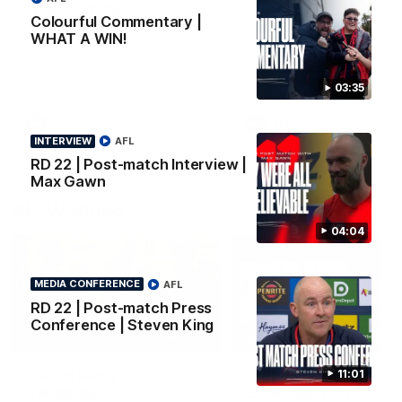
WHAT A WIN!
All the goals from our mass
Colourful Commentary |
win over the Dockers at th
Cados hits the streets after our
WHAT A WIN!
MCG.
massive Round 22 win against
Fremantle.
03:35
AFL
AFL
INTERVIEW
AFL
RD 22 | Post-match Interview |
Max Gawn
AFLW Video
04:04
MEDIA CONFERENCE
AFL
RD 22 | Post-match Press
Conference | Steven King
02:29
HIGHLIGHTS
It's Certainly
Practice Match v
11:01
Dangerous...
Essendon | Highlight