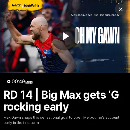
Club
Clos
Logo
Menu
Club
Logo
Fixture
News
Tickets
Join
Play
Video
00:49
MINS
00:48
MINS
RD 14 | Big Max gets ‘G
RD 14 | Big Max gets ‘G rocking
rocking early
early
Max Gawn snaps this sensational goal to open
Max Gawn snaps this sensational goal to open Melbourne’s account
early in the first term
Melbourne’s account early in the first term