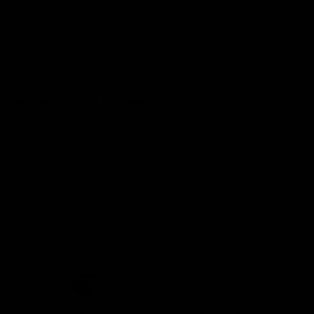
Demon Shop
Hospitality
Acknowledgement of Country
The Melbourne Football Club acknowledges and pays respect to
the Traditional Owners of the land in which we are privileged to
play our great game of AFL on throughout Australia. We recognise
the continued connection our custodians have to the land and its
waters, and respectfully acknowledge Elders past, present and
emerging and their contribution to the broader community, as we
work towards an equitable and reconciled Australia.
CREATED BY