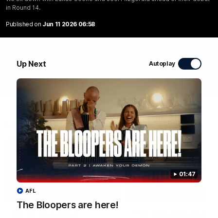
in Round 14.
WATCH NOW
Published on
Jun 11 2026 06:58
Up Next
Autoplay
Latest Videos
01:47
AFL
04:58
FEATURE
The Bloopers are here!
RD 22 | A Special
The Bloopers are her