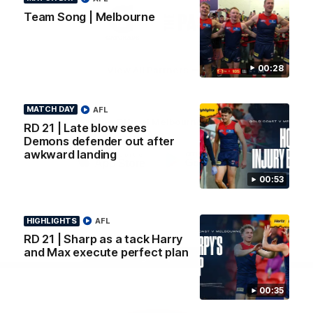
Logo
Logo
Casey
Team Song | Melbourne
of
of
partner
partner
Gatorade
The
Pass
00:28
View All Partners
MATCH DAY
AFL
Download the Official Melbourne Football Club
RD 21 | Late blow sees
App.
Demons defender out after
awkward landing
iOS
Google
00:53
Play
Store
Facebook
Twitter
Instagram
Youtube
Snapchat
HIGHLIGHTS
AFL
RD 21 | Sharp as a tack Harry
and Max execute perfect plan
Page Top
00:35