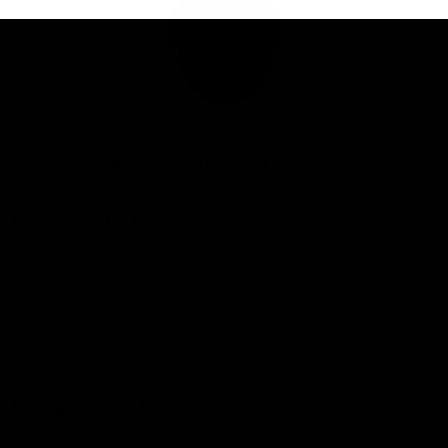
Club
Logo
© 2026 AFL. All Rights Reserved
Privacy Policy
Connect with the Club
Contact
Community
Podcasts
Show your Demon Spirit
Membership