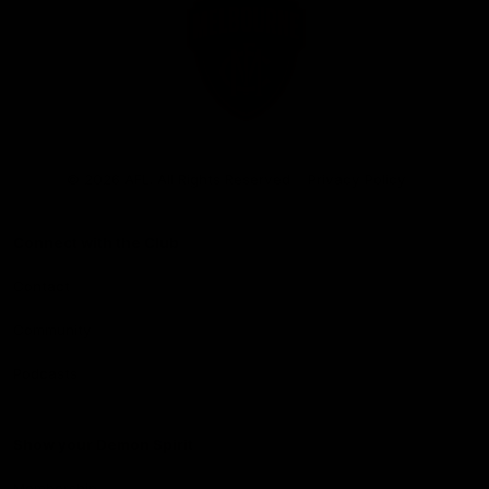
Club
Logo
© 2026 AFL. All Rights Reserved
Privacy Policy
Connect with the Club
Contact
Community
Podcasts
Show your Demon Spirit
Membership