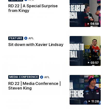
Surprise from Kingy
Go behind the scenes of ou
RD 22 | A Special Surprise
most recent membership vi
Megs receives a special
from Kingy
surprise from Kingy, who makes
history as the first coach to
wear a person’s name for BCNA
Round.
04:58
AFL
AFL
FEATURE
AFL
Sit down with Xavier Lindsay
AFLW Video
03:57
MEDIA CONFERENCE
AFL
RD 22 | Media Conference |
Steven King
02:29
HIGHLIGHTS
It's Certainly
Practice Match v
11:28
Dangerous...
Essendon | Highlight