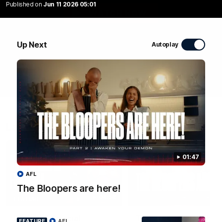
Published on
Jun 11 2026 05:01
WATCH NOW
Up Next
Autoplay
Latest Videos
01:47
AFL
The Bloopers are here!
04:58
FEATURE
RD 22 | A Special
The Bloopers are her
FEATURE
AFL