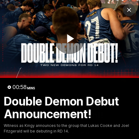
Club
Clos
Logo
Menu
Club
Logo
Fixture
News
Tickets
Join
Play
Video
00:58
MINS
00:57
MINS
Double Demon Debut
Double Demon Debut
Announcement!
Announcement!
Witness as Kingy announces to the group that Lukas
Witness as Kingy announces to the group that Lukas Cooke and Joel
Fitzgerald will be debuting in RD 14.
Cooke and Joel Fitzgerald will be debuting in RD 14.