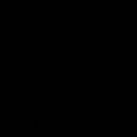
Demon Shop
Hospitality
Acknowledgement of Country
The Melbourne Football Club acknowledges and pays respect to
the Traditional Owners of the land in which we are privileged to
play our great game of AFL on throughout Australia. We recognise
the continued connection our custodians have to the land and its
waters, and respectfully acknowledge Elders past, present and
emerging and their contribution to the broader community, as we
work towards an equitable and reconciled Australia.
CREATED BY