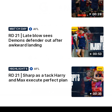
Logo
Logo
Casey
of
of
partner
partner
00:28
Gatorade
The
Pass
View All Partners
MATCH DAY
AFL
RD 21 | Late blow sees
Demons defender out after
Download the Official Melbourne Football Club
awkward landing
App.
00:53
iOS
Google
Play
HIGHLIGHTS
AFL
Store
RD 21 | Sharp as a tack Harry
Facebook
Twitter
Instagram
Youtube
Snapchat
and Max execute perfect plan
Page Top
00:35